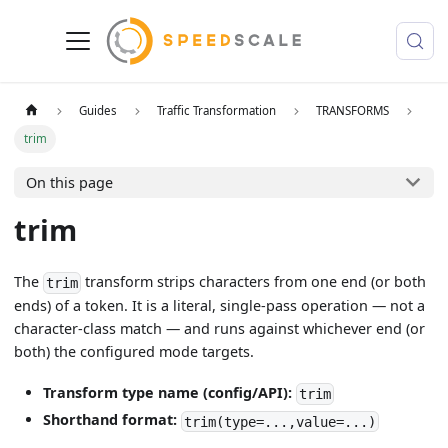
Guides
Traffic Transformation
TRANSFORMS
trim
On this page
trim
The
transform strips characters from one end (or both
trim
ends) of a token. It is a literal, single-pass operation — not a
character-class match — and runs against whichever end (or
both) the configured mode targets.
Transform type name (config/API):
trim
Shorthand format:
trim(type=...,value=...)