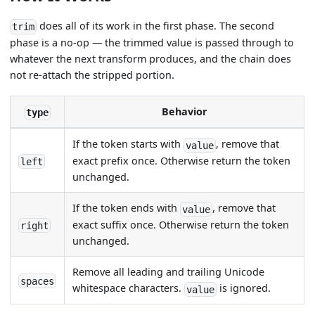
does all of its work in the first phase. The second
trim
phase is a no-op — the trimmed value is passed through to
whatever the next transform produces, and the chain does
not re-attach the stripped portion.
Behavior
type
If the token starts with
, remove that
value
exact prefix once. Otherwise return the token
left
unchanged.
If the token ends with
, remove that
value
exact suffix once. Otherwise return the token
right
unchanged.
Remove all leading and trailing Unicode
spaces
whitespace characters.
is ignored.
value