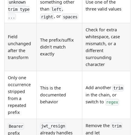
Use one of the
something other
unknown
three valid values
than
,
trim type
left
, or
...
right
spaces
Check for extra
Field
whitespace, case
The prefix/suffix
unchanged
mismatch, or a
didn't match
after the
different
exactly
transform
surrounding
character
Only one
occurrence
Add another
This is the
trim
stripped
documented
in the chain, or
from a
behavior
switch to
regex
repeated
prefix
Remove the
jwt_resign
trim
Bearer
already handles
and let
prefix