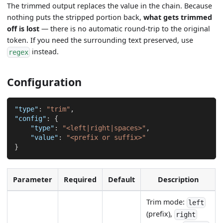
The trimmed output replaces the value in the chain. Because
nothing puts the stripped portion back,
what gets trimmed
off is lost
— there is no automatic round-trip to the original
token. If you need the surrounding text preserved, use
instead.
regex
Configuration
"type"
:
"trim"
,
"config"
:
{
"type"
:
"<left|right|spaces>"
,
"value"
:
"<prefix or suffix>"
}
Parameter
Required
Default
Description
Trim mode:
left
(prefix),
right