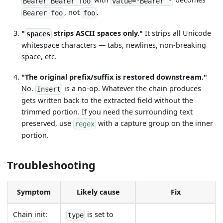
Bearer Bearer foo
value="Bearer "
, not
.
Bearer foo
foo
"
strips ASCII spaces only."
It strips all Unicode
spaces
whitespace characters — tabs, newlines, non-breaking
space, etc.
"The original prefix/suffix is restored downstream."
No.
is a no-op. Whatever the chain produces
Insert
gets written back to the extracted field without the
trimmed portion. If you need the surrounding text
preserved, use
with a capture group on the inner
regex
portion.
Troubleshooting
Symptom
Likely cause
Fix
Chain init:
is set to
type