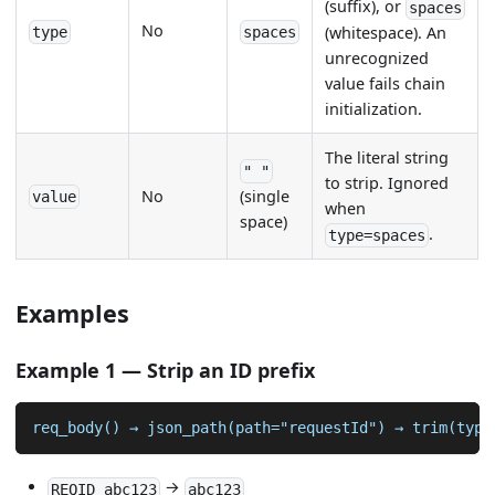
(suffix), or
spaces
No
(whitespace). An
type
spaces
unrecognized
value fails chain
initialization.
The literal string
" "
to strip. Ignored
No
(single
value
when
space)
.
type=spaces
Examples
Example 1 — Strip an ID prefix
req_body() → json_path(path="requestId") → trim(type
→
REQID_abc123
abc123