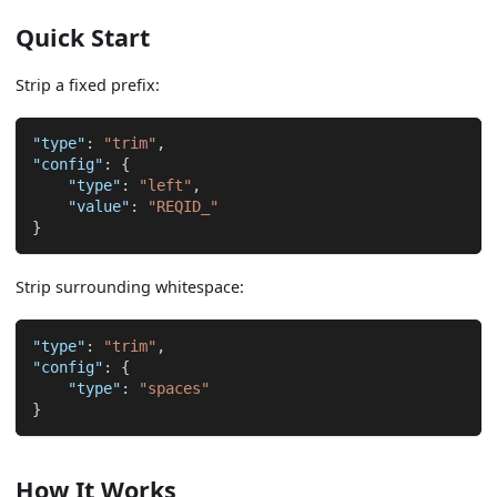
Quick Start
Strip a fixed prefix:
"type"
:
"trim"
,
"config"
:
{
"type"
:
"left"
,
"value"
:
"REQID_"
}
Strip surrounding whitespace:
"type"
:
"trim"
,
"config"
:
{
"type"
:
"spaces"
}
How It Works