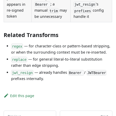
; a
's
appears in
Bearer
jwt_resign
re-signed
manual
may
config
trim
prefixes
token
be unnecessary
handle it
Related Transforms
— for character-class or pattern-based stripping,
regex
or when the surrounding context must be re-inserted.
— for general literal-to-literal substitution
replace
rather than edge stripping.
— already handles
/
jwt_resign
Bearer
JWTBearer
prefixes internally.
Edit this page