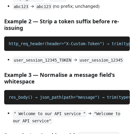
→
(no prefix; unchanged)
abc123
abc123
Example 2 — Strip a token suffix before re-
issuing
http_req_header(header="X-Custom-Token") → trim(type
→
user_session_12345_TOKEN
user_session_12345
Example 3 — Normalise a message field's
whitespace
res_body() → json_path(path="message") → trim(type=s
→
" Welcome to our API service "
"Welcome to
our API service"