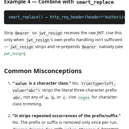
Example 4 — Combine with
smart_replace
smart_replace() → http_req_header(header="Authorizat
Strip
so
receives the raw JWT. Use this
Bearer
jwt_resign
only when
's own prefix handling isn't sufficient
jwt_resign
—
strips and re-prepends
natively (see
jwt_resign
Bearer
jwt_resign
).
Common Misconceptions
"
is a character class."
No.
value
trim(type=left,
strips the literal three-character prefix
value="abc")
, not any of
,
, or
. Use
for character-
abc
a
b
c
regex
class trimming.
"It strips repeated occurrences of the prefix/suffix."
No. The prefix or suffix is removed only once per run.
with
becomes