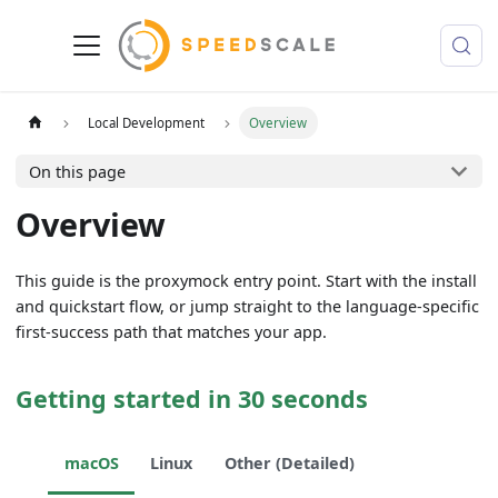
Local Development
Overview
On this page
Overview
This guide is the proxymock entry point. Start with the install
and quickstart flow, or jump straight to the language-specific
first-success path that matches your app.
Getting started in 30 seconds
macOS
Linux
Other (Detailed)