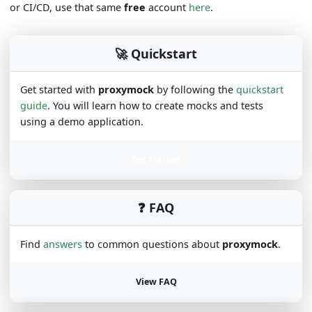
or CI/CD, use that same
free
account
here
.
🚀 Quickstart
Get started with
proxymock
by following the
quickstart
guide
. You will learn how to create mocks and tests
using a demo application.
Get Started
❓ FAQ
Find
answers
to common questions about
proxymock
.
View FAQ