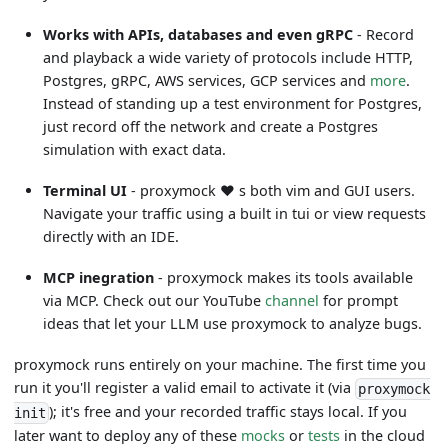
Works with APIs, databases and even gRPC
- Record
and playback a wide variety of protocols include HTTP,
Postgres, gRPC, AWS services, GCP services and
more
.
Instead of standing up a test environment for Postgres,
just record off the network and create a Postgres
simulation with exact data.
Terminal UI
- proxymock
❤️
s both vim and GUI users.
Navigate your traffic using a built in tui or view requests
directly with an IDE.
MCP inegration
- proxymock makes its tools available
via MCP. Check out our YouTube
channel
for prompt
ideas that let your LLM use proxymock to analyze bugs.
proxymock runs entirely on your machine. The first time you
run it you'll register a valid email to activate it (via
proxymock
); it's free and your recorded traffic stays local. If you
init
later want to deploy any of these
mocks
or
tests
in the cloud