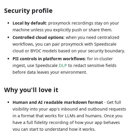
Security profile
Local by default
: proxymock recordings stay on your
machine unless you explicitly push or share them.
Controlled cloud options
: when you need centralized
workflows, you can pair proxymock with Speedscale
cloud or BYOC models based on your security boundary.
PII controls in platform workflows
: for in-cluster
ingest, use Speedscale
DLP
to redact sensitive fields
before data leaves your environment.
Why you'll love it
Human and AI readable markdown format
- Get full
visibility into your app's inbound and outbound requests
in a format that works for LLMs and humans. Once you
have a full fidelity recording of how your app behaves
you can start to understand how it works.