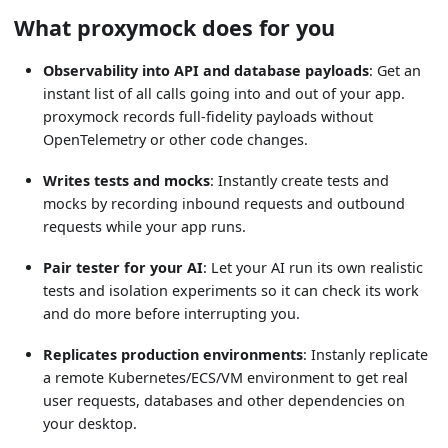
What proxymock does for you
Observability into API and database payloads
: Get an
instant list of all calls going into and out of your app.
proxymock records full-fidelity payloads without
OpenTelemetry or other code changes.
Writes tests and mocks
: Instantly create tests and
mocks by recording inbound requests and outbound
requests while your app runs.
Pair tester for your AI
: Let your AI run its own realistic
tests and isolation experiments so it can check its work
and do more before interrupting you.
Replicates production environments
: Instanly replicate
a remote Kubernetes/ECS/VM environment to get real
user requests, databases and other dependencies on
your desktop.