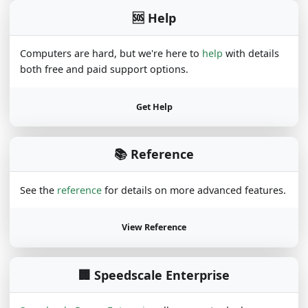
🆘 Help
Computers are hard, but we're here to
help
with details
both free and paid support options.
Get Help
📚 Reference
See the
reference
for details on more advanced features.
View Reference
🏢 Speedscale Enterprise