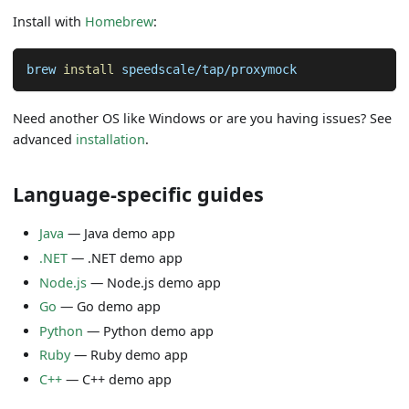
Install with
Homebrew
:
brew 
install
 speedscale/tap/proxymock
Need another OS like Windows or are you having issues? See
advanced
installation
.
Language-specific guides
Java
—
Java demo app
.NET
—
.NET demo app
Node.js
—
Node.js demo app
Go
—
Go demo app
Python
—
Python demo app
Ruby
—
Ruby demo app
C++
—
C++ demo app