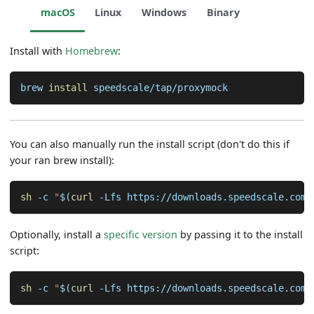
macOS
Linux
Windows
Binary
Install with
Homebrew
:
brew 
install
 speedscale/tap/proxymock
You can also manually run the install script (don't do this if
your ran brew install):
sh
-c
"
$(
curl
-Lfs
 https://downloads.speedscale.com/
Optionally, install a
specific version
by passing it to the install
script:
sh
-c
"
$(
curl
-Lfs
 https://downloads.speedscale.com/