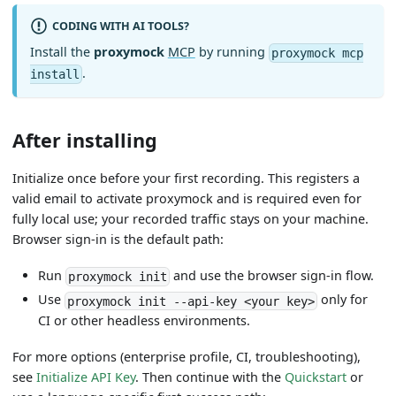
CODING WITH AI TOOLS?
Install the
proxymock
MCP
by running
proxymock mcp
.
install
After installing
Initialize once before your first recording. This registers a
valid email to activate proxymock and is required even for
fully local use; your recorded traffic stays on your machine.
Browser sign-in is the default path:
Run
and use the browser sign-in flow.
proxymock init
Use
only for
proxymock init --api-key <your key>
CI or other headless environments.
For more options (enterprise profile, CI, troubleshooting),
see
Initialize API Key
. Then continue with the
Quickstart
or