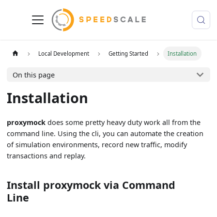
Local Development
Getting Started
Installation
On this page
Installation
proxymock
does some pretty heavy duty work all from the
command line. Using the cli, you can automate the creation
of simulation environments, record new traffic, modify
transactions and replay.
Install proxymock via Command
Line