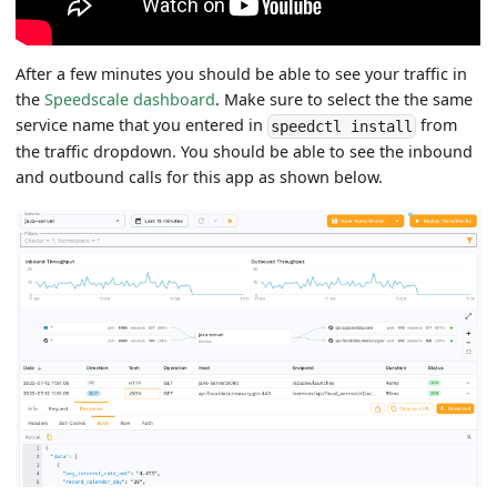
After a few minutes you should be able to see your traffic in
the
Speedscale dashboard
. Make sure to select the the same
service name that you entered in
from
speedctl install
the traffic dropdown. You should be able to see the inbound
and outbound calls for this app as shown below.