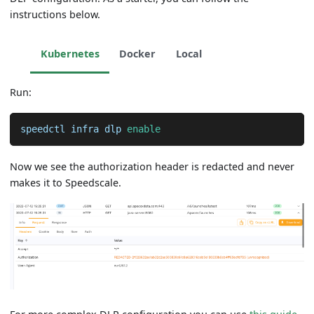
instructions below.
Kubernetes
Docker
Local
Run:
speedctl infra dlp 
enable
Now we see the authorization header is redacted and never
makes it to Speedscale.