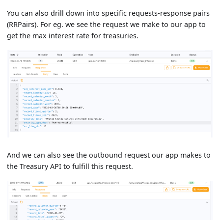
You can also drill down into specific requests-response pairs
(RRPairs). For eg. we see the request we make to our app to
get the max interest rate for treasuries.
And we can also see the outbound request our app makes to
the Treasury API to fulfill this request.