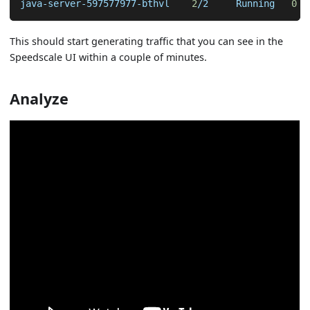
java-server-597577977-bthvl    
2
/2     Running   
0
  
This should start generating traffic that you can see in the
Speedscale UI within a couple of minutes.
Analyze