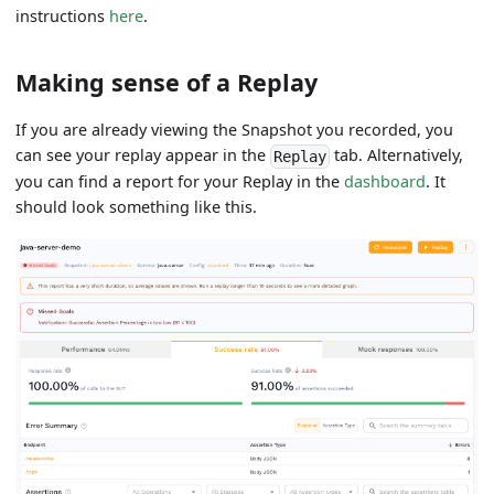
instructions
here
.
Making sense of a Replay
If you are already viewing the Snapshot you recorded, you
can see your replay appear in the
tab. Alternatively,
Replay
you can find a report for your Replay in the
dashboard
. It
should look something like this.