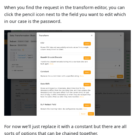
When you find the request in the transform editor, you can
click the pencil icon next to the field you want to edit which
in our case is the password.
For now we'll just replace it with a constant but there are all
sorts of options that can be chained together.