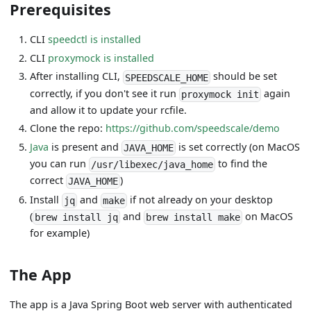
Prerequisites
CLI
speedctl is installed
CLI
proxymock is installed
After installing CLI,
should be set
SPEEDSCALE_HOME
correctly, if you don't see it run
again
proxymock init
and allow it to update your rcfile.
Clone the repo:
https://github.com/speedscale/demo
Java
is present and
is set correctly (on MacOS
JAVA_HOME
you can run
to find the
/usr/libexec/java_home
correct
)
JAVA_HOME
Install
and
if not already on your desktop
jq
make
(
and
on MacOS
brew install jq
brew install make
for example)
The App
The app is a Java Spring Boot web server with authenticated