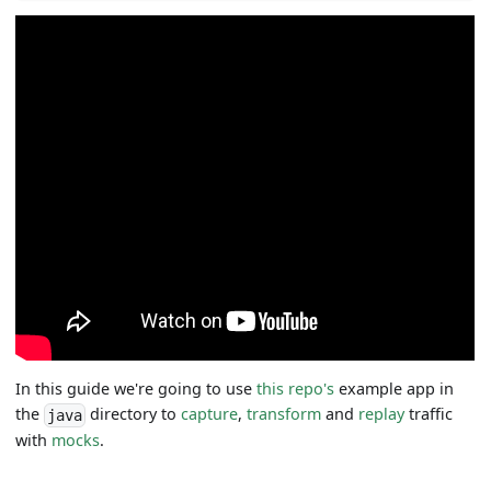
In this guide we're going to use
this repo's
example app in
the
directory to
capture
,
transform
and
replay
traffic
java
with
mocks
.