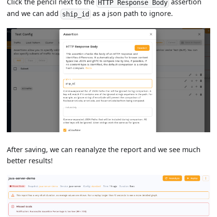
Click the pencil next to the
assertion
HTTP Response Body
and we can add
as a json path to ignore.
ship_id
After saving, we can reanalyze the report and we see much
better results!