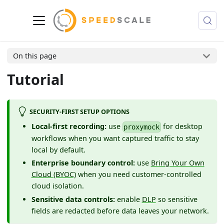
On this page
Tutorial
SECURITY-FIRST SETUP OPTIONS
Local-first recording:
use
for desktop
proxymock
workflows when you want captured traffic to stay
local by default.
Enterprise boundary control:
use
Bring Your Own
Cloud (BYOC)
when you need customer-controlled
cloud isolation.
Sensitive data controls:
enable
DLP
so sensitive
fields are redacted before data leaves your network.