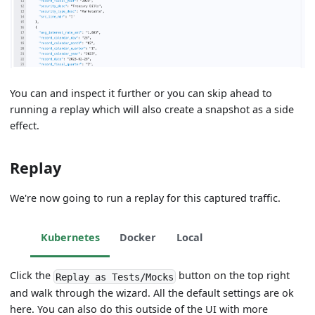
You can and inspect it further or you can skip ahead to
running a replay which will also create a snapshot as a side
effect.
Replay
We're now going to run a replay for this captured traffic.
Kubernetes
Docker
Local
Click the
button on the top right
Replay as Tests/Mocks
and walk through the wizard. All the default settings are ok
here. You can also do this outside of the UI with more