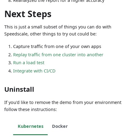
Reanalyzed the report for a higher accuracy
Next Steps
This is just a small subset of things you can do with
Speedscale, other things to try out could be:
Capture traffic from one of your own apps
Replay traffic from one cluster into another
Run a load test
Integrate with CI/CD
Uninstall
If you'd like to remove the demo from your environment
follow these instructions:
Kubernetes
Docker