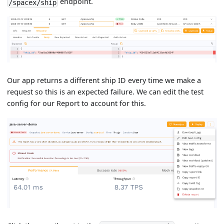
endpoint.
/spacex/ship
Our app returns a different ship ID every time we make a
request so this is an expected failure. We can edit the test
config for our Report to account for this.