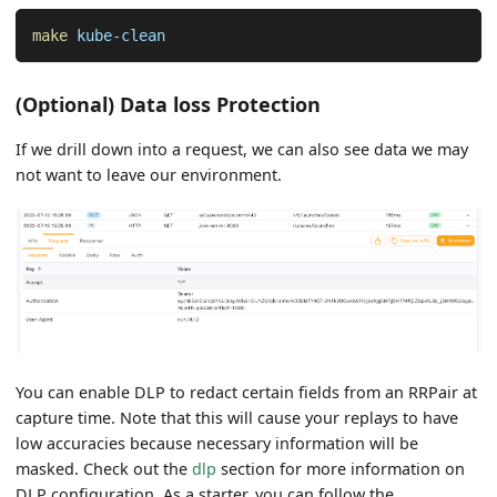
make
 kube-clean
(Optional) Data loss Protection
If we drill down into a request, we can also see data we may
not want to leave our environment.
You can enable DLP to redact certain fields from an RRPair at
capture time. Note that this will cause your replays to have
low accuracies because necessary information will be
masked. Check out the
dlp
section for more information on
DLP configuration. As a starter, you can follow the