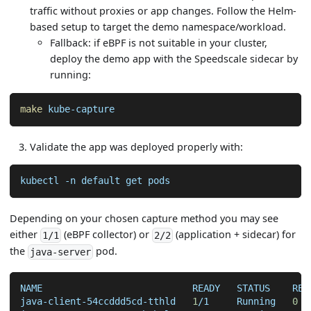
traffic without proxies or app changes. Follow the Helm-
based setup to target the demo namespace/workload.
Fallback: if eBPF is not suitable in your cluster,
deploy the demo app with the Speedscale sidecar by
running:
make
 kube-capture
Validate the app was deployed properly with:
kubectl 
-n
 default get pods
Depending on your chosen capture method you may see
either
(eBPF collector) or
(application + sidecar) for
1/1
2/2
the
pod.
java-server
NAME                           READY   STATUS    RES
java-client-54ccddd5cd-tthld   
1
/1     Running   
0
  