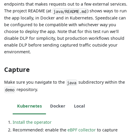
endpoints that makes requests out to a few external services.
The project README (at
) shows ways to run
java/README.md
the app locally, in Docker and in Kubernetes. Speedscale can
be configured to be compatible with whichever way you
choose to deploy the app. Note that for this test run we'll
disable DLP for simplicity, but production workflows should
enable DLP before sending captured traffic outside your
environment.
Capture
Make sure you navigate to the
subdirectory within the
java
repository.
demo
Kubernetes
Docker
Local
Install the operator
Recommended: enable the
eBPF collector
to capture