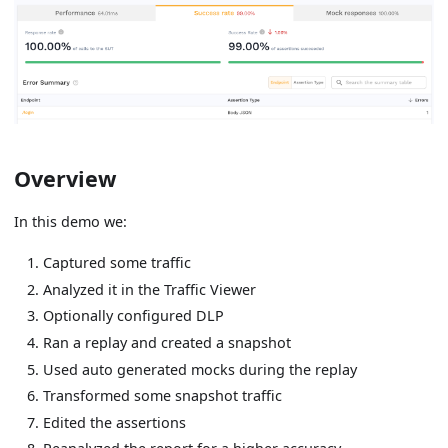
Overview
In this demo we:
Captured some traffic
Analyzed it in the Traffic Viewer
Optionally configured DLP
Ran a replay and created a snapshot
Used auto generated mocks during the replay
Transformed some snapshot traffic
Edited the assertions