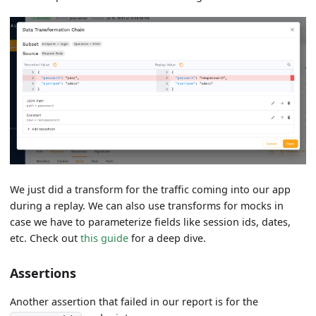
We just did a transform for the traffic coming into our app
during a replay. We can also use transforms for mocks in
case we have to parameterize fields like session ids, dates,
etc. Check out
this guide
for a deep dive.
Assertions
Another assertion that failed in our report is for the