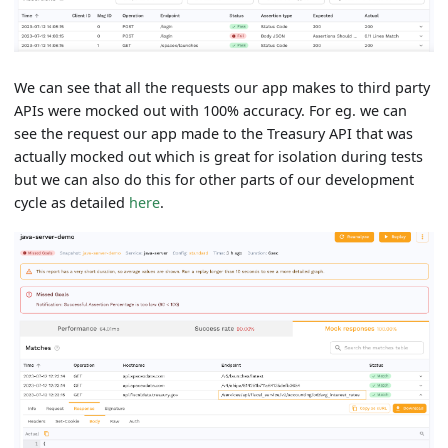
We can see that all the requests our app makes to third party
APIs were mocked out with 100% accuracy. For eg. we can
see the request our app made to the Treasury API that was
actually mocked out which is great for isolation during tests
but we can also do this for other parts of our development
cycle as detailed
here
.