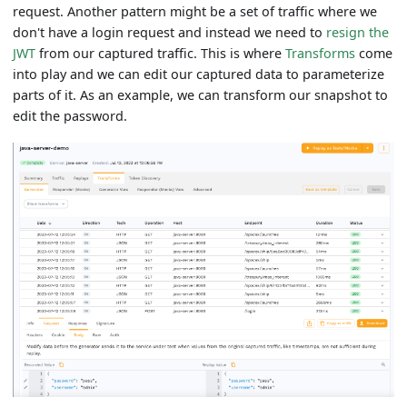
request. Another pattern might be a set of traffic where we
don't have a login request and instead we need to
resign the
JWT
from our captured traffic. This is where
Transforms
come
into play and we can edit our captured data to parameterize
parts of it. As an example, we can transform our snapshot to
edit the password.