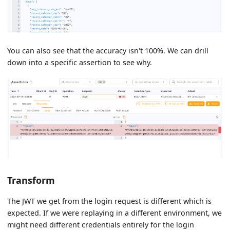
You can also see that the accuracy isn't 100%. We can drill
down into a specific assertion to see why.
Transform
The JWT we get from the login request is different which is
expected. If we were replaying in a different environment, we
might need different credentials entirely for the login