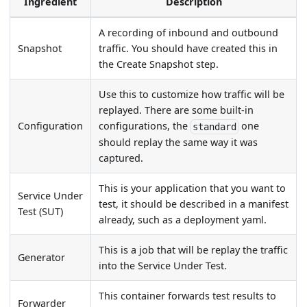
Ingredient
Description
A recording of inbound and outbound
Snapshot
traffic. You should have created this in
the Create Snapshot step.
Use this to customize how traffic will be
replayed. There are some built-in
Configuration
configurations, the
one
standard
should replay the same way it was
captured.
This is your application that you want to
Service Under
test, it should be described in a manifest
Test (SUT)
already, such as a deployment yaml.
This is a job that will be replay the traffic
Generator
into the Service Under Test.
This container forwards test results to
Forwarder