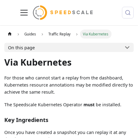
Guides
Traffic Replay
Via Kubernetes
On this page
Via Kubernetes
For those who cannot start a replay from the dashboard,
Kubernetes resource annotations may be modified directly to
achieve the same result.
The Speedscale Kubernetes Operator
must
be installed.
Key Ingredients
Once you have created a snapshot you can replay it at any