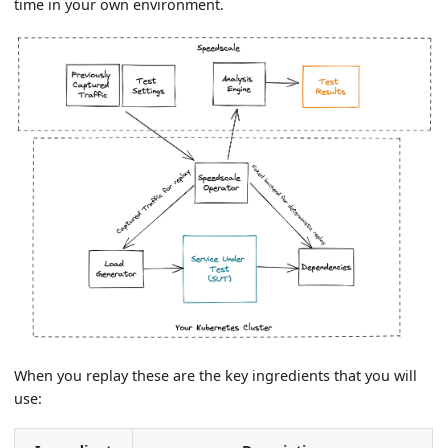
time in your own environment.
When you replay these are the key ingredients that you will
use: