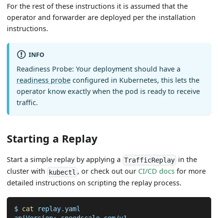
For the rest of these instructions it is assumed that the
operator and forwarder are deployed per the installation
instructions.
INFO
Readiness Probe: Your deployment should have a
readiness probe
configured in Kubernetes, this lets the
operator know exactly when the pod is ready to receive
traffic.
Starting a Replay
Start a simple replay by applying a
in the
TrafficReplay
cluster with
, or check out our
CI/CD docs
for more
kubectl
detailed instructions on scripting the replay process.
$ 
cat
 replay.yaml
apiVersion: speedscale.com/v1