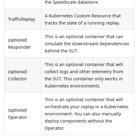
the Speedscale datastore.
A Kubernetes Custom Resource that
TrafficReplay
tracks the state of a running replay.
This is an optional container that can
(optional)
simulate the downstream dependencies
Responder
behind the SUT.
This is an optional container that will
(optional)
collect logs and other telemetry from
Collector
the SUT. This container only works in
Kubernetes environments.
This is an optional container that will
orchestrate your replay in a Kubernetes
(optional)
environment. You can also manually
Operator
deploy components without the
Operator.