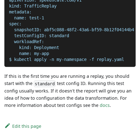
kind: TrafficReplay
metadata:
  name: test-1
spec:
  snapshotID: abf5c088-48f2-43a6-bf59-8b12f04144b4 
#
  testConfigID: standard                           
#
  workloadRef:
    kind: Deployment
    name: my-app
$ kubectl apply 
-n
 my-namespace 
-f
 replay.yaml
If this is the first time you are running a replay, you should
start with the
test config ID. Running this test
standard
config usually works. If it doesn't the report will give you an
idea of how to configuration the data transformation. For
more information about test configs see the
docs
.
Edit this page