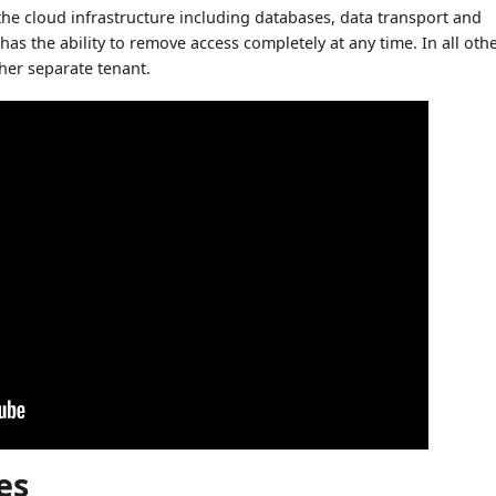
he cloud infrastructure including databases, data transport and
has the ability to remove access completely at any time. In all oth
her separate tenant.
es