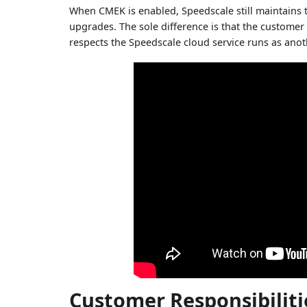
When CMEK is enabled, Speedscale still maintains t
upgrades. The sole difference is that the customer 
respects the Speedscale cloud service runs as anot
Customer Responsibiliti