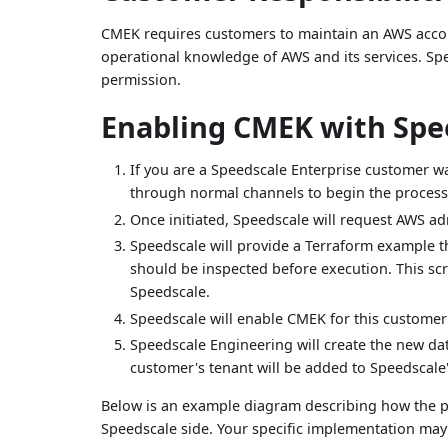
CMEK requires customers to maintain an AWS accoun
operational knowledge of AWS and its services. Sp
permission.
Enabling CMEK with Spe
If you are a Speedscale Enterprise customer w
through normal channels to begin the process
Once initiated, Speedscale will request AWS a
Speedscale will provide a Terraform example t
should be inspected before execution. This sc
Speedscale.
Speedscale will enable CMEK for this customer
Speedscale Engineering will create the new dat
customer's tenant will be added to Speedsca
Below is an example diagram describing how the pr
Speedscale side. Your specific implementation may