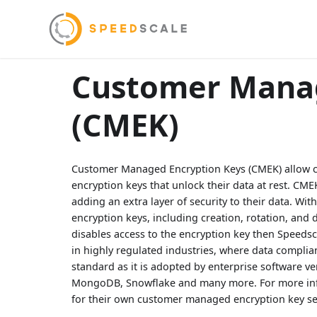
Customer Manag
(CMEK)
Customer Managed Encryption Keys (CMEK) allow cu
encryption keys that unlock their data at rest. CM
adding an extra layer of security to their data. Wit
encryption keys, including creation, rotation, and
disables access to the encryption key then Speedsca
in highly regulated industries, where data complian
standard as it is adopted by enterprise software v
MongoDB, Snowflake and many more. For more inf
for their own customer managed encryption key se