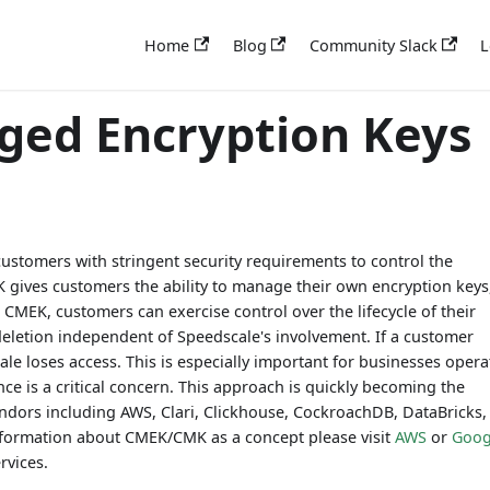
Home
Blog
Community Slack
L
ed Encryption Keys
stomers with stringent security requirements to control the
EK gives customers the ability to manage their own encryption keys
h CMEK, customers can exercise control over the lifecycle of their
 deletion independent of Speedscale's involvement. If a customer
le loses access. This is especially important for businesses opera
ce is a critical concern. This approach is quickly becoming the
endors including AWS, Clari, Clickhouse, CockroachDB, DataBricks,
ormation about CMEK/CMK as a concept please visit
AWS
or
Goog
rvices.