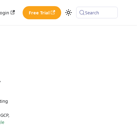
ogin
Free Trial
Search
,
ting
 GCP,
le