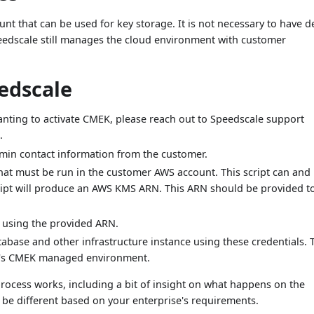
t that can be used for key storage. It is not necessary to have 
eedscale still manages the cloud environment with customer
edscale
anting to activate CMEK, please reach out to Speedscale support
.
dmin contact information from the customer.
hat must be run in the customer AWS account. This script can and
ript will produce an AWS KMS ARN. This ARN should be provided t
 using the provided ARN.
abase and other infrastructure instance using these credentials. 
le's CMEK managed environment.
ocess works, including a bit of insight on what happens on the
 be different based on your enterprise's requirements.