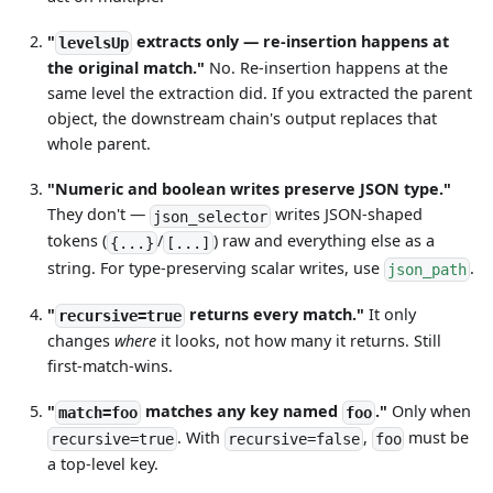
"
extracts only — re-insertion happens at
levelsUp
the original match."
No. Re-insertion happens at the
same level the extraction did. If you extracted the parent
object, the downstream chain's output replaces that
whole parent.
"Numeric and boolean writes preserve JSON type."
They don't —
writes JSON-shaped
json_selector
tokens (
/
) raw and everything else as a
{...}
[...]
string. For type-preserving scalar writes, use
.
json_path
"
returns every match."
It only
recursive=true
changes
where
it looks, not how many it returns. Still
first-match-wins.
"
matches any key named
."
Only when
match=foo
foo
. With
,
must be
recursive=true
recursive=false
foo
a top-level key.