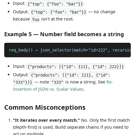
Input:
{"top": {"foo": "bar"}}
Output:
— no change
{"top": {"foo": "bar"}}
because
isn't at the root.
foo
Example 5 — Number field becomes a string
req_body() → json_selector(match="id=222", recursive
Input:
{"products": [{"id": 111}, {"id": 222}]}
Output:
{"products": [{"id": 111}, {"id":
— note
is now a string. See
Re-
"333"}]}
"333"
Insertion of JSON vs. Scalar Values
.
Common Misconceptions
"It iterates over every match."
No. Only the first match
(depth-first) is used. Build separate chains if you need to
act on multiple.