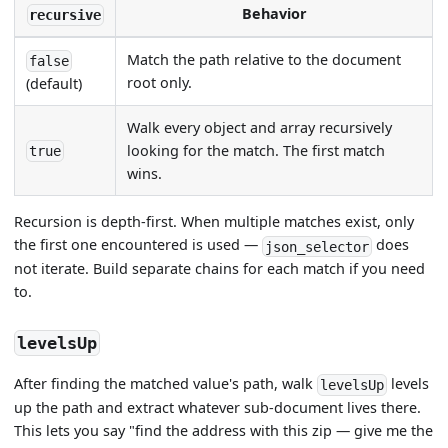
Behavior
recursive
Match the path relative to the document
false
root only.
(default)
Walk every object and array recursively
looking for the match. The first match
true
wins.
Recursion is depth-first. When multiple matches exist, only
the first one encountered is used —
does
json_selector
not iterate. Build separate chains for each match if you need
to.
levelsUp
After finding the matched value's path, walk
levels
levelsUp
up the path and extract whatever sub-document lives there.
This lets you say "find the address with this zip — give me the