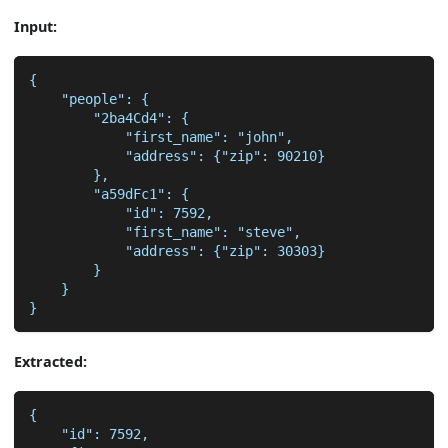
Input:
{
    "people": {
        "2ba4Cd4": {
            "first_name": "john",
            "address": {"zip": 90210}
        },
        "a59dFc1": {
            "id": 7592,
            "first_name": "steve",
            "address": {"zip": 30303}
        }
    }
}
Extracted:
{
    "id": 7592,