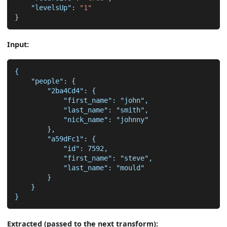
"levelsUp"
:
"1"
}
Input:
{
    "people": {
        "2ba4Cd4": {
            "first_name": "john",
            "last_name": "smith",
            "nick_name": "johnny"
        },
        "a59dFc1": {
            "id": 7592,
            "first_name": "steve",
            "last_name": "mould"
        }
    }
}
Extracted (passed to the next transform):