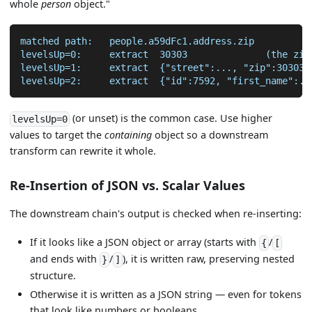
whole
person
object."
matched path:   people.a59dFc1.address.zip
levelsUp=0:     extract  30303              (the zip
levelsUp=1:     extract  {"street":..., "zip":30303,
levelsUp=2:     extract  {"id":7592, "first_name":..
(or unset) is the common case. Use higher
levelsUp=0
values to target the
containing
object so a downstream
transform can rewrite it whole.
Re-Insertion of JSON vs. Scalar Values
The downstream chain's output is checked when re-inserting:
If it looks like a JSON object or array (starts with
/
{
[
and ends with
/
), it is written raw, preserving nested
}
]
structure.
Otherwise it is written as a JSON string — even for tokens
that look like numbers or booleans.