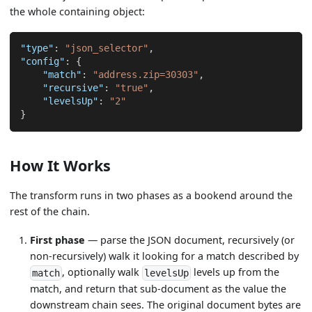
the whole containing object:
"type"
:
"json_selector"
,
"config"
:
{
"match"
:
"address.zip=30303"
,
"recursive"
:
"true"
,
"levelsUp"
:
"2"
}
How It Works
The transform runs in two phases as a bookend around the
rest of the chain.
First phase
— parse the JSON document, recursively (or
non-recursively) walk it looking for a match described by
, optionally walk
levels up from the
match
levelsUp
match, and return that sub-document as the value the
downstream chain sees. The original document bytes are