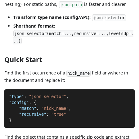
nesting). For static paths,
is faster and clearer.
json_path
Transform type name (config/API):
json_selector
Shorthand format:
json_selector(match=...,recursive=...,levelsUp=.
..)
Quick Start
Find the first occurrence of a
field anywhere in
nick_name
the document and replace it:
"type"
:
"json_selector"
,
"config"
:
{
"match"
:
"nick_name"
,
"recursive"
:
"true"
}
Find the object that contains a specific zip code and extract