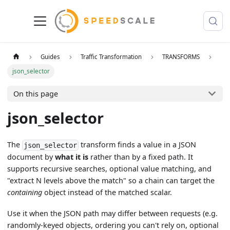
Guides
Traffic Transformation
TRANSFORMS
json_selector
On this page
json_selector
The
transform finds a value in a JSON
json_selector
document by
what it is
rather than by a fixed path. It
supports recursive searches, optional value matching, and
"extract N levels above the match" so a chain can target the
containing
object instead of the matched scalar.
Use it when the JSON path may differ between requests (e.g.
randomly-keyed objects, ordering you can't rely on, optional