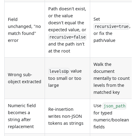
Path doesn't exist,
or the value
Set
Field
doesn't equal the
,
unchanged, "no
recursive=true
expected value, or
match found"
or fix the
recursive=false
error
path/value
and the path isn't
at the root
Walk the
value
document
levelsUp
Wrong sub-
mentally to count
too small or too
object extracted
levels from the
large
matched key
Numeric field
Use
json_path
Re-insertion
becomes a
for typed
writes non-JSON
string after
numeric/boolean
tokens as strings
replacement
fields