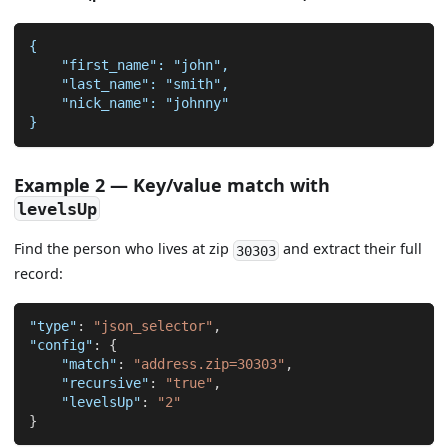
{
    "first_name": "john",
    "last_name": "smith",
    "nick_name": "johnny"
}
Example 2 — Key/value match with
levelsUp
Find the person who lives at zip
and extract their full
30303
record:
"type"
:
"json_selector"
,
"config"
:
{
"match"
:
"address.zip=30303"
,
"recursive"
:
"true"
,
"levelsUp"
:
"2"
}