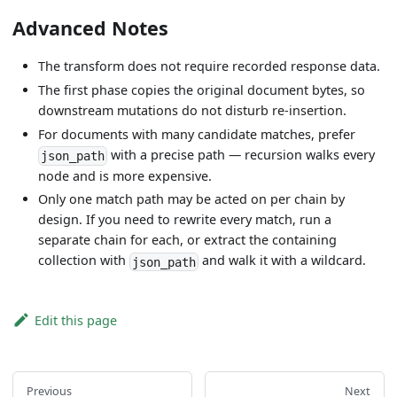
Advanced Notes
The transform does not require recorded response data.
The first phase copies the original document bytes, so
downstream mutations do not disturb re-insertion.
For documents with many candidate matches, prefer
with a precise path — recursion walks every
json_path
node and is more expensive.
Only one match path may be acted on per chain by
design. If you need to rewrite every match, run a
separate chain for each, or extract the containing
collection with
and walk it with a wildcard.
json_path
Edit this page
Previous
Next