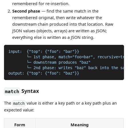
remembered for re-insertion.
Second phase
— find the same match in the
remembered original, then write whatever the
downstream chain produced into that location. Raw
JSON values (objects, arrays) are written as JSON;
everything else is written as a JSON string.
input:  {"top": {"foo": "bar"}}
        └─ 1st phase, match="foo=bar", recursive=tru
        └─ downstream produces "baz"
        └─ 2nd phase: writes "baz" back into the sam
output: {"top": {"foo": "baz"}}
Syntax
match
The
value is either a key path or a key path plus an
match
expected value:
Form
Meaning