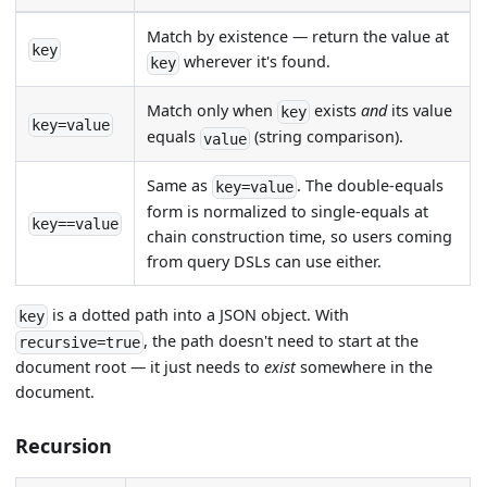
Match by existence — return the value at
key
wherever it's found.
key
Match only when
exists
and
its value
key
key=value
equals
(string comparison).
value
Same as
. The double-equals
key=value
form is normalized to single-equals at
key==value
chain construction time, so users coming
from query DSLs can use either.
is a dotted path into a JSON object. With
key
, the path doesn't need to start at the
recursive=true
document root — it just needs to
exist
somewhere in the
document.
Recursion