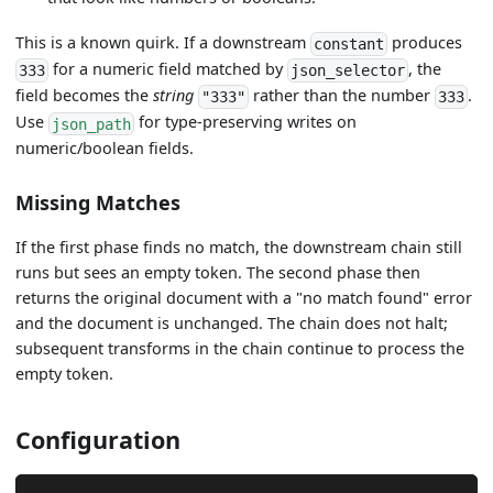
This is a known quirk. If a downstream
produces
constant
for a numeric field matched by
, the
333
json_selector
field becomes the
string
rather than the number
.
"333"
333
Use
for type-preserving writes on
json_path
numeric/boolean fields.
Missing Matches
If the first phase finds no match, the downstream chain still
runs but sees an empty token. The second phase then
returns the original document with a "no match found" error
and the document is unchanged. The chain does not halt;
subsequent transforms in the chain continue to process the
empty token.
Configuration