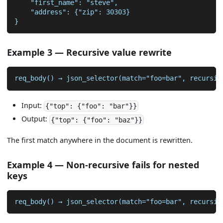
    "first_name": "steve",
    "address": {"zip": 30303}
}
Example 3 — Recursive value rewrite
req_body() → json_selector(match="foo=bar", recursiv
Input:
{"top": {"foo": "bar"}}
Output:
{"top": {"foo": "baz"}}
The first match anywhere in the document is rewritten.
Example 4 — Non-recursive fails for nested
keys
req_body() → json_selector(match="foo=bar", recursiv