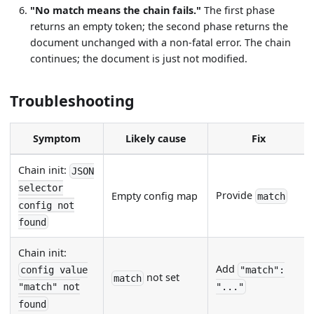
"No match means the chain fails."
The first phase
returns an empty token; the second phase returns the
document unchanged with a non-fatal error. The chain
continues; the document is just not modified.
Troubleshooting
Symptom
Likely cause
Fix
Chain init:
JSON
selector
Provide
Empty config map
match
config not
found
Chain init:
Add
config value
"match":
not set
match
"match" not
"..."
found