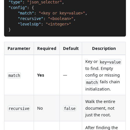
"type"
:
"json_selector"
,
"config"
:
{
"match"
:
"<key or key=value>"
,
"recursive"
:
"<boolean>"
,
"levelsUp"
:
"<integer>"
}
Parameter
Required
Default
Description
Key or
key=value
to find. Empty
Yes
—
config or missing
match
fails chain
match
initialization.
Walk the entire
No
document, not
recursive
false
just the root.
After finding the