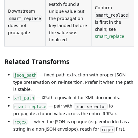
Match found a
Confirm
Downstream
unique value but
smart_replace
the propagation
smart_replace
is first in the
key landed before
does not
chain; see
the value was
propagate
smart_replace
finalized
Related Transforms
— fixed-path extraction with proper JSON
json_path
type preservation on re-insertion. Prefer it when the path
is stable.
— XPath equivalent for XML documents.
xml_path
— pair with
to
smart_replace
json_selector
propagate a found value across the entire RRPair.
— when the JSON is opaque (e.g. embedded as a
regex
string in a non-JSON envelope), reach for
first.
regex