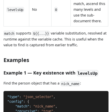
match, ascend this
No
many levels and
levelsUp
0
use the sub-
document there.
supports
variable substitution, resolved at
match
${{...}}
runtime against the variable cache. This is useful when the
value to find is captured from earlier traffic.
Examples
Example 1 — Key existence with
levelsUp
Find the person object that has a
:
nick_name
"type"
:
"json_selector"
,
"config"
:
{
"match"
:
"nick_name"
,
"recursive"
:
"true"
,