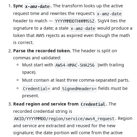
Sync
.
The transform looks up the active
x-amz-date
request time and rewrites the request's
x-amz-date
header to match —
. SigV4 ties the
YYYYMMDDTHHMMSSZ
signature to a date; a stale
would produce a
x-amz-date
token that AWS rejects as expired even though the math
is correct.
Parse the recorded token.
The header is split on
commas and validated:
Must start with
(with trailing
AWS4-HMAC-SHA256
space).
Must contain at least three comma-separated parts.
and
fields must be
Credential=
SignedHeaders=
present.
Read region and service from
.
The
Credential
recorded credential string is
. Region
AKID/YYYYMMDD/region/service/aws4_request
and service are extracted and reused for the new
signature; the date portion will come from the active