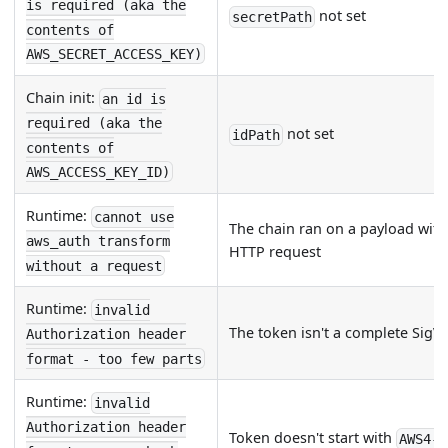
is required (aka the
not set
secretPath
contents of
AWS_SECRET_ACCESS_KEY)
Chain init:
an id is
required (aka the
not set
idPath
contents of
AWS_ACCESS_KEY_ID)
Runtime:
cannot use
The chain ran on a payload wit
aws_auth transform
HTTP request
without a request
Runtime:
invalid
The token isn't a complete SigV
Authorization header
format - too few parts
Runtime:
invalid
Authorization header
Token doesn't start with
AWS4-H