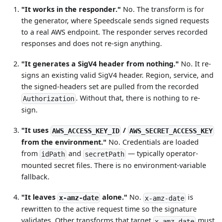
"It works in the responder."
No. The transform is for
the generator, where Speedscale sends signed requests
to a real AWS endpoint. The responder serves recorded
responses and does not re-sign anything.
"It generates a SigV4 header from nothing."
No. It re-
signs an existing valid SigV4 header. Region, service, and
the signed-headers set are pulled from the recorded
. Without that, there is nothing to re-
Authorization
sign.
"It uses
/
AWS_ACCESS_KEY_ID
AWS_SECRET_ACCESS_KEY
from the environment."
No. Credentials are loaded
from
and
— typically operator-
idPath
secretPath
mounted secret files. There is no environment-variable
fallback.
"It leaves
alone."
No.
is
x-amz-date
x-amz-date
rewritten to the active request time so the signature
validates. Other transforms that target
must
x-amz-date