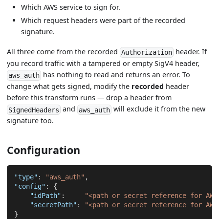
Which AWS service to sign for.
Which request headers were part of the recorded
signature.
All three come from the recorded
header. If
Authorization
you record traffic with a tampered or empty SigV4 header,
has nothing to read and returns an error. To
aws_auth
change what gets signed, modify the
recorded
header
before this transform runs — drop a header from
and
will exclude it from the new
SignedHeaders
aws_auth
signature too.
Configuration
"type"
:
"aws_auth"
,
"config"
:
{
"idPath"
:
"<path or secret reference for AWS
"secretPath"
:
"<path or secret reference for AWS
}