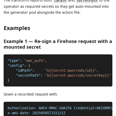
The transform reports both
and
to the
idPath
secretPath
operator as required secrets so they get auto-mounted into
the generator pod alongside the action file.
Examples
Example 1 — Re-sign a Firehose request with a
mounted secret
"type"
:
"aws_auth"
,
"config"
:
{
"idPath"
:
"${{secret:awscreds/id}}"
,
"secretPath"
:
"${{secret:awscreds/secretkey}}"
}
Given a recorded request with:
Authorization: AWS4-HMAC-SHA256 Credential=AKIARMCVI
x-amz-date: 20250505T232121Z