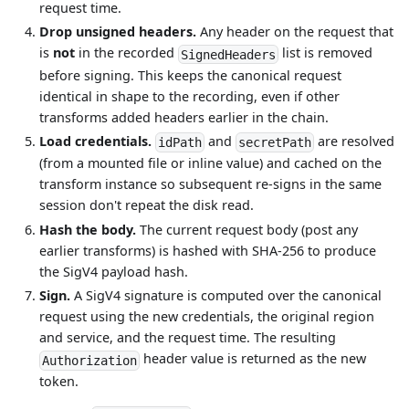
request time.
Drop unsigned headers.
Any header on the request that
is
not
in the recorded
list is removed
SignedHeaders
before signing. This keeps the canonical request
identical in shape to the recording, even if other
transforms added headers earlier in the chain.
Load credentials.
and
are resolved
idPath
secretPath
(from a mounted file or inline value) and cached on the
transform instance so subsequent re-signs in the same
session don't repeat the disk read.
Hash the body.
The current request body (post any
earlier transforms) is hashed with SHA-256 to produce
the SigV4 payload hash.
Sign.
A SigV4 signature is computed over the canonical
request using the new credentials, the original region
and service, and the request time. The resulting
header value is returned as the new
Authorization
token.