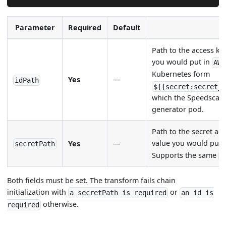
Parameter
Required
Default
Path to the access ke
you would put in
AWS
Kubernetes form
Yes
—
idPath
${{secret:secret_
which the Speedscale
generator pod.
Path to the secret ac
value you would put 
Yes
—
secretPath
Supports the same
$
Both fields must be set. The transform fails chain
initialization with
or
a secretPath is required
an id is
otherwise.
required