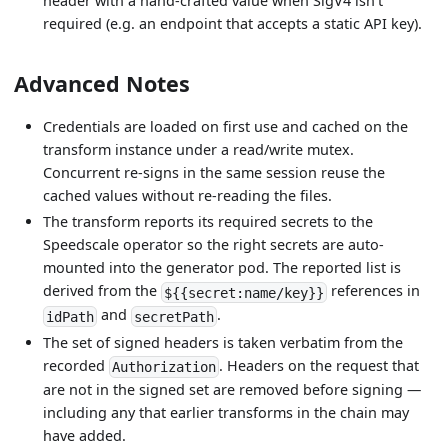
header with a hand-crafted value when SigV4 isn't
required (e.g. an endpoint that accepts a static API key).
Advanced Notes
Credentials are loaded on first use and cached on the
transform instance under a read/write mutex.
Concurrent re-signs in the same session reuse the
cached values without re-reading the files.
The transform reports its required secrets to the
Speedscale operator so the right secrets are auto-
mounted into the generator pod. The reported list is
derived from the
references in
${{secret:name/key}}
and
.
idPath
secretPath
The set of signed headers is taken verbatim from the
recorded
. Headers on the request that
Authorization
are not in the signed set are removed before signing —
including any that earlier transforms in the chain may
have added.