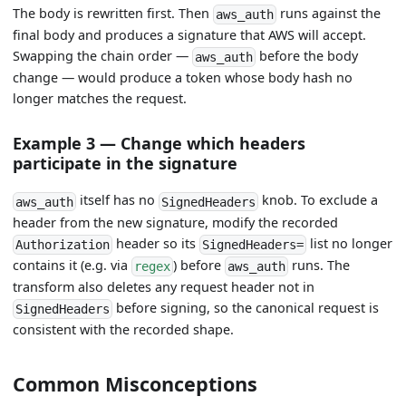
The body is rewritten first. Then
runs against the
aws_auth
final body and produces a signature that AWS will accept.
Swapping the chain order —
before the body
aws_auth
change — would produce a token whose body hash no
longer matches the request.
Example 3 — Change which headers
participate in the signature
itself has no
knob. To exclude a
aws_auth
SignedHeaders
header from the new signature, modify the recorded
header so its
list no longer
Authorization
SignedHeaders=
contains it (e.g. via
) before
runs. The
regex
aws_auth
transform also deletes any request header not in
before signing, so the canonical request is
SignedHeaders
consistent with the recorded shape.
Common Misconceptions