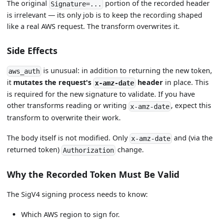
The original
portion of the recorded header
Signature=...
is irrelevant — its only job is to keep the recording shaped
like a real AWS request. The transform overwrites it.
Side Effects
is unusual: in addition to returning the new token,
aws_auth
it
mutates the request's
header
in place. This
x-amz-date
is required for the new signature to validate. If you have
other transforms reading or writing
, expect this
x-amz-date
transform to overwrite their work.
The body itself is not modified. Only
and (via the
x-amz-date
returned token)
change.
Authorization
Why the Recorded Token Must Be Valid
The SigV4 signing process needs to know:
Which AWS region to sign for.