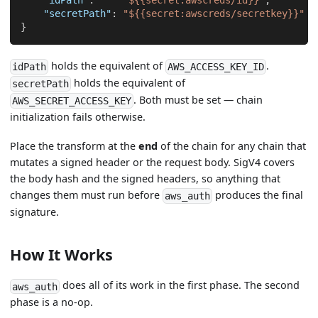
"idPath"
:
"${{secret:awscreds/id}}"
,
"secretPath"
:
"${{secret:awscreds/secretkey}}"
}
holds the equivalent of
.
idPath
AWS_ACCESS_KEY_ID
holds the equivalent of
secretPath
. Both must be set — chain
AWS_SECRET_ACCESS_KEY
initialization fails otherwise.
Place the transform at the
end
of the chain for any chain that
mutates a signed header or the request body. SigV4 covers
the body hash and the signed headers, so anything that
changes them must run before
produces the final
aws_auth
signature.
How It Works
does all of its work in the first phase. The second
aws_auth
phase is a no-op.