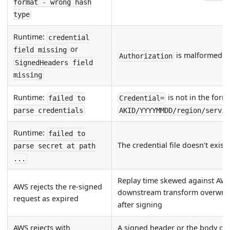
format - wrong hash
type
Runtime:
credential
or
field missing
is malformed
Authorization
SignedHeaders field
missing
Runtime:
is not in the form
failed to
Credential=
parse credentials
AKID/YYYYMMDD/region/servi
Runtime:
failed to
The credential file doesn't exist
parse secret at path
...
Replay time skewed against AWS 
AWS rejects the re-signed
downstream transform overwro
request as expired
after signing
AWS rejects with
A signed header or the body ch