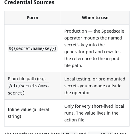
Credential Sources
Form
When to use
Production — the Speedscale
operator mounts the named
secret's key into the
${{secret:name/key}}
generator pod and rewrites
the reference to the in-pod
file path.
Plain file path (e.g.
Local testing, or pre-mounted
secrets you manage outside
/etc/secrets/aws-
the operator.
)
secret
Only for very short-lived local
Inline value (a literal
runs. The value lives in the
string)
action file.