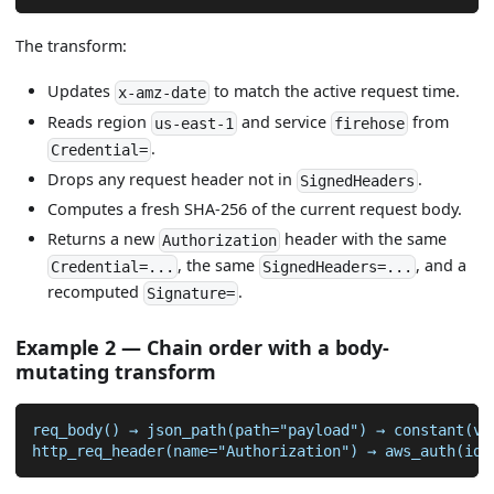
The transform:
Updates
to match the active request time.
x-amz-date
Reads region
and service
from
us-east-1
firehose
.
Credential=
Drops any request header not in
.
SignedHeaders
Computes a fresh SHA-256 of the current request body.
Returns a new
header with the same
Authorization
, the same
, and a
Credential=...
SignedHeaders=...
recomputed
.
Signature=
Example 2 — Chain order with a body-
mutating transform
req_body() → json_path(path="payload") → constant(va
http_req_header(name="Authorization") → aws_auth(idP