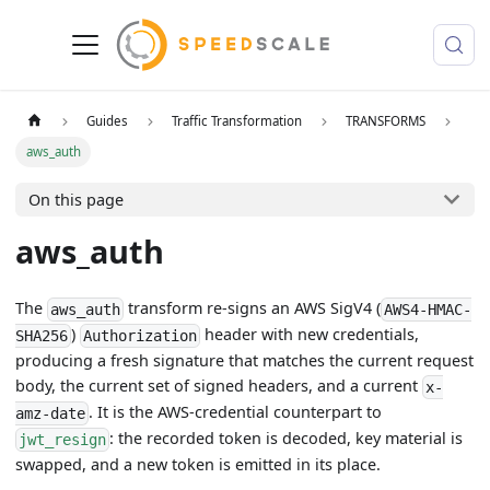
Guides
Traffic Transformation
TRANSFORMS
aws_auth
On this page
aws_auth
The
transform re-signs an AWS SigV4 (
aws_auth
AWS4-HMAC-
)
header with new credentials,
SHA256
Authorization
producing a fresh signature that matches the current request
body, the current set of signed headers, and a current
x-
. It is the AWS-credential counterpart to
amz-date
: the recorded token is decoded, key material is
jwt_resign
swapped, and a new token is emitted in its place.