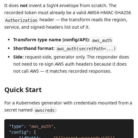
It does
not
invent a SigV4 envelope from scratch. The
recorded token must already be a valid AWS4-HMAC-SHA256
header — the transform reads the region,
Authorization
service, and signed-headers list out of it.
Transform type name (config/API):
aws_auth
Shorthand format:
aws_auth(secretPath=...)
Side:
request-side, generator only. The responder does
not need to re-sign AWS auth headers because it does
not call AWS — it matches recorded responses.
Quick Start
For a Kubernetes generator with credentials mounted from a
secret named
:
awscreds
"type"
:
"aws_auth"
,
"config"
:
{