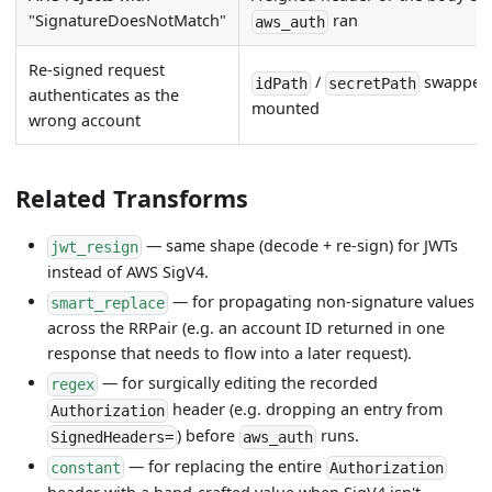
"SignatureDoesNotMatch"
ran
aws_auth
Re-signed request
/
swapped,
idPath
secretPath
authenticates as the
mounted
wrong account
Related Transforms
— same shape (decode + re-sign) for JWTs
jwt_resign
instead of AWS SigV4.
— for propagating non-signature values
smart_replace
across the RRPair (e.g. an account ID returned in one
response that needs to flow into a later request).
— for surgically editing the recorded
regex
header (e.g. dropping an entry from
Authorization
) before
runs.
SignedHeaders=
aws_auth
— for replacing the entire
constant
Authorization