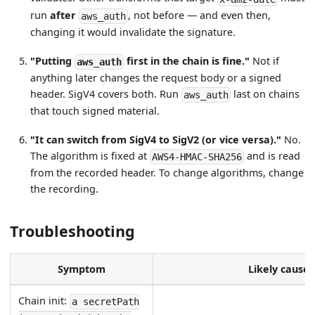
run
after
, not before — and even then,
aws_auth
changing it would invalidate the signature.
"Putting
first in the chain is fine."
Not if
aws_auth
anything later changes the request body or a signed
header. SigV4 covers both. Run
last on chains
aws_auth
that touch signed material.
"It can switch from SigV4 to SigV2 (or vice versa)."
No.
The algorithm is fixed at
and is read
AWS4-HMAC-SHA256
from the recorded header. To change algorithms, change
the recording.
Troubleshooting
Symptom
Likely cause
Chain init:
a secretPath