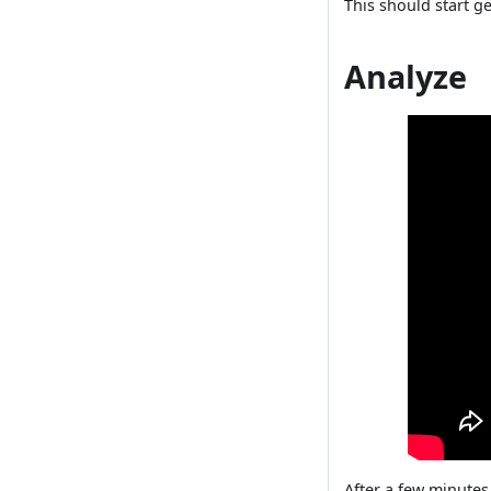
This should start g
Analyze
After a few minutes