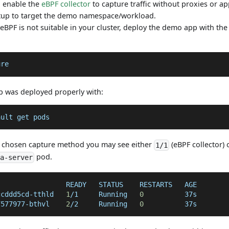
 enable the
eBPF collector
to capture traffic without proxies or a
up to target the demo namespace/workload.
f eBPF is not suitable in your cluster, deploy the demo app with th
ure
p was deployed properly with:
ault get pods
 chosen capture method you may see either
(eBPF collector)
1/1
pod.
va-server
                 READY   STATUS    RESTARTS   AGE
ccddd5cd-tthld   
1
/1     Running   
0
          37s
7577977-bthvl    
2
/2     Running   
0
          37s