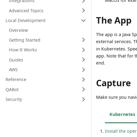
MacOS for exa
Integrations
Advanced Topics
The App
Local Development
Overview
The app is a Java S
Getting Started
external services. 
in Kubernetes. Spe
How It Works
app. Note that for t
Guides
end.
AWS
Reference
Capture
QABot
Make sure you navi
Security
Kubernetes
Install the ope