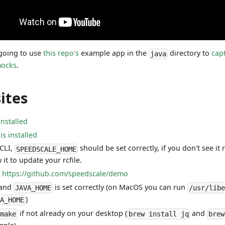
 going to use
this repo's
example app in the
directory to
cap
java
ocks
.
ites
installed
s installed
 CLI,
should be set correctly, if you don't see it
SPEEDSCALE_HOME
it to update your rcfile.
:
https://github.com/speedscale/demo
 and
is set correctly (on MacOS you can run
JAVA_HOME
/usr/libe
)
VA_HOME
if not already on your desktop (
and
make
brew install jq
brew