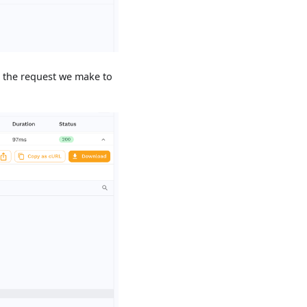
ee the request we make to