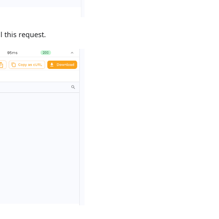
 this request.