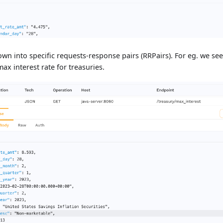
down into specific requests-response pairs (RRPairs). For eg. we s
ax interest rate for treasuries.