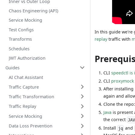
Inner vs Outer Loop
Chaos Engineering (API)
Service Mocking
Test Configs
In this guide we're
replay
traffic with
m
Transforms
Schedules
Prerequis
JWT Authorization
Guides
CLI
speedctl is 
AI Chat Assistant
CLI
proxymock i
Traffic Capture
After installing
again and allow 
Traffic Transformation
Clone the repo
Traffic Replay
Java
is present
Service Mocking
the correct
JA
Data Loss Prevention
Install
and
jq