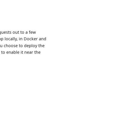
quests out to a few
p locally, in Docker and
ou choose to deploy the
 to enable it near the