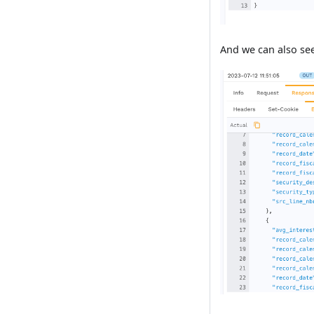
And we can also see