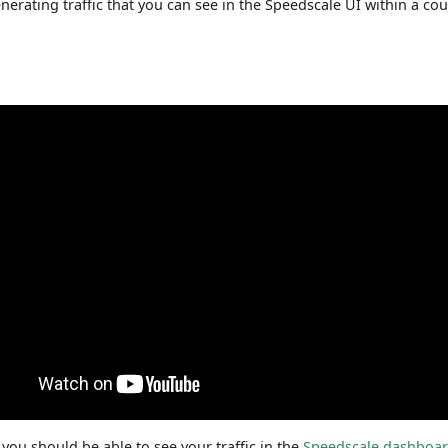
enerating traffic that you can see in the Speedscale UI within a co
 you should be able to see your traffic in the
Speedscale dashboa