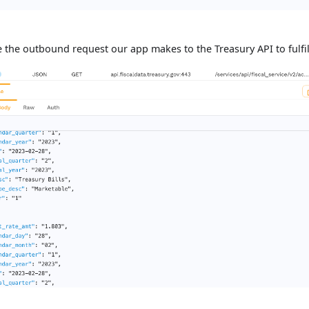
 the outbound request our app makes to the Treasury API to fulfill