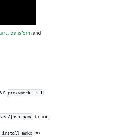
ture
,
transform
and
 run
proxymock init
to find
xec/java_home
on
 install make