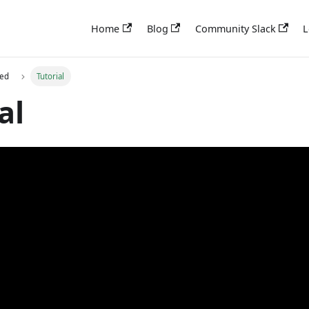
Home
Blog
Community Slack
L
ted
Tutorial
al