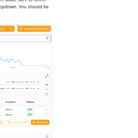
dropdown. You should be