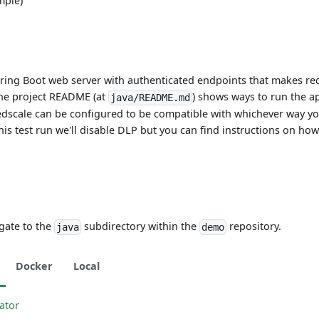
mple)
pring Boot web server with authenticated endpoints that makes re
The project README (at
) shows ways to run the ap
java/README.md
edscale can be configured to be compatible with whichever way y
his test run we'll disable DLP but you can find instructions on how
gate to the
subdirectory within the
repository.
java
demo
Docker
Local
rator