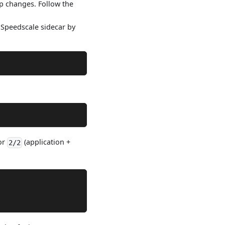
pp changes. Follow the
e Speedscale sidecar by
 or
(application +
2/2