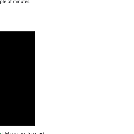
uple of minutes.
rd
. Make sure to select