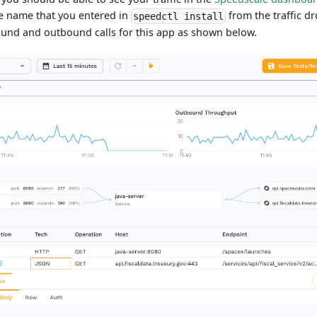
ce name that you entered in
from the traffic 
speedctl install
ound and outbound calls for this app as shown below.