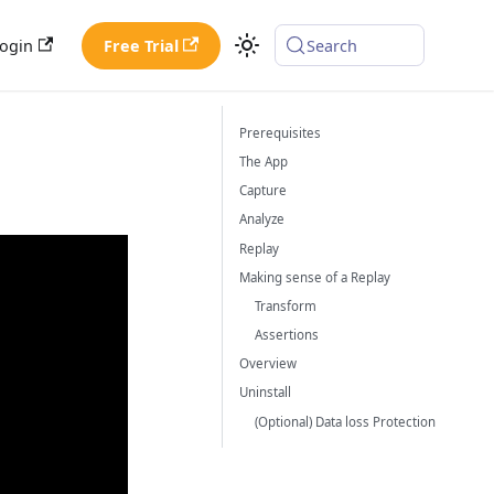
ogin
Free Trial
Search
Prerequisites
The App
Capture
Analyze
Replay
Making sense of a Replay
Transform
Assertions
Overview
Uninstall
(Optional) Data loss Protection