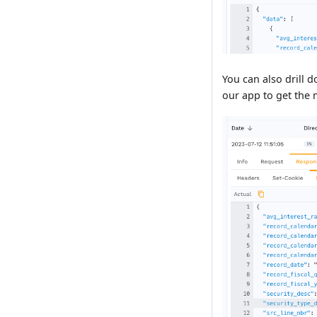
You can also drill 
our app to get the m