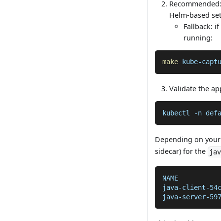
Recommended:
Helm-based set
Fallback: i
running:
make
 kube-capt
Validate the ap
kubectl 
-n
 def
Depending on your
sidecar) for the
ja
NAME          
java-client-54
java-server-59