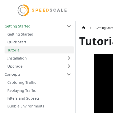
Getting Started
Getting Star
Getting Started
Tutori
Quick Start
Tutorial
Installation
Upgrade
Concepts
Capturing Traffic
Replaying Traffic
Filters and Subsets
Bubble Environments