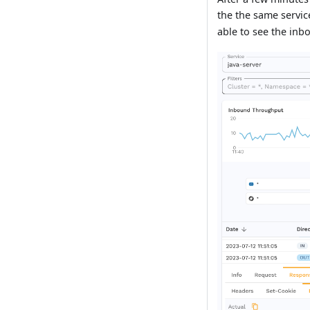
the the same servi
able to see the inb