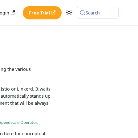
ogin
Free Trial
Search
ing the various
stio or Linkerd. It waits
n automatically stands up
ment that will be always
l Speedscale Operator
.
rn here for conceptual