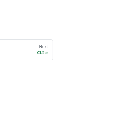
Next
CLI