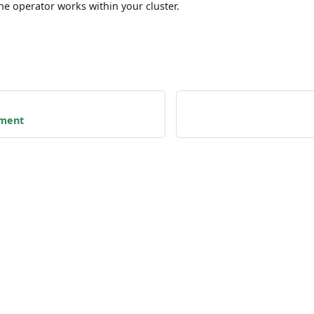
he operator works within your cluster.
nment