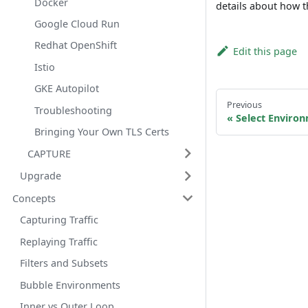
Docker
details about how t
Google Cloud Run
Redhat OpenShift
Edit this page
Istio
GKE Autopilot
Previous
Troubleshooting
Select Enviro
Bringing Your Own TLS Certs
CAPTURE
Upgrade
Concepts
Capturing Traffic
Replaying Traffic
Filters and Subsets
Bubble Environments
Inner vs Outer Loop