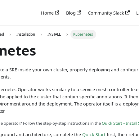
Home
Blog
Community Slack
L
ted
Installation
INSTALL
Kubernetes
netes
ike a SRE inside your own cluster, properly deploying and configur
ents.
rnetes Operator works similarly to a service mesh controller like I
be applied to the cluster that contain specific annotations. It the
nvironment around the deployment. The operator itself is a deploy
er.
he operator? Follow the step-by-step instructions in the
Quick Start – Instal
kground and architecture, complete the
Quick Start
first, then retu