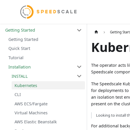
Getting Started
Getting Star
Getting Started
Kuber
Quick Start
Tutorial
The operator acts l
Installation
Speedscale compon
INSTALL
The Speedscale Kube
Kubernetes
for deployments to 
CLI
an isolation test e
AWS ECS/Fargate
present on the clust
Virtual Machines
Looking to install t
AWS Elastic Beanstalk
For additional bac