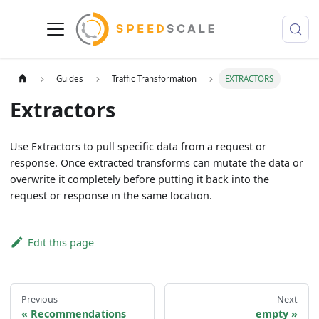
Guides
Traffic Transformation
EXTRACTORS
Extractors
Use Extractors to pull specific data from a request or
response. Once extracted transforms can mutate the data or
overwrite it completely before putting it back into the
request or response in the same location.
Edit this page
Previous
Next
Recommendations
empty