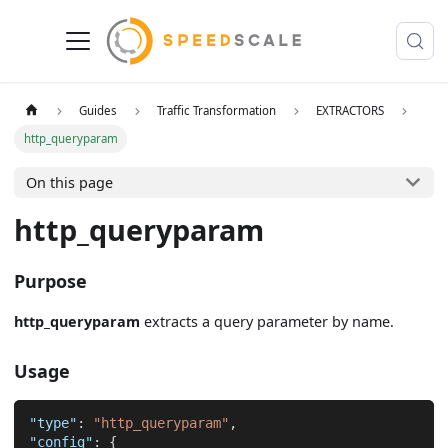
Guides
Traffic Transformation
EXTRACTORS
http_queryparam
On this page
http_queryparam
Purpose
http_queryparam
extracts a query parameter by name.
Usage
"type"
:
"http_queryparam"
,
"config"
:
{