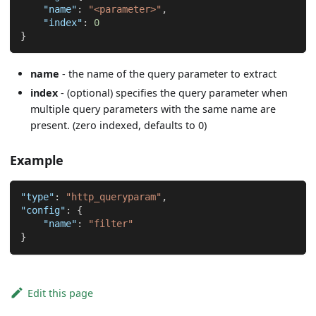
"name"
:
"<parameter>"
,
"index"
:
0
}
name
- the name of the query parameter to extract
index
- (optional) specifies the query parameter when
multiple query parameters with the same name are
present. (zero indexed, defaults to 0)
Example
"type"
:
"http_queryparam"
,
"config"
:
{
"name"
:
"filter"
}
Edit this page