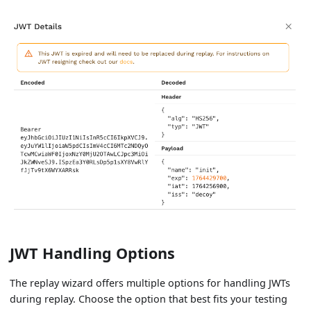
JWT Handling Options
The replay wizard offers multiple options for handling JWTs
during replay. Choose the option that best fits your testing