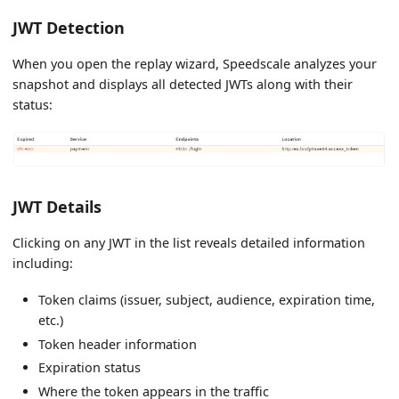
JWT Detection
When you open the replay wizard, Speedscale analyzes your
snapshot and displays all detected JWTs along with their
status:
JWT Details
Clicking on any JWT in the list reveals detailed information
including:
Token claims (issuer, subject, audience, expiration time,
etc.)
Token header information
Expiration status
Where the token appears in the traffic