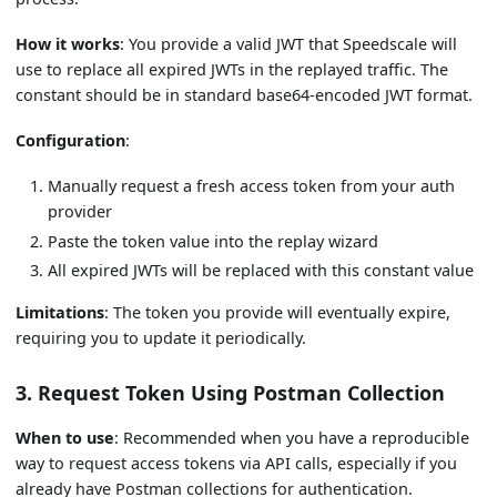
How it works
: You provide a valid JWT that Speedscale will
use to replace all expired JWTs in the replayed traffic. The
constant should be in standard base64-encoded JWT format.
Configuration
:
Manually request a fresh access token from your auth
provider
Paste the token value into the replay wizard
All expired JWTs will be replaced with this constant value
Limitations
: The token you provide will eventually expire,
requiring you to update it periodically.
3. Request Token Using Postman Collection
When to use
: Recommended when you have a reproducible
way to request access tokens via API calls, especially if you
already have Postman collections for authentication.