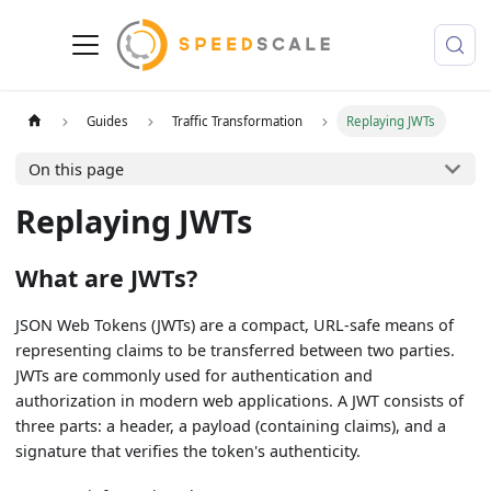
Guides
Traffic Transformation
Replaying JWTs
On this page
Replaying JWTs
What are JWTs?
JSON Web Tokens (JWTs) are a compact, URL-safe means of
representing claims to be transferred between two parties.
JWTs are commonly used for authentication and
authorization in modern web applications. A JWT consists of
three parts: a header, a payload (containing claims), and a
signature that verifies the token's authenticity.