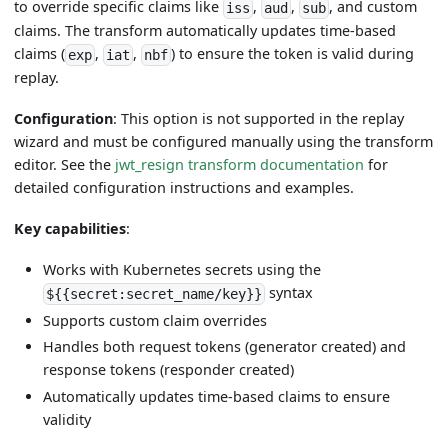
to override specific claims like
,
,
, and custom
iss
aud
sub
claims. The transform automatically updates time-based
claims (
,
,
) to ensure the token is valid during
exp
iat
nbf
replay.
Configuration
: This option is not supported in the replay
wizard and must be configured manually using the transform
editor. See the
jwt_resign transform documentation
for
detailed configuration instructions and examples.
Key capabilities
:
Works with Kubernetes secrets using the
syntax
${{secret:secret_name/key}}
Supports custom claim overrides
Handles both request tokens (generator created) and
response tokens (responder created)
Automatically updates time-based claims to ensure
validity