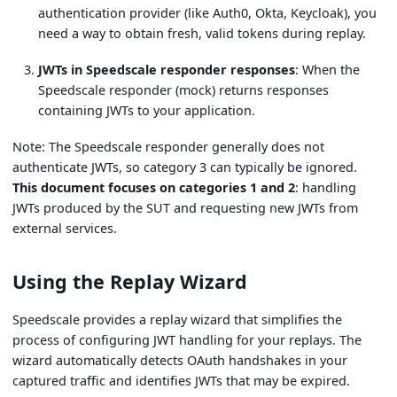
authentication provider (like Auth0, Okta, Keycloak), you
need a way to obtain fresh, valid tokens during replay.
JWTs in Speedscale responder responses
: When the
Speedscale responder (mock) returns responses
containing JWTs to your application.
Note: The Speedscale responder generally does not
authenticate JWTs, so category 3 can typically be ignored.
This document focuses on categories 1 and 2
: handling
JWTs produced by the SUT and requesting new JWTs from
external services.
Using the Replay Wizard
Speedscale provides a replay wizard that simplifies the
process of configuring JWT handling for your replays. The
wizard automatically detects OAuth handshakes in your
captured traffic and identifies JWTs that may be expired.