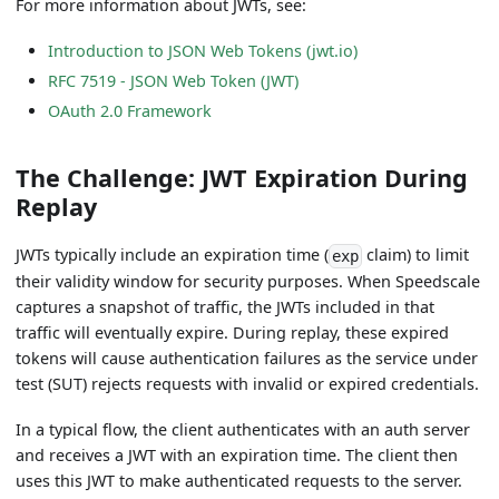
For more information about JWTs, see:
Introduction to JSON Web Tokens (jwt.io)
RFC 7519 - JSON Web Token (JWT)
OAuth 2.0 Framework
The Challenge: JWT Expiration During
Replay
JWTs typically include an expiration time (
claim) to limit
exp
their validity window for security purposes. When Speedscale
captures a snapshot of traffic, the JWTs included in that
traffic will eventually expire. During replay, these expired
tokens will cause authentication failures as the service under
test (SUT) rejects requests with invalid or expired credentials.
In a typical flow, the client authenticates with an auth server
and receives a JWT with an expiration time. The client then
uses this JWT to make authenticated requests to the server.