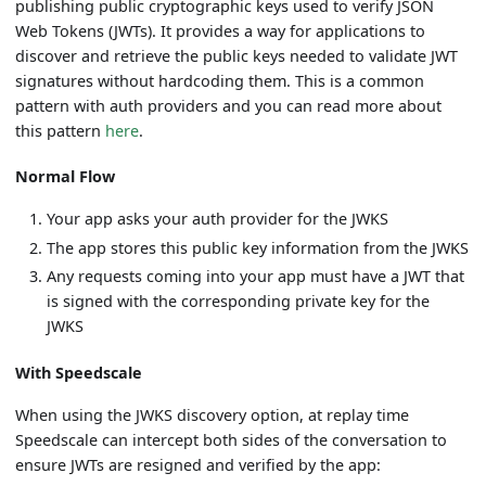
publishing public cryptographic keys used to verify JSON
Web Tokens (JWTs). It provides a way for applications to
discover and retrieve the public keys needed to validate JWT
signatures without hardcoding them. This is a common
pattern with auth providers and you can read more about
this pattern
here
.
Normal Flow
Your app asks your auth provider for the JWKS
The app stores this public key information from the JWKS
Any requests coming into your app must have a JWT that
is signed with the corresponding private key for the
JWKS
With Speedscale
When using the JWKS discovery option, at replay time
Speedscale can intercept both sides of the conversation to
ensure JWTs are resigned and verified by the app: