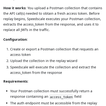
How it works
: You upload a Postman collection that contains
the API call(s) needed to obtain a fresh access token. Before
replay begins, Speedscale executes your Postman collection,
extracts the access_token from the response, and uses it to
replace all JWTs in the traffic.
Configuration
:
Create or export a Postman collection that requests an
access token
Upload the collection in the replay wizard
Speedscale will execute the collection and extract the
access_token from the response
Requirements
:
Your Postman collection must successfully return a
response containing an
field
access_token
The auth endpoint must be accessible from the replay