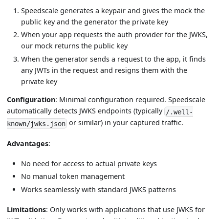
Speedscale generates a keypair and gives the mock the
public key and the generator the private key
When your app requests the auth provider for the JWKS,
our mock returns the public key
When the generator sends a request to the app, it finds
any JWTs in the request and resigns them with the
private key
Configuration
: Minimal configuration required. Speedscale
automatically detects JWKS endpoints (typically
/.well-
or similar) in your captured traffic.
known/jwks.json
Advantages
:
No need for access to actual private keys
No manual token management
Works seamlessly with standard JWKS patterns
Limitations
: Only works with applications that use JWKS for