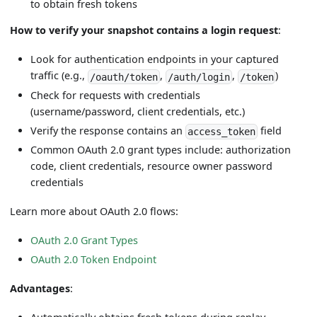
to obtain fresh tokens
How to verify your snapshot contains a login request
:
Look for authentication endpoints in your captured
traffic (e.g.,
,
,
)
/oauth/token
/auth/login
/token
Check for requests with credentials
(username/password, client credentials, etc.)
Verify the response contains an
field
access_token
Common OAuth 2.0 grant types include: authorization
code, client credentials, resource owner password
credentials
Learn more about OAuth 2.0 flows:
OAuth 2.0 Grant Types
OAuth 2.0 Token Endpoint
Advantages
: