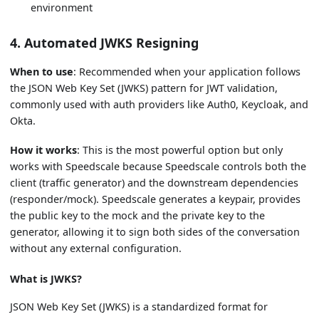
environment
4. Automated JWKS Resigning
When to use
: Recommended when your application follows
the JSON Web Key Set (JWKS) pattern for JWT validation,
commonly used with auth providers like Auth0, Keycloak, and
Okta.
How it works
: This is the most powerful option but only
works with Speedscale because Speedscale controls both the
client (traffic generator) and the downstream dependencies
(responder/mock). Speedscale generates a keypair, provides
the public key to the mock and the private key to the
generator, allowing it to sign both sides of the conversation
without any external configuration.
What is JWKS?
JSON Web Key Set (JWKS) is a standardized format for