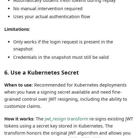
Automatically obtains fresh tokens during replay
No manual intervention required
Uses your actual authentication flow
Limitations
:
Only works if the login request is present in the
snapshot
Credentials in the snapshot must still be valid
6. Use a Kubernetes Secret
When to use
: Recommended for Kubernetes deployments
when you have a signing secret available and need fine-
grained control over JWT resigning, including the ability to
customize claims.
How it works
: The
jwt_resign transform
re-signs existing JWT
tokens using a secret key stored in Kubernetes. The
transform honors the original JWT algorithm and allows you