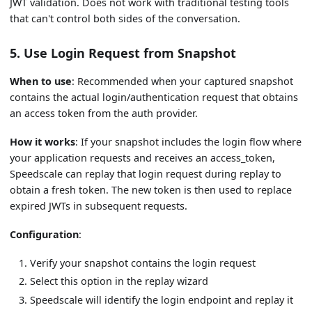
JWT validation. Does not work with traditional testing tools
that can't control both sides of the conversation.
5. Use Login Request from Snapshot
When to use
: Recommended when your captured snapshot
contains the actual login/authentication request that obtains
an access token from the auth provider.
How it works
: If your snapshot includes the login flow where
your application requests and receives an access_token,
Speedscale can replay that login request during replay to
obtain a fresh token. The new token is then used to replace
expired JWTs in subsequent requests.
Configuration
:
Verify your snapshot contains the login request
Select this option in the replay wizard
Speedscale will identify the login endpoint and replay it