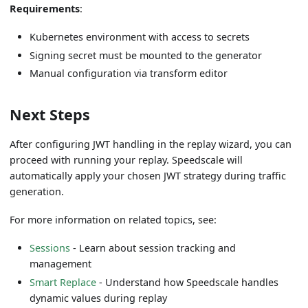
Requirements
:
Kubernetes environment with access to secrets
Signing secret must be mounted to the generator
Manual configuration via transform editor
Next Steps
After configuring JWT handling in the replay wizard, you can
proceed with running your replay. Speedscale will
automatically apply your chosen JWT strategy during traffic
generation.
For more information on related topics, see:
Sessions
- Learn about session tracking and
management
Smart Replace
- Understand how Speedscale handles
dynamic values during replay