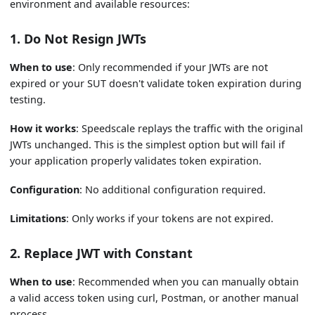
environment and available resources:
1. Do Not Resign JWTs
When to use
: Only recommended if your JWTs are not
expired or your SUT doesn't validate token expiration during
testing.
How it works
: Speedscale replays the traffic with the original
JWTs unchanged. This is the simplest option but will fail if
your application properly validates token expiration.
Configuration
: No additional configuration required.
Limitations
: Only works if your tokens are not expired.
2. Replace JWT with Constant
When to use
: Recommended when you can manually obtain
a valid access token using curl, Postman, or another manual
process.