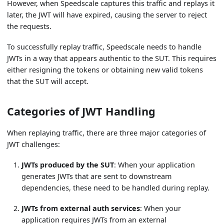
However, when Speedscale captures this traffic and replays it
later, the JWT will have expired, causing the server to reject
the requests.
To successfully replay traffic, Speedscale needs to handle
JWTs in a way that appears authentic to the SUT. This requires
either resigning the tokens or obtaining new valid tokens
that the SUT will accept.
Categories of JWT Handling
When replaying traffic, there are three major categories of
JWT challenges:
JWTs produced by the SUT
: When your application
generates JWTs that are sent to downstream
dependencies, these need to be handled during replay.
JWTs from external auth services
: When your
application requires JWTs from an external