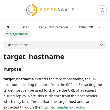
Guides
Traffic Transformation
EXTRACTORS
target_hostname
On this page
target_hostname
Purpose
target_hostname
extracts the target hostname, the URL
host not including the port, from the RRPair. Extracting the
target host can be used to change the URL of a request
during replay. Note, this is distinct from the host header
which may be different than the target host and can be
extracted through the
http_req_header extractor
.