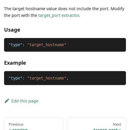
The target hostname value does not include the port. Modify
the port with the
target_port extractor
.
Usage
"type"
:
"target_hostname"
Example
"type"
:
"target_hostname"
,
Edit this page
Previous
Next
session
target_port