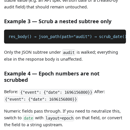
stable value (e.g. an API spec version date or a created-by
audit field) that should remain untouched.
Example 3 — Scrub a nested subtree only
res_body() → json_path(path="audit") → scrub_date()
Only the JSON subtree under
is walked; everything
audit
else in the response body is unaffected.
Example 4 — Epoch numbers are not
scrubbed
Before:
After:
{"event": {"date": 1696156800}}
{"event": {"date": 1696156800}}
Numeric fields pass through. If you need to neutralize this,
switch to
with
on that field, or convert
date
layout=epoch
the field to a string upstream.