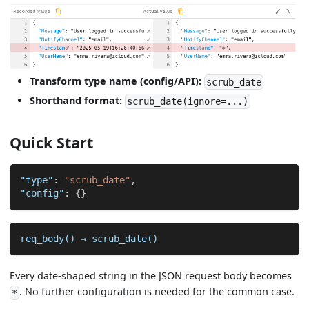
Transform type name (config/API):
scrub_date
Shorthand format:
scrub_date(ignore=...)
Quick Start
"type"
:
"scrub_date"
,
"config"
:
{
}
req_body() → scrub_date()
Every date-shaped string in the JSON request body becomes
. No further configuration is needed for the common case.
*