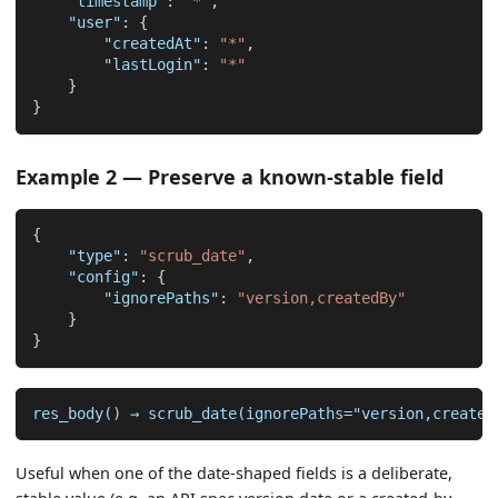
"timestamp"
:
"*"
,
"user"
:
{
"createdAt"
:
"*"
,
"lastLogin"
:
"*"
}
}
Example 2 — Preserve a known-stable field
{
"type"
:
"scrub_date"
,
"config"
:
{
"ignorePaths"
:
"version,createdBy"
}
}
res_body() → scrub_date(ignorePaths="version,created
Useful when one of the date-shaped fields is a deliberate,