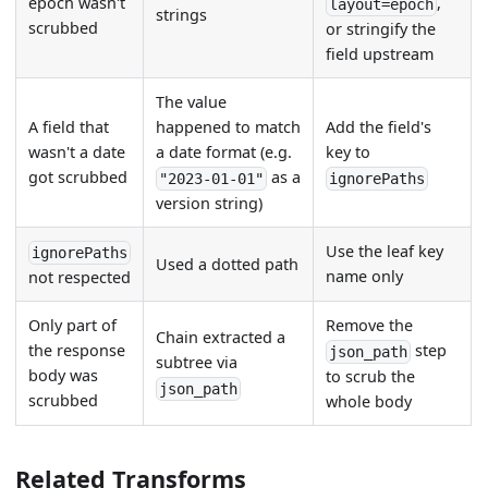
epoch wasn't
,
layout=epoch
strings
scrubbed
or stringify the
field upstream
The value
A field that
happened to match
Add the field's
wasn't a date
a date format (e.g.
key to
got scrubbed
as a
"2023-01-01"
ignorePaths
version string)
Use the leaf key
ignorePaths
Used a dotted path
name only
not respected
Only part of
Remove the
Chain extracted a
the response
step
json_path
subtree via
body was
to scrub the
json_path
scrubbed
whole body
Related Transforms