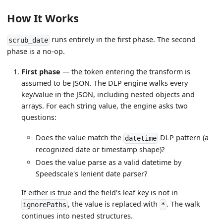
How It Works
runs entirely in the first phase. The second
scrub_date
phase is a no-op.
First phase
— the token entering the transform is
assumed to be JSON. The DLP engine walks every
key/value in the JSON, including nested objects and
arrays. For each string value, the engine asks two
questions:
Does the value match the
DLP pattern (a
datetime
recognized date or timestamp shape)?
Does the value parse as a valid datetime by
Speedscale's lenient date parser?
If either is true and the field's leaf key is not in
, the value is replaced with
. The walk
ignorePaths
*
continues into nested structures.