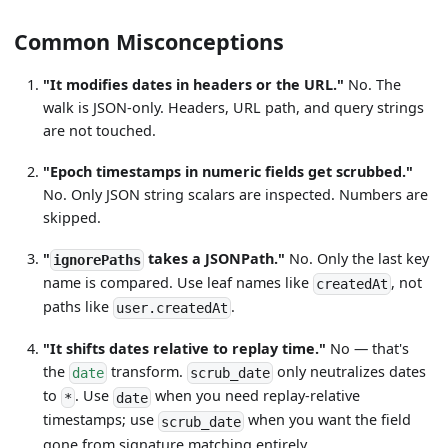
Common Misconceptions
"It modifies dates in headers or the URL."
No. The
walk is JSON-only. Headers, URL path, and query strings
are not touched.
"Epoch timestamps in numeric fields get scrubbed."
No. Only JSON string scalars are inspected. Numbers are
skipped.
"
takes a JSONPath."
No. Only the last key
ignorePaths
name is compared. Use leaf names like
, not
createdAt
paths like
.
user.createdAt
"It shifts dates relative to replay time."
No — that's
the
transform.
only neutralizes dates
date
scrub_date
to
. Use
when you need replay-relative
*
date
timestamps; use
when you want the field
scrub_date
gone from signature matching entirely.