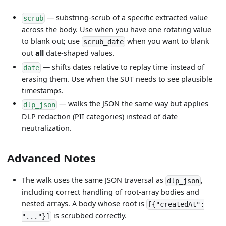
— substring-scrub of a specific extracted value
scrub
across the body. Use when you have one rotating value
to blank out; use
when you want to blank
scrub_date
out
all
date-shaped values.
— shifts dates relative to replay time instead of
date
erasing them. Use when the SUT needs to see plausible
timestamps.
— walks the JSON the same way but applies
dlp_json
DLP redaction (PII categories) instead of date
neutralization.
Advanced Notes
The walk uses the same JSON traversal as
,
dlp_json
including correct handling of root-array bodies and
nested arrays. A body whose root is
[{"createdAt":
is scrubbed correctly.
"..."}]