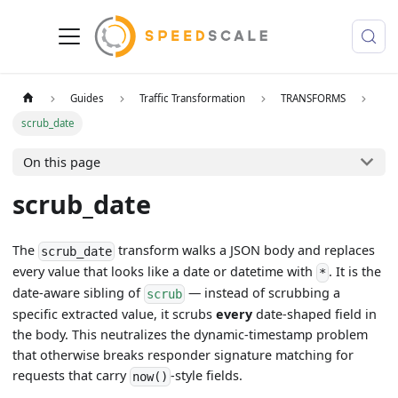
Guides
Traffic Transformation
TRANSFORMS
scrub_date
On this page
scrub_date
The
transform walks a JSON body and replaces
scrub_date
every value that looks like a date or datetime with
. It is the
*
date-aware sibling of
— instead of scrubbing a
scrub
specific extracted value, it scrubs
every
date-shaped field in
the body. This neutralizes the dynamic-timestamp problem
that otherwise breaks responder signature matching for
requests that carry
-style fields.
now()