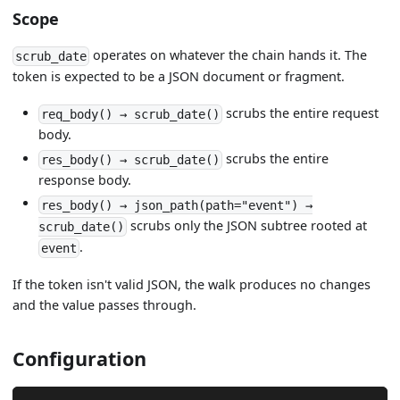
Scope
operates on whatever the chain hands it. The
scrub_date
token is expected to be a JSON document or fragment.
scrubs the entire request
req_body() → scrub_date()
body.
scrubs the entire
res_body() → scrub_date()
response body.
res_body() → json_path(path="event") →
scrubs only the JSON subtree rooted at
scrub_date()
.
event
If the token isn't valid JSON, the walk produces no changes
and the value passes through.
Configuration