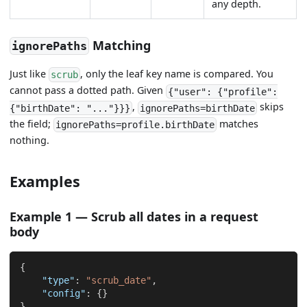
any depth.
Matching
ignorePaths
Just like
, only the leaf key name is compared. You
scrub
cannot pass a dotted path. Given
{"user": {"profile":
,
skips
{"birthDate": "..."}}}
ignorePaths=birthDate
the field;
matches
ignorePaths=profile.birthDate
nothing.
Examples
Example 1 — Scrub all dates in a request
body
{
"type"
:
"scrub_date"
,
"config"
:
{
}
}