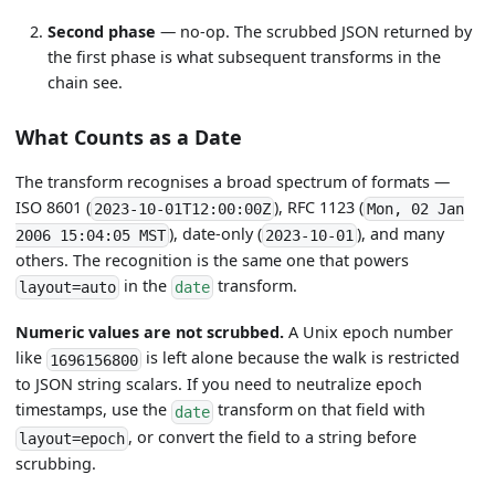
Second phase
— no-op. The scrubbed JSON returned by
the first phase is what subsequent transforms in the
chain see.
What Counts as a Date
The transform recognises a broad spectrum of formats —
ISO 8601 (
), RFC 1123 (
2023-10-01T12:00:00Z
Mon, 02 Jan
), date-only (
), and many
2006 15:04:05 MST
2023-10-01
others. The recognition is the same one that powers
in the
transform.
layout=auto
date
Numeric values are not scrubbed.
A Unix epoch number
like
is left alone because the walk is restricted
1696156800
to JSON string scalars. If you need to neutralize epoch
timestamps, use the
transform on that field with
date
, or convert the field to a string before
layout=epoch
scrubbing.