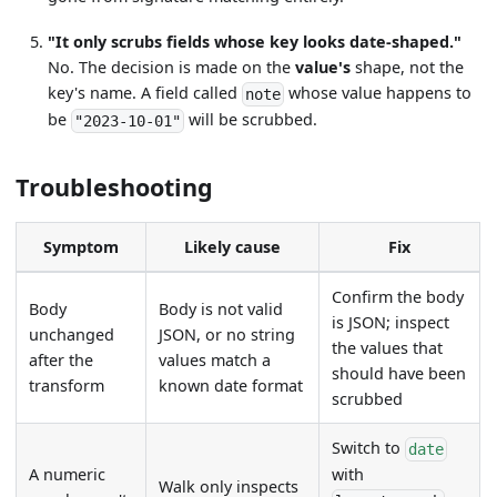
"It only scrubs fields whose key looks date-shaped."
No. The decision is made on the
value's
shape, not the
key's name. A field called
whose value happens to
note
be
will be scrubbed.
"2023-10-01"
Troubleshooting
Symptom
Likely cause
Fix
Confirm the body
Body
Body is not valid
is JSON; inspect
unchanged
JSON, or no string
the values that
after the
values match a
should have been
transform
known date format
scrubbed
Switch to
date
A numeric
with
Walk only inspects