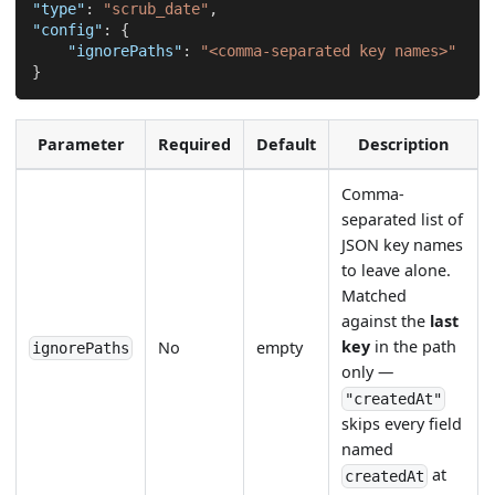
"type"
:
"scrub_date"
,
"config"
:
{
"ignorePaths"
:
"<comma-separated key names>"
}
Parameter
Required
Default
Description
Comma-
separated list of
JSON key names
to leave alone.
Matched
against the
last
key
in the path
No
empty
ignorePaths
only —
"createdAt"
skips every field
named
at
createdAt