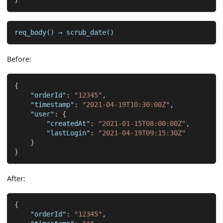
req_body() → scrub_date()
Before:
{
"orderId"
:
"12345"
,
"timestamp"
:
"2021-04-19T10:30:00Z"
,
"user"
:
{
"createdAt"
:
"2021-01-15T08:00:00Z"
,
"lastLogin"
:
"2021-04-19T09:15:30Z"
}
}
After:
{
"orderId"
:
"12345"
,