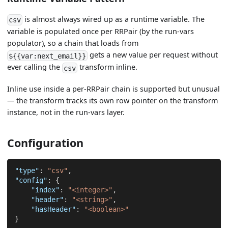
is almost always wired up as a runtime variable. The
csv
variable is populated once per RRPair (by the run-vars
populator), so a chain that loads from
gets a new value per request without
${{var:next_email}}
ever calling the
transform inline.
csv
Inline use inside a per-RRPair chain is supported but unusual
— the transform tracks its own row pointer on the transform
instance, not in the run-vars layer.
Configuration
"type"
:
"csv"
,
"config"
:
{
"index"
:
"<integer>"
,
"header"
:
"<string>"
,
"hasHeader"
:
"<boolean>"
}