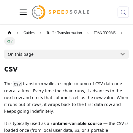
Guides
Traffic Transformation
TRANSFORMS
csv
On this page
csv
The
transform walks a single column of CSV data one
csv
row at a time. Every time the chain runs, it advances to the
next row and emits that column's cell as the new value. When
it runs out of rows, it wraps back to the first data row and
keeps going indefinitely.
It is typically used as a
runtime-variable source
— the CSV is
loaded once (from local user data, S3, or a portable