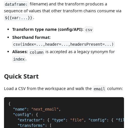
filename) and the transform produces a
dataframe:
sequence of values that other transform chains consume via
.
${{var:...}}
Transform type name (config/API):
csv
Shorthand format:
csv(index=...,header=...,headersPresent=...)
Aliases:
is accepted as a legacy synonym for
column
.
index
Quick Start
Load a CSV from the workspace and walk the
column:
email
{
"name"
:
"next_email"
,
"config"
:
{
"extractor"
:
{
"type"
:
"file"
,
"config"
:
{
"file
"transforms"
:
[