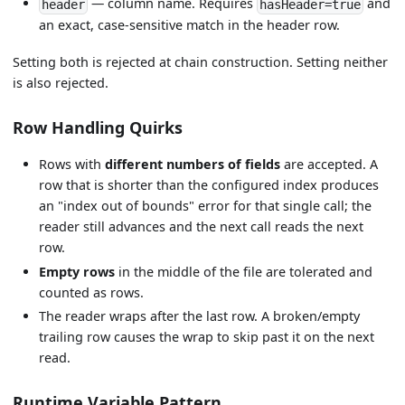
— column name. Requires
and
header
hasHeader=true
an exact, case-sensitive match in the header row.
Setting both is rejected at chain construction. Setting neither
is also rejected.
Row Handling Quirks
Rows with
different numbers of fields
are accepted. A
row that is shorter than the configured index produces
an "index out of bounds" error for that single call; the
reader still advances and the next call reads the next
row.
Empty rows
in the middle of the file are tolerated and
counted as rows.
The reader wraps after the last row. A broken/empty
trailing row causes the wrap to skip past it on the next
read.
Runtime Variable Pattern