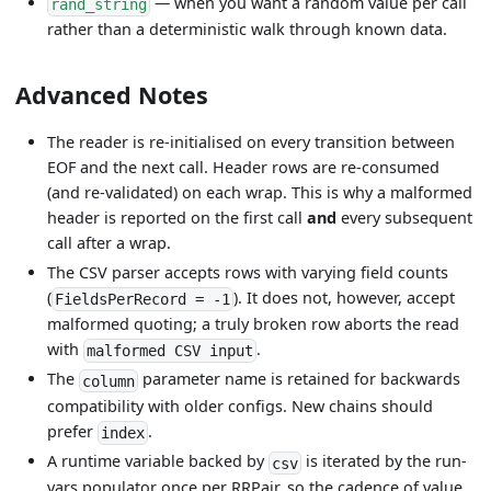
— when you want a random value per call
rand_string
rather than a deterministic walk through known data.
Advanced Notes
The reader is re-initialised on every transition between
EOF and the next call. Header rows are re-consumed
(and re-validated) on each wrap. This is why a malformed
header is reported on the first call
and
every subsequent
call after a wrap.
The CSV parser accepts rows with varying field counts
(
). It does not, however, accept
FieldsPerRecord = -1
malformed quoting; a truly broken row aborts the read
with
.
malformed CSV input
The
parameter name is retained for backwards
column
compatibility with older configs. New chains should
prefer
.
index
A runtime variable backed by
is iterated by the run-
csv
vars populator once per RRPair, so the cadence of value