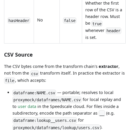
Whether the first
row of the CSV is a
header row. Must
No
hasHeader
false
be
true
whenever
header
is set.
CSV Source
The CSV bytes come from the transform chain's
extractor
,
not from the
transform itself. In practice the extractor is
csv
, which accepts:
file
— portable; resolves to local
dataframe:NAME.csv
for local replay and
proxymock/dataframes/NAME.csv
to
user data
in the Speedscale cloud. For files inside a
subdirectory, encode the path separator as
(e.g.
__
for
dataframe:lookup__users.csv
).
proxymock/dataframes/lookup/users.csv