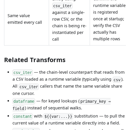
runtime variable
csv_iter
is registered
against a single-
Same value
once at startup;
row CSV, or the
emitted every call
verify the CSV
chain is being re-
actually has
instantiated per
multiple rows
call
Related Transforms
— the chain-level counterpart that reads from
csv_iter
a CSV loaded as a runtime variable (typically using
).
csv
All
callers that name the same variable share
csv_iter
one cursor.
— for keyed lookups (
dataframe
primary_key →
) instead of sequential walks.
field
with
substitution — to pull the
constant
${{var:...}}
current value of a runtime variable directly into a field.