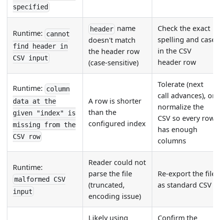
specified
name
Check the exact
header
Runtime:
cannot
spelling and case
doesn't match
find header in
in the CSV
the header row
CSV input
header row
(case-sensitive)
Tolerate (next
Runtime:
column
call advances), or
A row is shorter
data at the
normalize the
than the
given "index" is
CSV so every row
configured index
missing from the
has enough
CSV row
columns
Reader could not
Runtime:
parse the file
Re-export the file
malformed CSV
(truncated,
as standard CSV
input
encoding issue)
Likely using
Confirm the