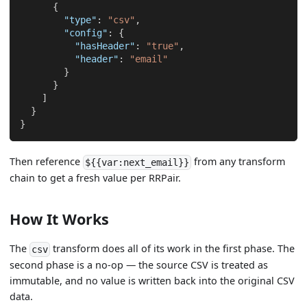
{
"type"
:
"csv"
,
"config"
:
{
"hasHeader"
:
"true"
,
"header"
:
"email"
}
}
]
}
}
Then reference
from any transform
${{var:next_email}}
chain to get a fresh value per RRPair.
How It Works
The
transform does all of its work in the first phase. The
csv
second phase is a no-op — the source CSV is treated as
immutable, and no value is written back into the original CSV
data.