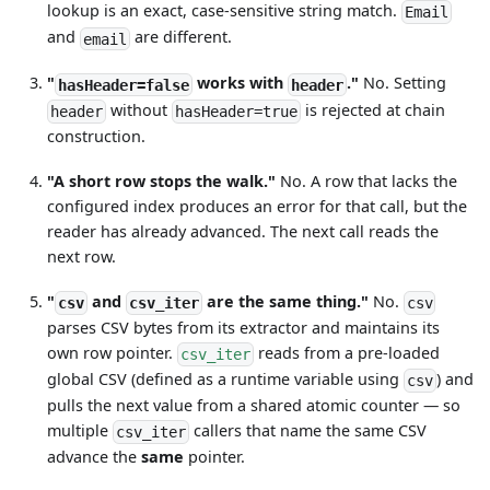
lookup is an exact, case-sensitive string match.
Email
and
are different.
email
"
works with
."
No. Setting
hasHeader=false
header
without
is rejected at chain
header
hasHeader=true
construction.
"A short row stops the walk."
No. A row that lacks the
configured index produces an error for that call, but the
reader has already advanced. The next call reads the
next row.
"
and
are the same thing."
No.
csv
csv_iter
csv
parses CSV bytes from its extractor and maintains its
own row pointer.
reads from a pre-loaded
csv_iter
global CSV (defined as a runtime variable using
) and
csv
pulls the next value from a shared atomic counter — so
multiple
callers that name the same CSV
csv_iter
advance the
same
pointer.