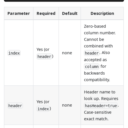
Parameter
Required
Default
Description
Zero-based
column number.
Cannot be
combined with
Yes (or
. Also
none
index
header
)
header
accepted as
for
column
backwards
compatibility.
Header name to
look up. Requires
Yes (or
none
.
header
hasHeader=true
)
index
Case-sensitive
exact match.