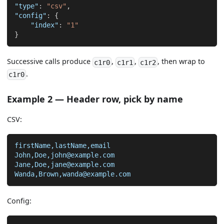
"type"
:
"csv"
,
"config"
:
{
"index"
:
"1"
}
Successive calls produce
,
,
, then wrap to
c1r0
c1r1
c1r2
.
c1r0
Example 2 — Header row, pick by name
CSV:
firstName,lastName,email
John,Doe,john@example.com
Jane,Doe,jane@example.com
Wanda,Brown,wanda@example.com
Config: