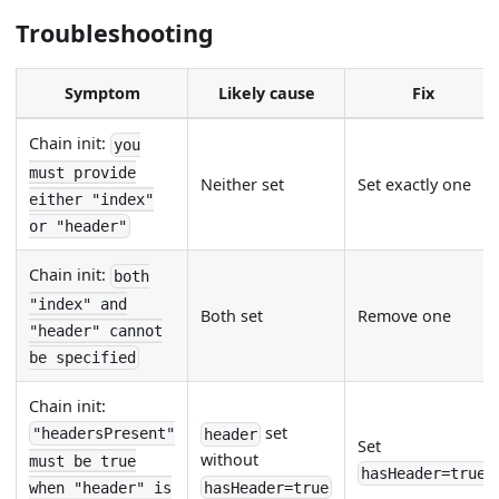
Troubleshooting
Symptom
Likely cause
Fix
Chain init:
you
must provide
Neither set
Set exactly one
either "index"
or "header"
Chain init:
both
"index" and
Both set
Remove one
"header" cannot
be specified
Chain init:
set
"headersPresent"
header
Set
without
must be true
hasHeader=true
hasHeader=true
when "header" is