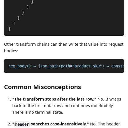
}
]
}
}
]
}
Other transform chains can then write that value into request
bodies:
req_body() → json_path(path="product.sku") → constan
Common Misconceptions
"The transform stops after the last row."
No. It wraps
back to the first data row and continues indefinitely.
There is no terminal state.
"
searches case-insensitively."
No. The header
header