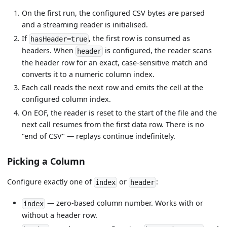
On the first run, the configured CSV bytes are parsed
and a streaming reader is initialised.
If
, the first row is consumed as
hasHeader=true
headers. When
is configured, the reader scans
header
the header row for an exact, case-sensitive match and
converts it to a numeric column index.
Each call reads the next row and emits the cell at the
configured column index.
On EOF, the reader is reset to the start of the file and the
next call resumes from the first data row. There is no
"end of CSV" — replays continue indefinitely.
Picking a Column
Configure exactly one of
or
:
index
header
— zero-based column number. Works with or
index
without a header row.