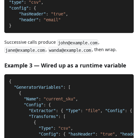
"type"
:
"csv"
,
"config"
:
{
"hasHeader"
:
"true"
,
"header"
:
"email"
}
Successive calls produce
,
john@example.com
,
, then wrap.
jane@example.com
wanda@example.com
Example 3 — Wired up as a runtime variable
{
"GeneratorVariables"
:
[
{
"Name"
:
"current_sku"
,
"Config"
:
{
"Extractor"
:
{
"Type"
:
"file"
,
"Config"
:
{
"
"Transforms"
:
[
{
"Type"
:
"csv"
,
"Config"
:
{
"hasHeader"
:
"true"
,
"header