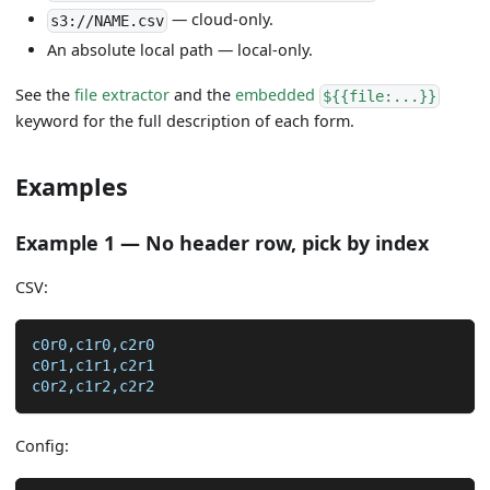
— cloud-only.
s3://NAME.csv
An absolute local path — local-only.
See the
file extractor
and the
embedded
${{file:...}}
keyword for the full description of each form.
Examples
Example 1 — No header row, pick by index
CSV:
c0r0,c1r0,c2r0
c0r1,c1r1,c2r1
c0r2,c1r2,c2r2
Config: