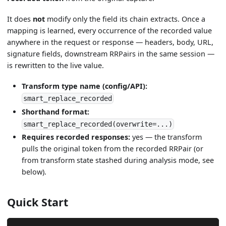
It does
not
modify only the field its chain extracts. Once a
mapping is learned, every occurrence of the recorded value
anywhere in the request or response — headers, body, URL,
signature fields, downstream RRPairs in the same session —
is rewritten to the live value.
Transform type name (config/API):
smart_replace_recorded
Shorthand format:
smart_replace_recorded(overwrite=...)
Requires recorded responses:
yes — the transform
pulls the original token from the recorded RRPair (or
from transform state stashed during analysis mode, see
below).
Quick Start