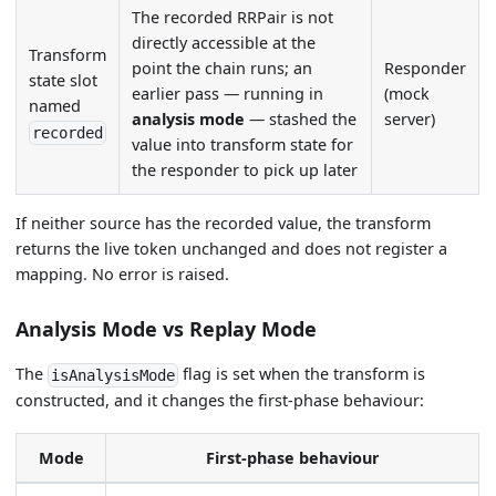
The recorded RRPair is not
directly accessible at the
Transform
point the chain runs; an
Responder
state slot
earlier pass — running in
(mock
named
analysis mode
— stashed the
server)
recorded
value into transform state for
the responder to pick up later
If neither source has the recorded value, the transform
returns the live token unchanged and does not register a
mapping. No error is raised.
Analysis Mode vs Replay Mode
The
flag is set when the transform is
isAnalysisMode
constructed, and it changes the first-phase behaviour:
Mode
First-phase behaviour