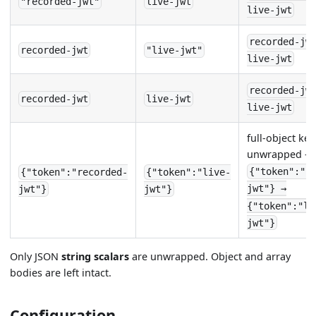
"recorded-jwt"
live-jwt
live-jwt
recorded-jw
recorded-jwt
"live-jwt"
live-jwt
recorded-jw
recorded-jwt
live-jwt
live-jwt
full-object key
unwrapped —
{"token":"r
{"token":"recorded-
{"token":"live-
jwt"} →
jwt"}
jwt"}
{"token":"li
jwt"}
Only JSON
string scalars
are unwrapped. Object and array
bodies are left intact.
Configuration