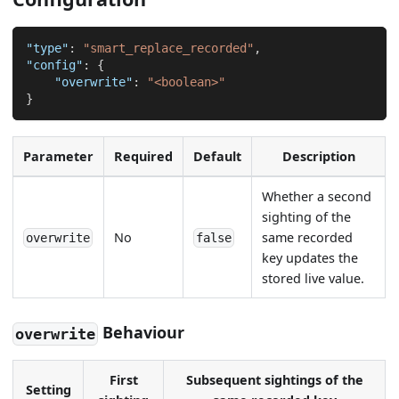
"type"
:
"smart_replace_recorded"
,
"config"
:
{
"overwrite"
:
"<boolean>"
}
Parameter
Required
Default
Description
Whether a second
sighting of the
No
same recorded
overwrite
false
key updates the
stored live value.
Behaviour
overwrite
First
Subsequent sightings of the
Setting