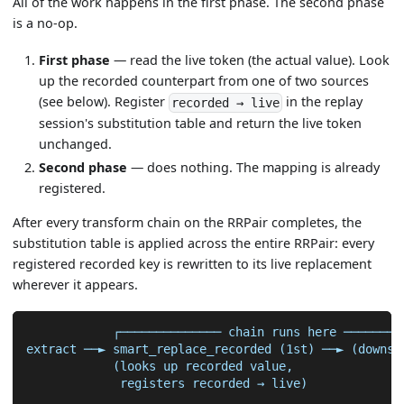
All of the work happens in the first phase. The second phase
is a no-op.
First phase
— read the live token (the actual value). Look
up the recorded counterpart from one of two sources
(see below). Register
in the replay
recorded → live
session's substitution table and return the live token
unchanged.
Second phase
— does nothing. The mapping is already
registered.
After every transform chain on the RRPair completes, the
substitution table is applied across the entire RRPair: every
registered recorded key is rewritten to its live replacement
wherever it appears.
            ┌────────────── chain runs here ────────
extract ──► smart_replace_recorded (1st) ──► (downst
            (looks up recorded value,
             registers recorded → live)