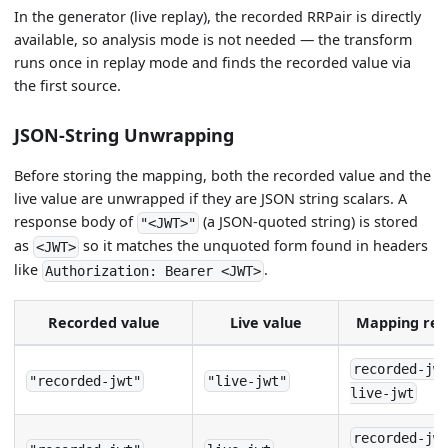
In the generator (live replay), the recorded RRPair is directly
available, so analysis mode is not needed — the transform
runs once in replay mode and finds the recorded value via
the first source.
JSON-String Unwrapping
Before storing the mapping, both the recorded value and the
live value are unwrapped if they are JSON string scalars. A
response body of
(a JSON-quoted string) is stored
"<JWT>"
as
so it matches the unquoted form found in headers
<JWT>
like
.
Authorization: Bearer <JWT>
Recorded value
Live value
Mapping reg
recorded-jw
"recorded-jwt"
"live-jwt"
live-jwt
recorded-jw