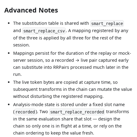
Advanced Notes
The substitution table is shared with
smart_replace
and
. A mapping registered by any
smart_replace_csv
of the three is applied by all three for the rest of the
session.
Mappings persist for the duration of the replay or mock-
server session, so a recorded → live pair captured early
can substitute into RRPairs processed much later in the
run.
The live token bytes are copied at capture time, so
subsequent transforms in the chain can mutate the value
without disturbing the registered mapping.
Analysis-mode state is stored under a fixed slot name
(
). Two
transforms
recorded
smart_replace_recorded
in the same evaluation share that slot — design the
chain so only one is in flight at a time, or rely on the
chain ordering to keep the value fresh.