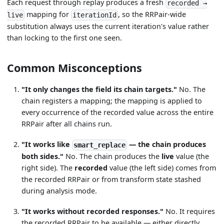
Each request through replay produces a fresh
recorded →
mapping for
, so the RRPair-wide
live
iterationId
substitution always uses the current iteration's value rather
than locking to the first one seen.
Common Misconceptions
"It only changes the field its chain targets."
No. The
chain registers a mapping; the mapping is applied to
every occurrence of the recorded value across the entire
RRPair after all chains run.
"It works like
— the chain produces
smart_replace
both sides."
No. The chain produces the
live
value (the
right side). The
recorded
value (the left side) comes from
the recorded RRPair or from transform state stashed
during analysis mode.
"It works without recorded responses."
No. It requires
the recorded RRPair to be available — either directly