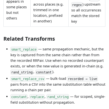
appears in
across places (e.g.
) upstream
regex
some places
trimmed in one
so all occurrences
but not
location, prefixed
match the stored
others
in another)
key
Related Transforms
— same propagation mechanic, but the
smart_replace
key is captured from the same chain rather than from
the recorded RRPair. Use when no recorded counterpart
exists, or when the new value is generated in-chain (e.g.
,
).
rand_string
constant
— bulk-load
smart_replace_csv
recorded → live
pairs from a CSV into the same substitution table without
running a chain per pair.
,
,
— for scoped, single-
constant
replace
rand_string
field substitution without propagation.