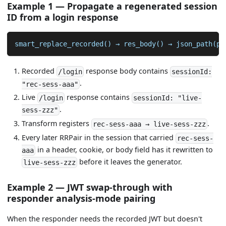
Example 1 — Propagate a regenerated session
ID from a login response
smart_replace_recorded() → res_body() → json_path(pa
Recorded
response body contains
/login
sessionId:
.
"rec-sess-aaa"
Live
response contains
/login
sessionId: "live-
.
sess-zzz"
Transform registers
.
rec-sess-aaa → live-sess-zzz
Every later RRPair in the session that carried
rec-sess-
in a header, cookie, or body field has it rewritten to
aaa
before it leaves the generator.
live-sess-zzz
Example 2 — JWT swap-through with
responder analysis-mode pairing
When the responder needs the recorded JWT but doesn't