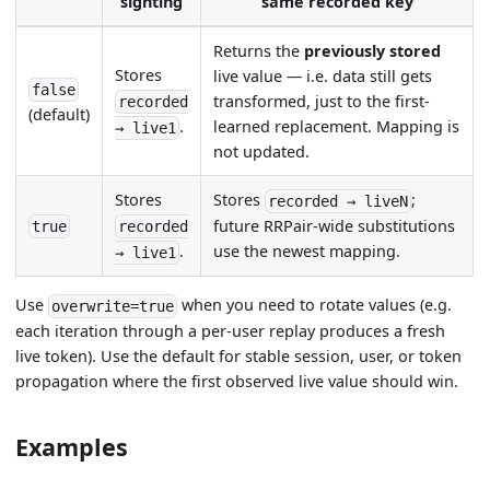
sighting
same recorded key
Returns the
previously stored
Stores
live value — i.e. data still gets
false
transformed, just to the first-
recorded
(default)
learned replacement. Mapping is
.
→ live1
not updated.
Stores
Stores
;
recorded → liveN
future RRPair-wide substitutions
true
recorded
.
use the newest mapping.
→ live1
Use
when you need to rotate values (e.g.
overwrite=true
each iteration through a per-user replay produces a fresh
live token). Use the default for stable session, user, or token
propagation where the first observed live value should win.
Examples