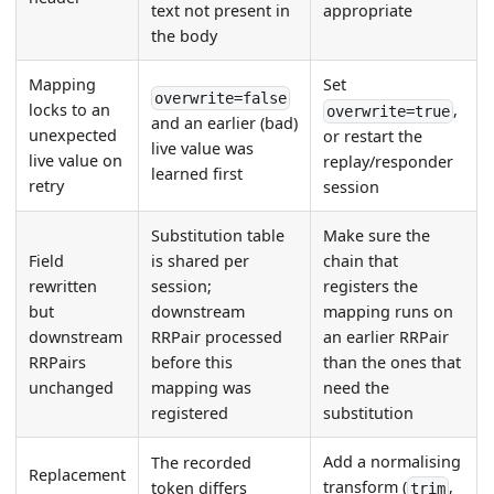
text not present in
appropriate
the body
Mapping
Set
overwrite=false
locks to an
,
overwrite=true
and an earlier (bad)
unexpected
or restart the
live value was
live value on
replay/responder
learned first
retry
session
Substitution table
Make sure the
Field
is shared per
chain that
rewritten
session;
registers the
but
downstream
mapping runs on
downstream
RRPair processed
an earlier RRPair
RRPairs
before this
than the ones that
unchanged
mapping was
need the
registered
substitution
Add a normalising
The recorded
Replacement
transform (
,
token differs
trim