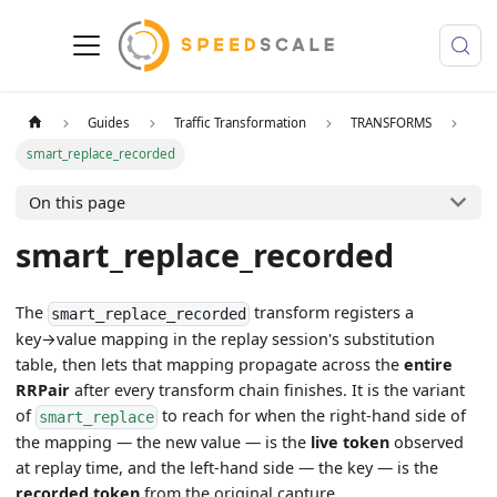
Guides
Traffic Transformation
TRANSFORMS
smart_replace_recorded
On this page
smart_replace_recorded
The
transform registers a
smart_replace_recorded
key→value mapping in the replay session's substitution
table, then lets that mapping propagate across the
entire
RRPair
after every transform chain finishes. It is the variant
of
to reach for when the right-hand side of
smart_replace
the mapping — the new value — is the
live token
observed
at replay time, and the left-hand side — the key — is the
recorded token
from the original capture.