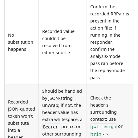
Confirm the
recorded RRPair is
present in the
action file; if
Recorded value
No
running in the
couldn't be
substitution
responder,
resolved from
happens
confirm the
either source
analysis-mode
pass ran before
the replay-mode
pass
Should be handled
Check the
by JSON-string
Recorded
header's
unwrap; if not, the
JSON-quoted
surrounding
header value has
token won't
context; use
extra whitespace, a
substitute
or
prefix, or
jwt_resign
Bearer
into a
as
other surrounding
trim
header