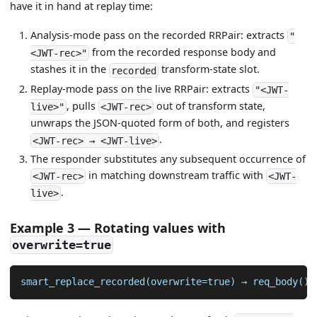
have it in hand at replay time:
Analysis-mode pass on the recorded RRPair: extracts
"
from the recorded response body and
<JWT-rec>"
stashes it in the
transform-state slot.
recorded
Replay-mode pass on the live RRPair: extracts
"<JWT-
, pulls
out of transform state,
live>"
<JWT-rec>
unwraps the JSON-quoted form of both, and registers
.
<JWT-rec> → <JWT-live>
The responder substitutes any subsequent occurrence of
in matching downstream traffic with
<JWT-rec>
<JWT-
.
live>
Example 3 — Rotating values with
overwrite=true
smart_replace_recorded(overwrite=true) → req_body() 