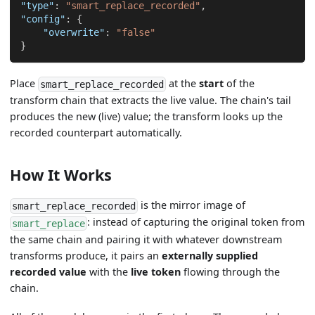
"type"
:
"smart_replace_recorded"
,
"config"
:
{
"overwrite"
:
"false"
}
Place
at the
start
of the
smart_replace_recorded
transform chain that extracts the live value. The chain's tail
produces the new (live) value; the transform looks up the
recorded counterpart automatically.
How It Works
is the mirror image of
smart_replace_recorded
: instead of capturing the original token from
smart_replace
the same chain and pairing it with whatever downstream
transforms produce, it pairs an
externally supplied
recorded value
with the
live token
flowing through the
chain.