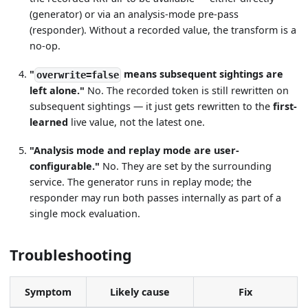
(generator) or via an analysis-mode pre-pass
(responder). Without a recorded value, the transform is a
no-op.
"
means subsequent sightings are
overwrite=false
left alone."
No. The recorded token is still rewritten on
subsequent sightings — it just gets rewritten to the
first-
learned
live value, not the latest one.
"Analysis mode and replay mode are user-
configurable."
No. They are set by the surrounding
service. The generator runs in replay mode; the
responder may run both passes internally as part of a
single mock evaluation.
Troubleshooting
Symptom
Likely cause
Fix