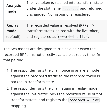
The live token is stashed into transform state
Analysis
under the slot name
and returned
recorded
mode
unchanged. No mapping is registered.
Replay
The recorded value is resolved (RRPair >
mode
transform state), paired with the live token,
(default)
and registered as
.
recorded → live
The two modes are designed to run as a pair when the
recorded RRPair is not directly available at replay time. In
that pairing:
The responder runs the chain once in analysis mode
against the
recorded
traffic so the recorded token is
parked in transform state.
The responder runs the chain again in replay mode
against the
live
traffic, picks the recorded value out of
transform state, and registers the
recorded → live
mapping.