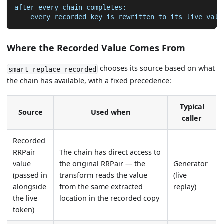
after every chain completes:
    every recorded key is rewritten to its live valu
Where the Recorded Value Comes From
chooses its source based on what
smart_replace_recorded
the chain has available, with a fixed precedence:
Typical
Source
Used when
caller
Recorded
RRPair
The chain has direct access to
value
the original RRPair — the
Generator
(passed in
transform reads the value
(live
alongside
from the same extracted
replay)
the live
location in the recorded copy
token)