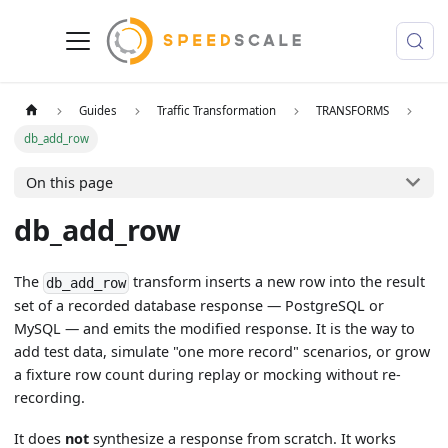
Guides
Traffic Transformation
TRANSFORMS
db_add_row
On this page
db_add_row
The
transform inserts a new row into the result
db_add_row
set of a recorded database response — PostgreSQL or
MySQL — and emits the modified response. It is the way to
add test data, simulate "one more record" scenarios, or grow
a fixture row count during replay or mocking without re-
recording.
It does
not
synthesize a response from scratch. It works