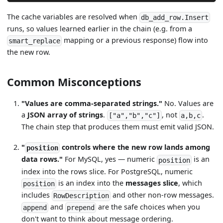
The cache variables are resolved when
db_add_row.Insert
runs, so values learned earlier in the chain (e.g. from a
mapping or a previous response) flow into
smart_replace
the new row.
Common Misconceptions
"Values are comma-separated strings."
No. Values are
a
JSON array of strings
.
, not
.
["a","b","c"]
a,b,c
The chain step that produces them must emit valid JSON.
"
controls where the new row lands among
position
data rows."
For MySQL, yes — numeric
is an
position
index into the rows slice. For PostgreSQL, numeric
is an index into the
messages slice
, which
position
includes
and other non-row messages.
RowDescription
and
are the safe choices when you
append
prepend
don't want to think about message ordering.