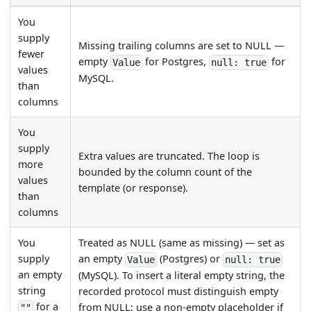
You
supply
Missing trailing columns are set to NULL —
fewer
empty
for Postgres,
for
Value
null: true
values
MySQL.
than
columns
You
supply
Extra values are truncated. The loop is
more
bounded by the column count of the
values
template (or response).
than
columns
You
Treated as NULL (same as missing) — set as
supply
an empty
(Postgres) or
Value
null: true
an empty
(MySQL). To insert a literal empty string, the
string
recorded protocol must distinguish empty
for a
from NULL; use a non-empty placeholder if
""