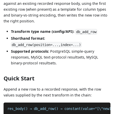
against an existing recorded response body, using the first
existing row (when present) as a template for column types
and binary-vs-string encoding, then writes the new row into
the right position.
Transform type name (config/API):
db_add_row
Shorthand format:
db_add_row(position=...,index=...)
Supported protocols:
PostgreSQL simple-query
responses, MySQL text-protocol resultsets, MySQL
binary-protocol resultsets.
Quick Start
Append a new row to a recorded response, with the row
values supplied by the next transform in the chain:
res_body() → db_add_row() → constant(value="[\"new1\