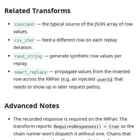
Related Transforms
— the typical source of the JSON array of row
constant
values.
— feed a different row on each replay
csv_iter
iteration.
— generate synthetic row values per
rand_string
replay.
— propagate values from the inserted
smart_replace
row across the RRPair (e.g. an injected
that
userId
needs to show up in later request paths).
Advanced Notes
The recorded response is required on the RRPair. The
transform reports
so the
RequiresResponses() = true
chain runner won't dispatch it without one. Chains that