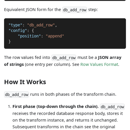
Equivalent JSON form for the
step:
db_add_row
"type"
:
"db_add_row"
,
"config"
:
{
"position"
:
"append"
}
The row values fed into
must be a
JSON array
db_add_row
of strings
(one entry per column). See
Row Values Format
.
How It Works
runs in both phases of the transform chain.
db_add_row
First phase (top-down through the chain).
db_add_row
receives the recorded database response body, stores it
on the transform instance, and returns it unchanged.
Subsequent transforms in the chain see the original