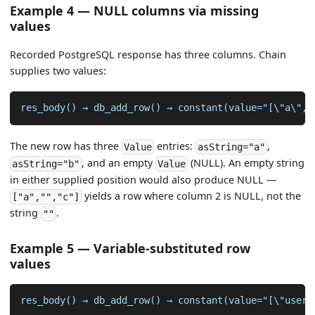
Example 4 — NULL columns via missing
values
Recorded PostgreSQL response has three columns. Chain
supplies two values:
res_body() → db_add_row() → constant(value="[\"a\",\
The new row has three
entries:
,
Value
asString="a"
, and an empty
(NULL). An empty string
asString="b"
Value
in either supplied position would also produce NULL —
yields a row where column 2 is NULL, not the
["a","","c"]
string
.
""
Example 5 — Variable-substituted row
values
res_body() → db_add_row() → constant(value="[\"user-