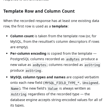
Template Row and Column Count
When the recorded response has at least one existing data
row, the first row is used as a
template
:
Column count
is taken from the template row (or, for
MySQL, from the resultset's column descriptors if rows
are empty).
Per-column encoding
is copied from the template —
PostgreSQL columns recorded as
produce a
asBytes
new value as
; columns recorded as
asBytes
asString
produce
.
asString
MySQL column types and names
are copied verbatim
onto each new field (
,
,
MYSQL_FIELD_TYPE_*
Unsigned
). The new field's
is always written as
Name
Value
regardless of the recorded type — the
AsString
database engine accepts string-encoded values for all of
its types.