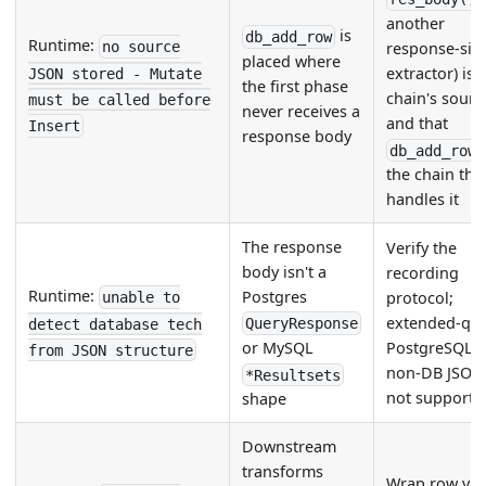
another
is
db_add_row
Runtime:
no source
response-sid
placed where
extractor) is 
JSON stored - Mutate
the first phase
chain's sourc
must be called before
never receives a
and that
Insert
response body
db_add_row
the chain tha
handles it
The response
Verify the
body isn't a
recording
Runtime:
Postgres
protocol;
unable to
extended-qu
QueryResponse
detect database tech
PostgreSQL 
or MySQL
from JSON structure
non-DB JSON
*Resultsets
not supporte
shape
Downstream
transforms
Wrap row val