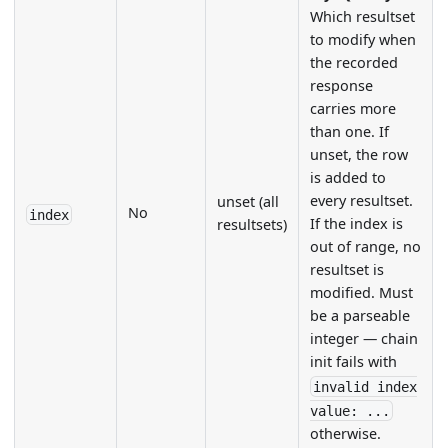
Which resultset
to modify when
the recorded
response
carries more
than one. If
unset, the row
is added to
every resultset.
unset (all
No
index
If the index is
resultsets)
out of range, no
resultset is
modified. Must
be a parseable
integer — chain
init fails with
invalid index
value: ...
otherwise.