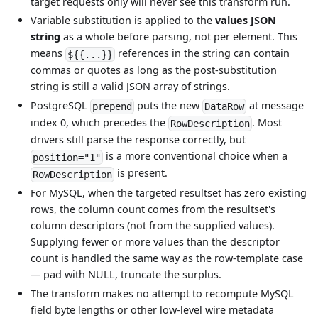
target requests only will never see this transform run.
Variable substitution is applied to the
values JSON
string
as a whole before parsing, not per element. This
means
references in the string can contain
${{...}}
commas or quotes as long as the post-substitution
string is still a valid JSON array of strings.
PostgreSQL
puts the new
at message
prepend
DataRow
index 0, which precedes the
. Most
RowDescription
drivers still parse the response correctly, but
is a more conventional choice when a
position="1"
is present.
RowDescription
For MySQL, when the targeted resultset has zero existing
rows, the column count comes from the resultset's
column descriptors (not from the supplied values).
Supplying fewer or more values than the descriptor
count is handled the same way as the row-template case
— pad with NULL, truncate the surplus.
The transform makes no attempt to recompute MySQL
field byte lengths or other low-level wire metadata