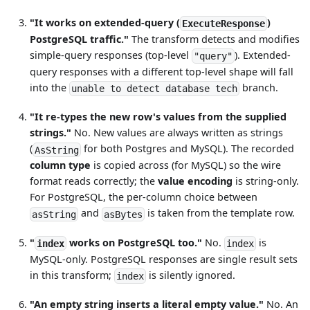
"It works on extended-query (
)
ExecuteResponse
PostgreSQL traffic."
The transform detects and modifies
simple-query responses (top-level
). Extended-
"query"
query responses with a different top-level shape will fall
into the
branch.
unable to detect database tech
"It re-types the new row's values from the supplied
strings."
No. New values are always written as strings
(
for both Postgres and MySQL). The recorded
AsString
column type
is copied across (for MySQL) so the wire
format reads correctly; the
value encoding
is string-only.
For PostgreSQL, the per-column choice between
and
is taken from the template row.
asString
asBytes
"
works on PostgreSQL too."
No.
is
index
index
MySQL-only. PostgreSQL responses are single result sets
in this transform;
is silently ignored.
index
"An empty string inserts a literal empty value."
No. An