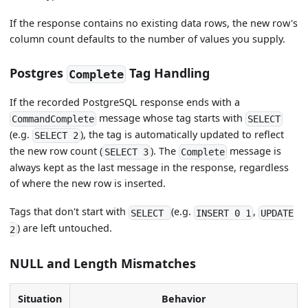
If the response contains no existing data rows, the new row's
column count defaults to the number of values you supply.
Postgres
Tag Handling
Complete
If the recorded PostgreSQL response ends with a
message whose tag starts with
CommandComplete
SELECT
(e.g.
), the tag is automatically updated to reflect
SELECT 2
the new row count (
). The
message is
SELECT 3
Complete
always kept as the last message in the response, regardless
of where the new row is inserted.
Tags that don't start with
(e.g.
,
SELECT
INSERT 0 1
UPDATE
) are left untouched.
2
NULL and Length Mismatches
Situation
Behavior