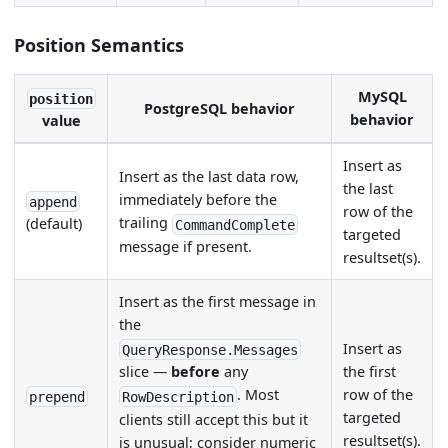
Position Semantics
MySQL
position
PostgreSQL behavior
behavior
value
Insert as
Insert as the last data row,
the last
immediately before the
append
row of the
trailing
(default)
CommandComplete
targeted
message if present.
resultset(s).
Insert as the first message in
the
Insert as
QueryResponse.Messages
the first
slice —
before
any
row of the
. Most
prepend
RowDescription
targeted
clients still accept this but it
resultset(s).
is unusual; consider numeric