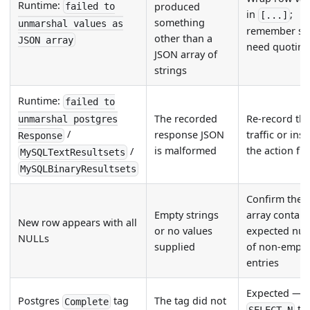
Runtime:
produced
failed to
in
;
[...]
something
unmarshal values as
remember str
other than a
JSON array
need quotin
JSON array of
strings
Runtime:
failed to
The recorded
Re-record th
unmarshal postgres
/
response JSON
traffic or ins
Response
is malformed
the action fil
/
MySQLTextResultsets
MySQLBinaryResultsets
Confirm the 
Empty strings
array contain
New row appears with all
or no values
expected nu
NULLs
supplied
of non-empt
entries
Expected — o
Postgres
tag
The tag did not
Complete
ta