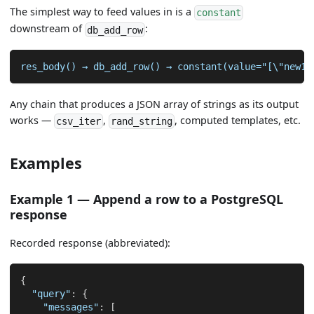
The simplest way to feed values in is a
constant
downstream of
:
db_add_row
res_body() → db_add_row() → constant(value="[\"new1\
Any chain that produces a JSON array of strings as its output
works —
,
, computed templates, etc.
csv_iter
rand_string
Examples
Example 1 — Append a row to a PostgreSQL
response
Recorded response (abbreviated):
{
"query"
:
{
"messages"
:
[