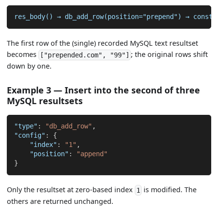
res_body() → db_add_row(position="prepend") → consta
The first row of the (single) recorded MySQL text resultset
becomes
; the original rows shift
["prepended.com", "99"]
down by one.
Example 3 — Insert into the second of three
MySQL resultsets
"type"
:
"db_add_row"
,
"config"
:
{
"index"
:
"1"
,
"position"
:
"append"
}
Only the resultset at zero-based index
is modified. The
1
others are returned unchanged.