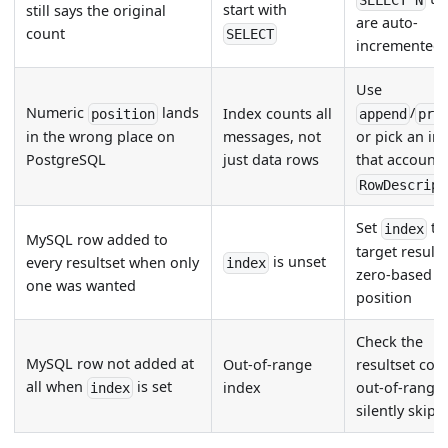
SELECT N
start with
still says the original
are auto-
count
SELECT
incremented
Use
Numeric
lands
/
Index counts all
position
append
pre
messages, not
in the wrong place on
or pick an in
just data rows
PostgreSQL
that accounts
RowDescript
Set
to
index
MySQL row added to
target results
is unset
every resultset when only
index
zero-based
one was wanted
position
Check the
MySQL row not added at
Out-of-range
resultset cou
all when
is set
index
out-of-range
index
silently skips