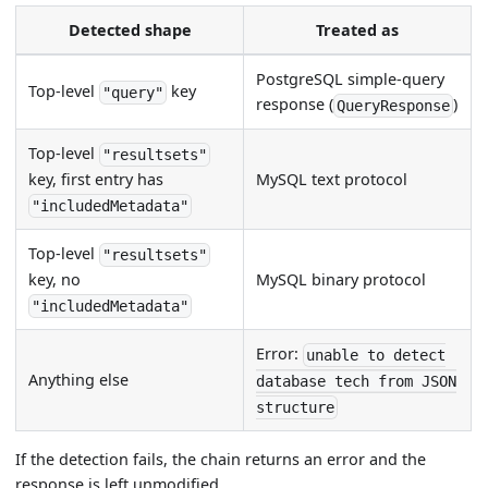
Detected shape
Treated as
PostgreSQL simple-query
Top-level
key
"query"
response (
)
QueryResponse
Top-level
"resultsets"
MySQL text protocol
key, first entry has
"includedMetadata"
Top-level
"resultsets"
MySQL binary protocol
key, no
"includedMetadata"
Error:
unable to detect
Anything else
database tech from JSON
structure
If the detection fails, the chain returns an error and the
response is left unmodified.