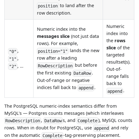
to land after the
position
row description.
Numeric
Numeric index into the
index into
messages slice
(not just data
the
rows
rows). For example,
slice
of the
lands the new
,
position="1"
"0"
targeted
row after a leading
,
"1"
resultset(s).
but before
, …
RowDescription
"2"
Out-of-
the first existing
.
DataRow
range falls
Out-of-range or negative
back to
indices fall back to
.
append
.
append
The PostgreSQL numeric-index semantics differ from
MySQL's — Postgres counts messages (which interleaves
,
s, and
), MySQL counts
RowDescription
DataRow
Complete
rows. When in doubt for PostgreSQL, use
and rely
append
on the automatic
-tag-preserving placement.
Complete