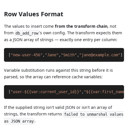
Row Values Format
The values to insert come
from the transform chain
, not
from
's own config. The transform expects them
db_add_row
as a JSON array of strings — exactly one entry per column:
[
"new-user-456"
,
"Jane"
,
"Smith"
,
"jane@example.com"
]
Variable substitution runs against this string before it is
parsed, so the array can reference cache variables:
[
"user-${{var:current_user_id}}"
,
"${{var:first_name}
If the supplied string isn't valid JSON or isn't an array of
strings, the transform returns
failed to unmarshal values
.
as JSON array