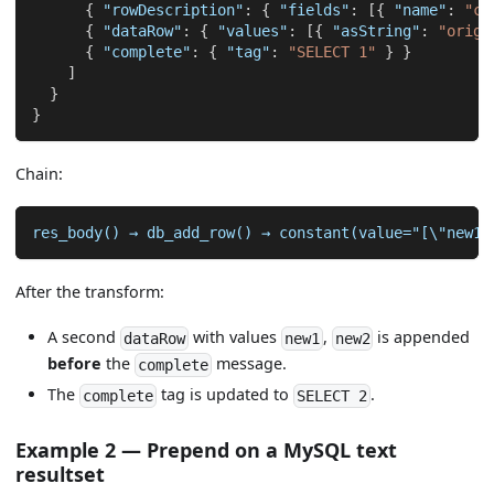
{
"rowDescription"
:
{
"fields"
:
[
{
"name"
:
"co
{
"dataRow"
:
{
"values"
:
[
{
"asString"
:
"origi
{
"complete"
:
{
"tag"
:
"SELECT 1"
}
}
]
}
}
Chain:
res_body() → db_add_row() → constant(value="[\"new1\
After the transform:
A second
with values
,
is appended
dataRow
new1
new2
before
the
message.
complete
The
tag is updated to
.
complete
SELECT 2
Example 2 — Prepend on a MySQL text
resultset