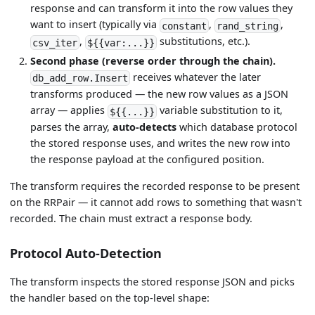
response and can transform it into the row values they
want to insert (typically via
,
,
constant
rand_string
,
substitutions, etc.).
csv_iter
${{var:...}}
Second phase (reverse order through the chain).
receives whatever the later
db_add_row.Insert
transforms produced — the new row values as a JSON
array — applies
variable substitution to it,
${{...}}
parses the array,
auto-detects
which database protocol
the stored response uses, and writes the new row into
the response payload at the configured position.
The transform requires the recorded response to be present
on the RRPair — it cannot add rows to something that wasn't
recorded. The chain must extract a response body.
Protocol Auto-Detection
The transform inspects the stored response JSON and picks
the handler based on the top-level shape: