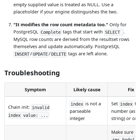
empty supplied value is treated as NULL. Use a
placeholder if your engine distinguishes the two.
"It modifies the row count metadata too."
Only for
PostgreSQL
tags that start with
.
Complete
SELECT
MySQL row counts are derived from the resultset rows
themselves and update automatically. PostgreSQL
/
/
tags are left alone.
INSERT
UPDATE
DELETE
Troubleshooting
Symptom
Likely cause
Fix
is not a
Set
to
index
index
Chain init:
invalid
parseable
number (as a
index value: ...
integer
string) or omi
Make sure
res_body()