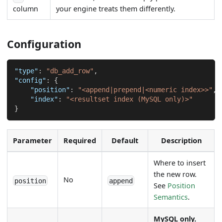
column
your engine treats them differently.
Configuration
"type"
:
"db_add_row"
,
"config"
:
{
"position"
:
"<append|prepend|<numeric index>>"
,
"index"
:
"<resultset index (MySQL only)>"
}
Parameter
Required
Default
Description
Where to insert
the new row.
No
position
append
See
Position
Semantics
.
MySQL only.