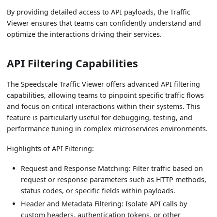
By providing detailed access to API payloads, the Traffic
Viewer ensures that teams can confidently understand and
optimize the interactions driving their services.
API Filtering Capabilities
The Speedscale Traffic Viewer offers advanced API filtering
capabilities, allowing teams to pinpoint specific traffic flows
and focus on critical interactions within their systems. This
feature is particularly useful for debugging, testing, and
performance tuning in complex microservices environments.
Highlights of API Filtering:
Request and Response Matching: Filter traffic based on
request or response parameters such as HTTP methods,
status codes, or specific fields within payloads.
Header and Metadata Filtering: Isolate API calls by
custom headers, authentication tokens, or other