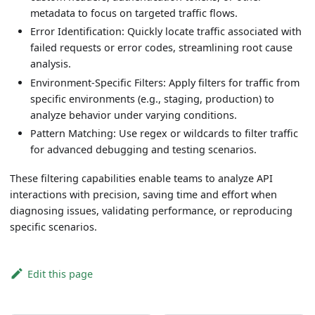
metadata to focus on targeted traffic flows.
Error Identification: Quickly locate traffic associated with
failed requests or error codes, streamlining root cause
analysis.
Environment-Specific Filters: Apply filters for traffic from
specific environments (e.g., staging, production) to
analyze behavior under varying conditions.
Pattern Matching: Use regex or wildcards to filter traffic
for advanced debugging and testing scenarios.
These filtering capabilities enable teams to analyze API
interactions with precision, saving time and effort when
diagnosing issues, validating performance, or reproducing
specific scenarios.
Edit this page