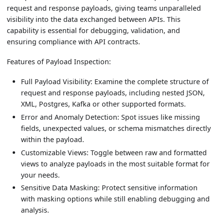
request and response payloads, giving teams unparalleled
visibility into the data exchanged between APIs. This
capability is essential for debugging, validation, and
ensuring compliance with API contracts.
Features of Payload Inspection:
Full Payload Visibility: Examine the complete structure of
request and response payloads, including nested JSON,
XML, Postgres, Kafka or other supported formats.
Error and Anomaly Detection: Spot issues like missing
fields, unexpected values, or schema mismatches directly
within the payload.
Customizable Views: Toggle between raw and formatted
views to analyze payloads in the most suitable format for
your needs.
Sensitive Data Masking: Protect sensitive information
with masking options while still enabling debugging and
analysis.