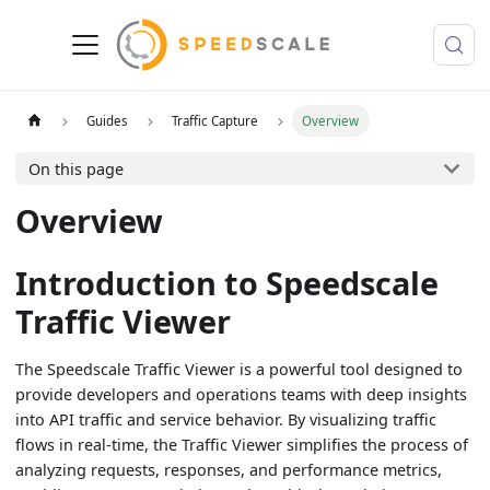
Guides
Traffic Capture
Overview
On this page
Overview
Introduction to Speedscale
Traffic Viewer
The Speedscale Traffic Viewer is a powerful tool designed to
provide developers and operations teams with deep insights
into API traffic and service behavior. By visualizing traffic
flows in real-time, the Traffic Viewer simplifies the process of
analyzing requests, responses, and performance metrics,