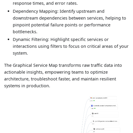
response times, and error rates.
Dependency Mapping: Identify upstream and
downstream dependencies between services, helping to
pinpoint potential failure points or performance
bottlenecks.
Dynamic Filtering: Highlight specific services or
interactions using filters to focus on critical areas of your
system.
The Graphical Service Map transforms raw traffic data into
actionable insights, empowering teams to optimize
architecture, troubleshoot faster, and maintain resilient
systems in production.