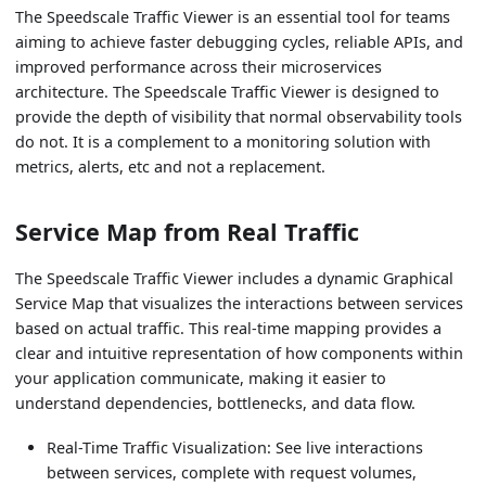
The Speedscale Traffic Viewer is an essential tool for teams
aiming to achieve faster debugging cycles, reliable APIs, and
improved performance across their microservices
architecture. The Speedscale Traffic Viewer is designed to
provide the depth of visibility that normal observability tools
do not. It is a complement to a monitoring solution with
metrics, alerts, etc and not a replacement.
Service Map from Real Traffic
The Speedscale Traffic Viewer includes a dynamic Graphical
Service Map that visualizes the interactions between services
based on actual traffic. This real-time mapping provides a
clear and intuitive representation of how components within
your application communicate, making it easier to
understand dependencies, bottlenecks, and data flow.
Real-Time Traffic Visualization: See live interactions
between services, complete with request volumes,