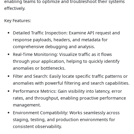
enabling teams to optimize and troubleshoot their systems
effectively.
Key Features:
Detailed Traffic Inspection: Examine API request and
response payloads, headers, and metadata for
comprehensive debugging and analysis.
Real-Time Monitoring: Visualize traffic as it flows
through your application, helping to quickly identify
anomalies or bottlenecks.
Filter and Search: Easily locate specific traffic patterns or
anomalies with powerful filtering and search capabilities.
Performance Metrics: Gain visibility into latency, error
rates, and throughput, enabling proactive performance
management.
Environment Compatibility: Works seamlessly across
staging, testing, and production environments for
consistent observability.