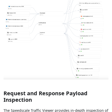
Request and Response Payload
Inspection
The Speedscale Traffic Viewer provides in-depth inspection of