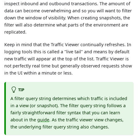
inspect inbound and outbound transactions. The amount of
data can become overwhelming and so you will want to filter
down the window of visibility. When creating snapshots, the
filter will also determine what parts of the environment are
replicated.
Keep in mind that the Traffic Viewer continually refreshes. In
logging tools this is called a "live tail" and means by default
new traffic will appear at the top of the list. Traffic Viewer is
not perfectly real time but generally observed requests show
in the UI within a minute or less.
TIP
A filter query string determines which traffic is included
in a view (or snapshot). The filter query string follows a
fairly straightforward filter syntax that you can learn
about in the
guide
. As the traffic viewer view changes,
the underlying filter query string also changes.