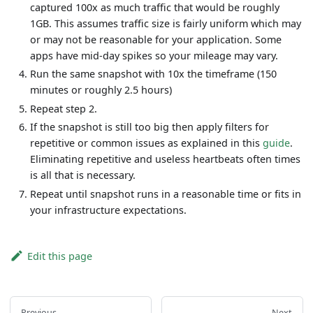
captured 100x as much traffic that would be roughly
1GB. This assumes traffic size is fairly uniform which may
or may not be reasonable for your application. Some
apps have mid-day spikes so your mileage may vary.
Run the same snapshot with 10x the timeframe (150
minutes or roughly 2.5 hours)
Repeat step 2.
If the snapshot is still too big then apply filters for
repetitive or common issues as explained in this
guide
.
Eliminating repetitive and useless heartbeats often times
is all that is necessary.
Repeat until snapshot runs in a reasonable time or fits in
your infrastructure expectations.
Edit this page
Previous
Next