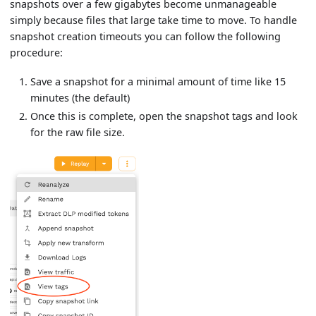
snapshots over a few gigabytes become unmanageable
simply because files that large take time to move. To handle
snapshot creation timeouts you can follow the following
procedure:
Save a snapshot for a minimal amount of time like 15
minutes (the default)
Once this is complete, open the snapshot tags and look
for the raw file size.