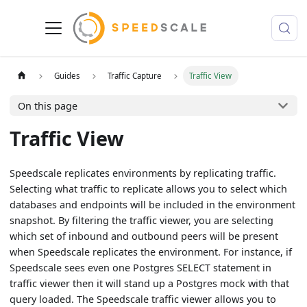
Guides
Traffic Capture
Traffic View
On this page
Traffic View
Speedscale replicates environments by replicating traffic.
Selecting what traffic to replicate allows you to select which
databases and endpoints will be included in the environment
snapshot. By filtering the traffic viewer, you are selecting
which set of inbound and outbound peers will be present
when Speedscale replicates the environment. For instance, if
Speedscale sees even one Postgres SELECT statement in
traffic viewer then it will stand up a Postgres mock with that
query loaded. The Speedscale traffic viewer allows you to