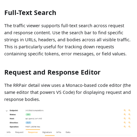
Full-Text Search
The traffic viewer supports full-text search across request
and response content. Use the search bar to find specific
strings in URLs, headers, and bodies across all visible traffic.
This is particularly useful for tracking down requests
containing specific tokens, error messages, or field values.
Request and Response Editor
The RRPair detail view uses a Monaco-based code editor (the
same editor that powers VS Code) for displaying request and
response bodies.