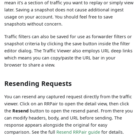
mean it's a section of traffic you want to replay or simply view
later. Saving a snapshot does not cause additional ingest
usage on your account. You should feel free to save
snapshots without concern.
Traffic filters can also be saved for use as forwarder filters or
snapshot criteria by clicking the save button inside the filter
editor dialog. The Traffic Viewer also employs URL deep links
which means you can copy/paste the URL bar in your
browser to share a view.
Resending Requests
You can resend any captured request directly from the traffic
viewer. Click on an RRPair to open the detail view, then click
the
Resend
button to open the resend panel. From there you
can modify headers, body, and URL before sending. The
response appears alongside the original for easy
comparison. See the full
Resend RRPair guide
for details.