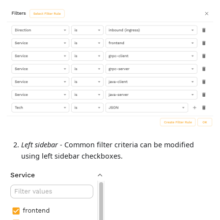
Left sidebar
- Common filter criteria can be modified
using left sidebar checkboxes.