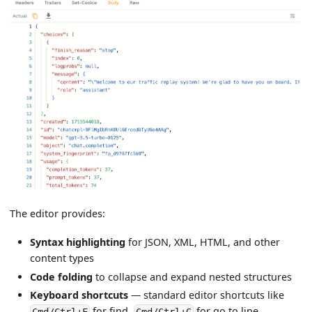
The editor provides:
Syntax highlighting
for JSON, XML, HTML, and other
content types
Code folding
to collapse and expand nested structures
Keyboard shortcuts
— standard editor shortcuts like
for find,
for go to line