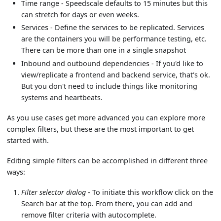
Time range - Speedscale defaults to 15 minutes but this
can stretch for days or even weeks.
Services - Define the services to be replicated. Services
are the containers you will be performance testing, etc.
There can be more than one in a single snapshot
Inbound and outbound dependencies - If you'd like to
view/replicate a frontend and backend service, that's ok.
But you don't need to include things like monitoring
systems and heartbeats.
As you use cases get more advanced you can explore more
complex filters, but these are the most important to get
started with.
Editing simple filters can be accomplished in different three
ways:
Filter selector dialog
- To initiate this workflow click on the
Search bar at the top. From there, you can add and
remove filter criteria with autocomplete.