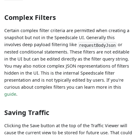
Complex Filters
Certain complex filter criteria are permitted when creating a
snapshot but not in the Speedscale UI. Generally this
involves deep payload filtering like
or
requestBodyJson
nested conditional statements. These filters are not editable
in the UI but can be edited directly as the filter query string.
You may also notice complex JSON representations of filters
hidden in the UI. This is the internal Speedscale filter
presentation and is not typically edited by users. If you're
curious about complex filters you can learn more in this
guide
.
Saving Traffic
Clicking the Save button at the top of the Traffic Viewer will
cause the current view to be stored for future use. That could