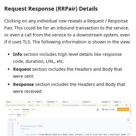
Request Response (RRPair) Details
Clicking on any individual row reveals a Request / Response
Pair. This could be for an inbound transaction to the service,
or even a call from the service to a downstream system, even
if it uses TLS. The following information is shown in the view:
Info
section includes high level details like response
code, duration, URL, etc.
Request
section includes the Headers and Body that
were sent
Response
section includes the Headers and Body that
were received