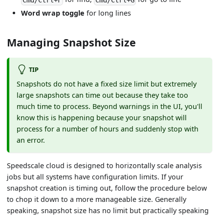
Cmd/Ctrl+F
Cmd/Ctrl+G
Word wrap toggle
for long lines
Managing Snapshot Size
TIP
Snapshots do not have a fixed size limit but extremely
large snapshots can time out because they take too
much time to process. Beyond warnings in the UI, you'll
know this is happening because your snapshot will
process for a number of hours and suddenly stop with
an error.
Speedscale cloud is designed to horizontally scale analysis
jobs but all systems have configuration limits. If your
snapshot creation is timing out, follow the procedure below
to chop it down to a more manageable size. Generally
speaking, snapshot size has no limit but practically speaking