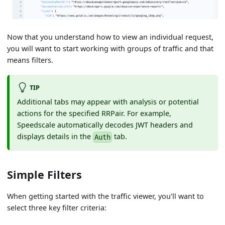
Now that you understand how to view an individual request,
you will want to start working with groups of traffic and that
means filters.
TIP
Additional tabs may appear with analysis or potential
actions for the specified RRPair. For example,
Speedscale automatically decodes JWT headers and
displays details in the
tab.
Auth
Simple Filters
When getting started with the traffic viewer, you'll want to
select three key filter criteria: