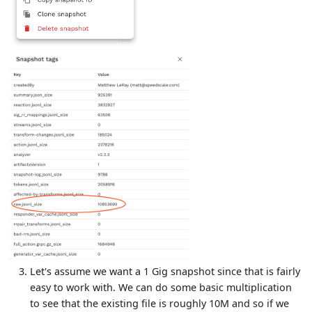
Let's assume we want a 1 Gig snapshot since that is fairly
easy to work with. We can do some basic multiplication
to see that the existing file is roughly 10M and so if we