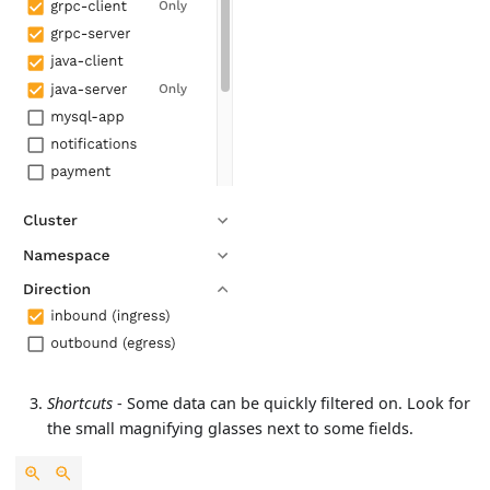
Shortcuts
- Some data can be quickly filtered on. Look for
the small magnifying glasses next to some fields.