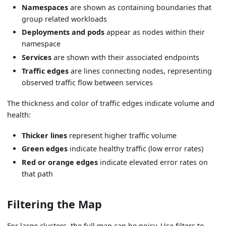
Namespaces
are shown as containing boundaries that
group related workloads
Deployments and pods
appear as nodes within their
namespace
Services
are shown with their associated endpoints
Traffic edges
are lines connecting nodes, representing
observed traffic flow between services
The thickness and color of traffic edges indicate volume and
health:
Thicker lines
represent higher traffic volume
Green edges
indicate healthy traffic (low error rates)
Red or orange edges
indicate elevated error rates on
that path
Filtering the Map
For large clusters, the full map can be noisy. Use filters to