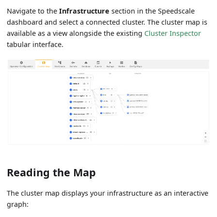
Navigate to the
Infrastructure
section in the Speedscale
dashboard and select a connected cluster. The cluster map is
available as a view alongside the existing
Cluster Inspector
tabular interface.
Reading the Map
The cluster map displays your infrastructure as an interactive
graph: