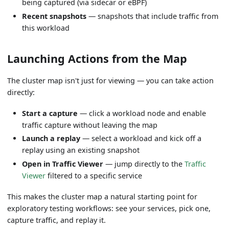
being captured (via sidecar or eBPF)
Recent snapshots
— snapshots that include traffic from
this workload
Launching Actions from the Map
The cluster map isn't just for viewing — you can take action
directly:
Start a capture
— click a workload node and enable
traffic capture without leaving the map
Launch a replay
— select a workload and kick off a
replay using an existing snapshot
Open in Traffic Viewer
— jump directly to the
Traffic
Viewer
filtered to a specific service
This makes the cluster map a natural starting point for
exploratory testing workflows: see your services, pick one,
capture traffic, and replay it.