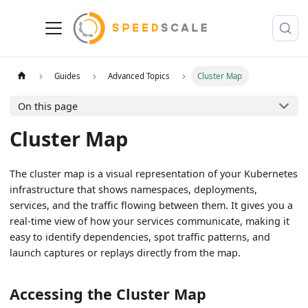
Guides
Advanced Topics
Cluster Map
On this page
Cluster Map
The cluster map is a visual representation of your Kubernetes
infrastructure that shows namespaces, deployments,
services, and the traffic flowing between them. It gives you a
real-time view of how your services communicate, making it
easy to identify dependencies, spot traffic patterns, and
launch captures or replays directly from the map.
Accessing the Cluster Map