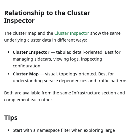
Relationship to the Cluster
Inspector
The cluster map and the
Cluster Inspector
show the same
underlying cluster data in different ways:
Cluster Inspector
— tabular, detail-oriented. Best for
managing sidecars, viewing logs, inspecting
configuration
Cluster Map
— visual, topology-oriented. Best for
understanding service dependencies and traffic patterns
Both are available from the same Infrastructure section and
complement each other.
Tips
Start with a namespace filter when exploring large