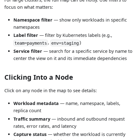
focus on what matters:
Namespace filter
— show only workloads in specific
namespaces
Label filter
— filter by Kubernetes labels (e.g.,
,
)
team=payments
env=staging
Service filter
— search for a specific service by name to
center the view on it and its immediate dependencies
Clicking Into a Node
Click on any node in the map to see details:
Workload metadata
— name, namespace, labels,
replica count
Traffic summary
— inbound and outbound request
rates, error rates, and latency
Capture status
— whether the workload is currently