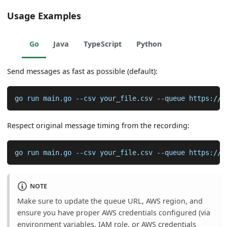
Usage Examples
Go
Java
TypeScript
Python
Send messages as fast as possible (default):
go run main.go 
--csv
 your_file.csv 
--queue
 https://s
Respect original message timing from the recording:
go run main.go 
--csv
 your_file.csv 
--queue
 https://s
NOTE
Make sure to update the queue URL, AWS region, and
ensure you have proper AWS credentials configured (via
environment variables, IAM role, or AWS credentials