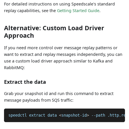
For detailed instructions on using Speedscale's standard
replay capabilities, see the
Getting Started Guide
.
Alternative: Custom Load Driver
Approach
If you need more control over message replay patterns or
want to extract and replay messages independently, you can
use a custom load driver approach similar to Kafka and
RabbitMQ:
Extract the data
Grab your snapshot id and run this command to extract
message payloads from SQS traffic:
speedctl extract data 
<
snapshot-id
>
--path
 .http.req