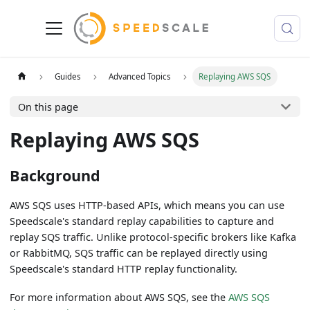
Guides
Advanced Topics
Replaying AWS SQS
On this page
Replaying AWS SQS
Background
AWS SQS uses HTTP-based APIs, which means you can use
Speedscale's standard replay capabilities to capture and
replay SQS traffic. Unlike protocol-specific brokers like Kafka
or RabbitMQ, SQS traffic can be replayed directly using
Speedscale's standard HTTP replay functionality.
For more information about AWS SQS, see the
AWS SQS