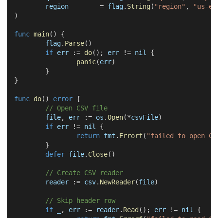
	region        
=
 flag
.
String
(
"region"
,
"us-ea
)
func
main
(
)
{
	flag
.
Parse
(
)
if
 err 
:=
do
(
)
;
 err 
!=
nil
{
panic
(
err
)
}
}
func
do
(
)
error
{
// Open CSV file
	file
,
 err 
:=
 os
.
Open
(
*
csvFile
)
if
 err 
!=
nil
{
return
 fmt
.
Errorf
(
"failed to open CS
}
defer
 file
.
Close
(
)
// Create CSV reader
	reader 
:=
 csv
.
NewReader
(
file
)
// Skip header row
if
_
,
 err 
:=
 reader
.
Read
(
)
;
 err 
!=
nil
{