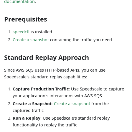
documentation
.
Prerequisites
speedctl
is installed
Create a snapshot
containing the traffic you need.
Standard Replay Approach
Since AWS SQS uses HTTP-based APIs, you can use
Speedscale's standard replay capabilities:
Capture Production Traffic
: Use Speedscale to capture
your application's interactions with AWS SQS
Create a Snapshot
:
Create a snapshot
from the
captured traffic
Run a Replay
: Use Speedscale's standard replay
functionality to replay the traffic