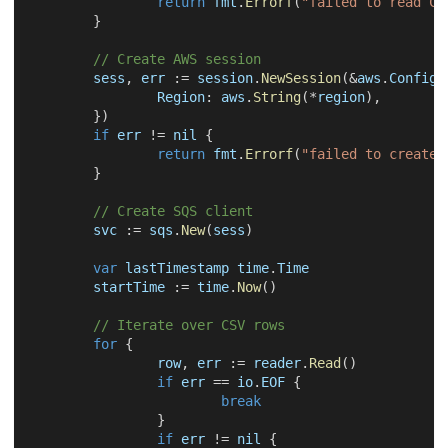
return
 fmt
.
Errorf
(
"failed to read CS
}
// Create AWS session
	sess
,
 err 
:=
 session
.
NewSession
(
&
aws
.
Config
{
		Region
:
 aws
.
String
(
*
region
)
,
}
)
if
 err 
!=
nil
{
return
 fmt
.
Errorf
(
"failed to create 
}
// Create SQS client
	svc 
:=
 sqs
.
New
(
sess
)
var
 lastTimestamp time
.
Time
	startTime 
:=
 time
.
Now
(
)
// Iterate over CSV rows
for
{
		row
,
 err 
:=
 reader
.
Read
(
)
if
 err 
==
 io
.
EOF 
{
break
}
if
 err 
!=
nil
{