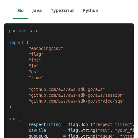
Go
Java
TypeScript
Python
package
 main
import
(
"encoding/csv"
"flag"
"fmt"
"io"
"os"
"time"
"github.com/aws/aws-sdk-go/aws"
"github.com/aws/aws-sdk-go/aws/session"
"github.com/aws/aws-sdk-go/service/sqs"
)
var
(
	respectTiming 
=
 flag
.
Bool
(
"respect-timing"
,
	csvFile       
=
 flag
.
String
(
"csv"
,
"your_fil
	queueURL      
=
 flag
.
String
(
"queue"
,
"https: