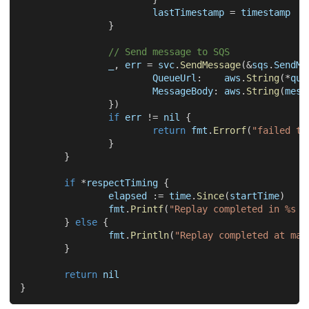
			lastTimestamp 
=
 timestamp
}
// Send message to SQS
_
,
 err 
=
 svc
.
SendMessage
(
&
sqs
.
SendMe
			QueueUrl
:
    aws
.
String
(
*
que
			MessageBody
:
 aws
.
String
(
mess
}
)
if
 err 
!=
nil
{
return
 fmt
.
Errorf
(
"failed to
}
}
if
*
respectTiming 
{
		elapsed 
:=
 time
.
Since
(
startTime
)
		fmt
.
Printf
(
"Replay completed in %s w
}
else
{
		fmt
.
Println
(
"Replay completed at max
}
return
nil
}