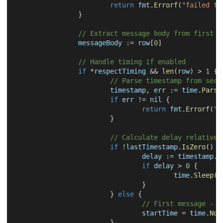
return
 fmt
.
Errorf
(
"failed to
}
// Extract message body from first c
		messageBody 
:=
 row
[
0
]
// Handle timing if enabled
if
*
respectTiming 
&&
len
(
row
)
>
1
{
// Parse timestamp from seco
			timestamp
,
 err 
:=
 time
.
Parse
if
 err 
!=
nil
{
return
 fmt
.
Errorf
(
"f
}
// Calculate delay relative 
if
!
lastTimestamp
.
IsZero
(
)
{
				delay 
:=
 timestamp
.
S
if
 delay 
>
0
{
					time
.
Sleep
(
d
}
}
else
{
// First message - r
				startTime 
=
 time
.
Now
}