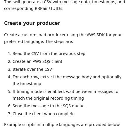
This will generate a CSV with message data, timestamps, and
corresponding RRPair UUIDs.
Create your producer
Create a custom load producer using the AWS SDK for your
preferred language. The steps are:
Read the CSV from the previous step
Create an AWS SQS client
Iterate over the CSV
For each row, extract the message body and optionally
the timestamp
If timing mode is enabled, wait between messages to
match the original recording timing
Send the message to the SQS queue
Close the client when complete
Example scripts in multiple languages are provided below.