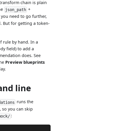
transform chain is plain
the
+
json_path
 you need to go further,
. But for getting a token-
 rule by hand. In a
ody field) to add a
ommendation does. See
the
Preview blueprints
lay.
nd line
runs the
dations
, so you can skip
:
mock/