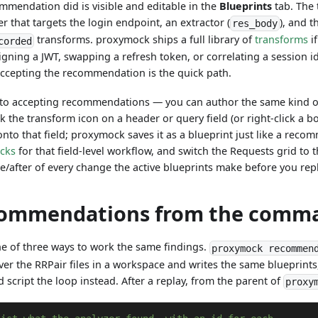
mmendation did is visible and editable in the
Blueprints
tab. The 
ter that targets the login endpoint, an extractor (
), and 
res_body
transforms. proxymock ships a full library of
transforms
if
corded
igning a JWT, swapping a refresh token, or correlating a session id
accepting the recommendation is the quick path.
d to accepting recommendations — you can author the same kind of
ick the transform icon on a header or query field (or right-click a b
onto that field; proxymock saves it as a blueprint just like a rec
ocks
for that field-level workflow, and switch the Requests grid to 
re/after of every change the active blueprints make before you rep
ommendations from the comma
ne of three ways to work the same findings.
proxymock recommen
over the RRPair files in a workspace and writes the same blueprints
 script the loop instead. After a replay, from the parent of
proxy