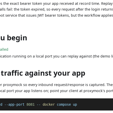
s the exact bearer token your app received at record time. Replay t
lls fail: the token expired, so every request after the login retur
oot service that issues JWT bearer tokens, but the workflow appli
ou begin
talled
ication running on a local port you can replay against (the demo 
 traffic against your app
er proxymock so every inbound request/response is captured. Th
al port your app listens on; point your client at proxymock's port
rd --app-port 
8081
 -- 
docker
 compose up