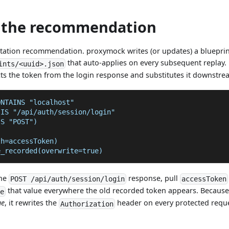
t the recommendation
otation recommendation. proxymock writes (or updates) a blueprin
that auto-applies on every subsequent replay.
ints/<uuid>.json
cts the token from the login response and substitutes it downstre
ONTAINS "localhost"
 IS "/api/auth/session/login"
IS "POST")
th=accessToken)
e_recorded(overwrite=true)
the
response, pull
POST /api/auth/session/login
accessToken
that value everywhere the old recorded token appears. Becaus
ce
ue
, it rewrites the
header on every protected requ
Authorization