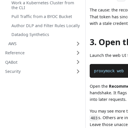
Work a Kubernetes Cluster from
the CLI
The cause: the rec
Pull Traffic from a BYOC Bucket
That token has since
with a stale credent
Author DLP and Filter Rules Locally
Datadog Synthetics
3. Open 
AWS
Reference
Launch the web UI 
QABot
proxymock web
Security
Open the
Recomme
handshake. It flags
into later requests.
You may see more t
s. Others are i
403
Leave those unacce