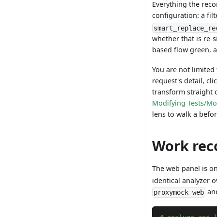
Everything the reco
configuration: a fil
smart_replace_re
whether that is re-s
based flow green, 
You are not limite
request's detail, cl
transform straight 
Modifying Tests/M
lens to walk a befo
Work rec
The web panel is o
identical analyzer 
and
proxymock web