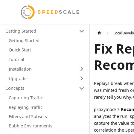
Getting Started
Local Devel
Getting Started
Fix Re
Quick Start
Reco
Tutorial
Installation
Upgrade
Replays break when 
Concepts
was minted fresh o
rarely tell you why
Capturing Traffic
Replaying Traffic
proxymock's
Reco
analyzes the run, sp
Filters and Subsets
capture the value
t
Bubble Environments
correlation the Spe