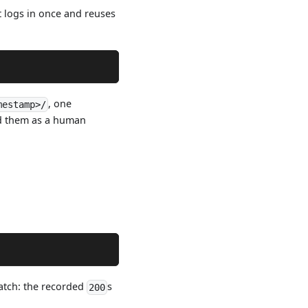
t logs in once and reuses
, one
mestamp>/
ead them as a human
match: the recorded
s
200