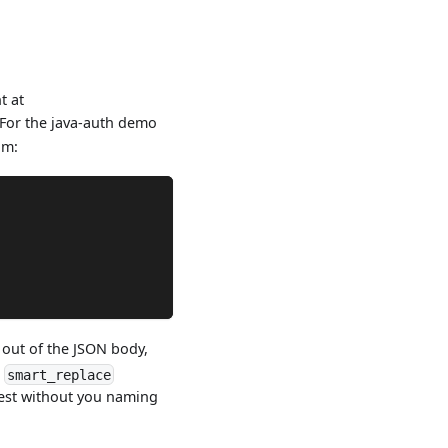
t at
 For the java-auth demo
am:
out of the JSON body,
e
smart_replace
est without you naming