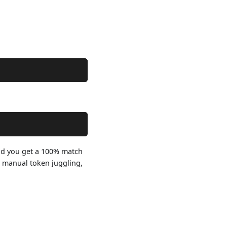
 and you get a 100% match
o manual token juggling,