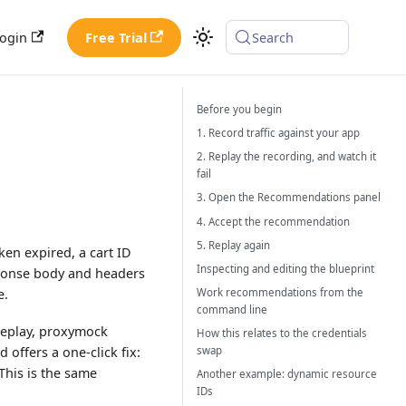
ogin
Free Trial
Search
Before you begin
1. Record traffic against your app
2. Replay the recording, and watch it
fail
3. Open the Recommendations panel
4. Accept the recommendation
5. Replay again
en expired, a cart ID
Inspecting and editing the blueprint
sponse body and headers
e.
Work recommendations from the
command line
 replay, proxymock
How this relates to the credentials
 offers a one-click fix:
swap
This is the same
Another example: dynamic resource
IDs