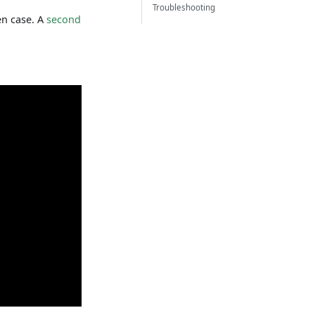
Troubleshooting
en case. A
second