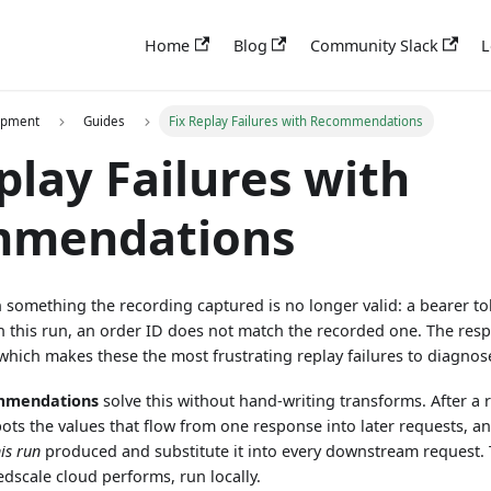
Home
Blog
Community Slack
L
opment
Guides
Fix Replay Failures with Recommendations
play Failures with
mmendations
something the recording captured is no longer valid: a bearer tok
n this run, an order ID does not match the recorded one. The re
, which makes these the most frustrating replay failures to diagnos
mmendations
solve this without hand-writing transforms. After a
ots the values that flow from one response into later requests, and
his run
produced and substitute it into every downstream request. 
edscale cloud performs, run locally.