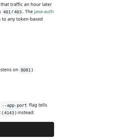
hat traffic an hour later
ns
/
. The
java-auth
401
403
es to any token-based
listens on
)
8081
e
flag tells
--app-port
 (
) instead:
4143