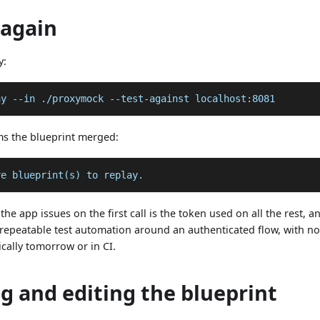
 again
y:
ay 
--in
 ./proxymock --test-against localhost:8081
ms the blueprint merged:
ve blueprint(s) to replay.
the app issues on the first call is the token used on all the rest,
repeatable test automation around an authenticated flow, with n
ically tomorrow or in CI.
g and editing the blueprint