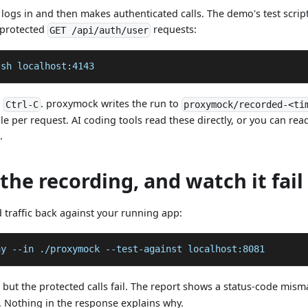
t logs in and then makes authenticated calls. The demo's test scrip
 protected
requests:
GET /api/auth/user
.sh localhost:4143
h
. proxymock writes the run to
Ctrl-C
proxymock/recorded-<ti
e per request. AI coding tools read these directly, or you can r
.
 the recording, and watch it fail
 traffic back against your running app:
ay 
--in
 ./proxymock --test-against localhost:8081
 but the protected calls fail. The report shows a status-code mis
. Nothing in the response explains why.