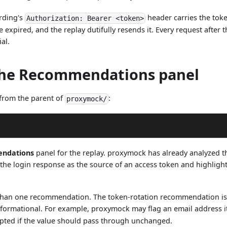
ording's
header carries the toke
Authorization: Bearer <token>
 expired, and the replay dutifully resends it. Every request after t
ial.
the Recommendations panel
from the parent of
:
proxymock/
ndations
panel for the replay. proxymock has already analyzed t
 the login response as the source of an access token and highligh
han one recommendation. The token-rotation recommendation is t
nformational. For example, proxymock may flag an email address it 
pted if the value should pass through unchanged.