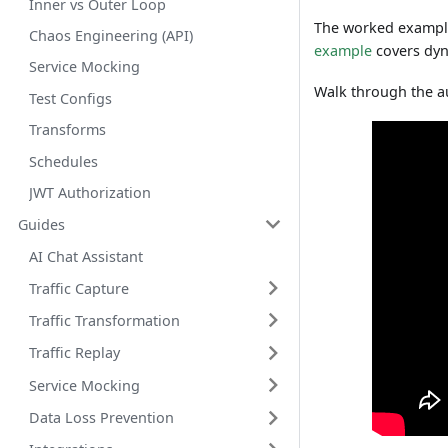
Inner vs Outer Loop
The worked exampl
Chaos Engineering (API)
example
covers dyn
Service Mocking
Walk through the a
Test Configs
Transforms
Schedules
JWT Authorization
Guides
AI Chat Assistant
Traffic Capture
Traffic Transformation
Traffic Replay
Service Mocking
Data Loss Prevention