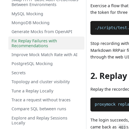
Between Environments
Exercise a flow tha
the token for three
MySQL Mocking
MongoDB Mocking
./scripts/test
Generate Mocks from OpenAPI
Fix Replay Failures with
Stop recording wit
Recommendations
Markdown RRPair fil
Improve Mock Match Rate with AI
through the web UI
PostgreSQL Mocking
Secrets
2. Replay
Topology and cluster visibility
Replay the recorded
Tune a Replay Locally
Trace a request without traces
proxymock repl
Compare SQL between runs
Explore and Replay Sessions
The login succeeds,
Locally
came back as
s
403