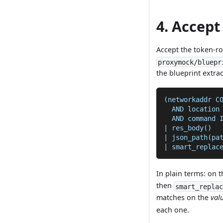
4. Accep
Accept the token-r
proxymock/bluepr
the blueprint extra
(networkaddr C
  AND location
  AND command 
| res_body()
| json_path(pa
| smart_replac
In plain terms: on 
then
smart_repla
matches on the
val
each one.