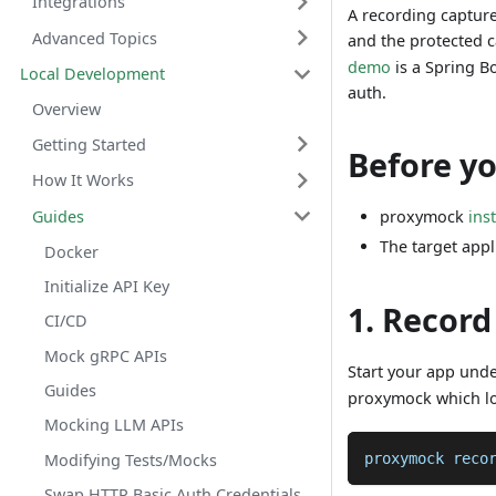
Integrations
A recording capture
Advanced Topics
and the protected ca
demo
is a Spring B
Local Development
auth.
Overview
Getting Started
Before y
How It Works
Guides
proxymock
ins
The target appl
Docker
Initialize API Key
1. Record
CI/CD
Mock gRPC APIs
Start your app und
Guides
proxymock which loc
Mocking LLM APIs
proxymock reco
Modifying Tests/Mocks
Swap HTTP Basic Auth Credentials