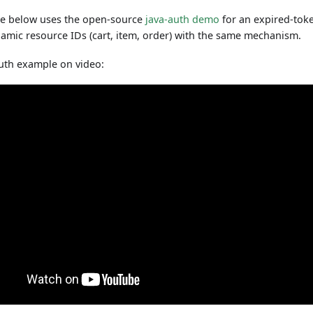
e below uses the open-source
java-auth demo
for an expired-tok
amic resource IDs (cart, item, order) with the same mechanism.
uth example on video: