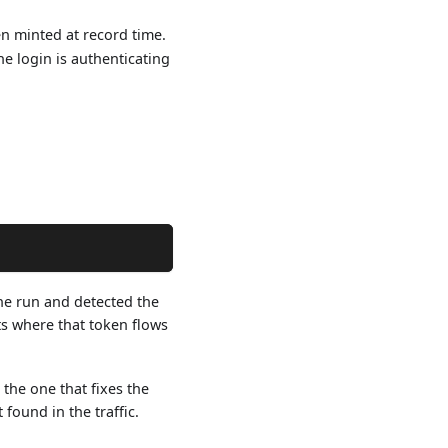
n minted at record time.
he login is authenticating
he run and detected the
ts where that token flows
he one that fixes the
found in the traffic.