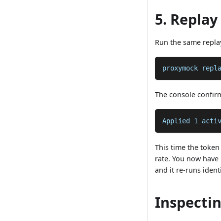
5. Replay
Run the same repla
proxymock repl
The console confir
Applied 1 acti
This time the token 
rate. You now have 
and it re-runs ident
Inspectin