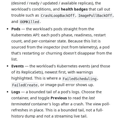
(desired / ready / updated / available replicas), the
workload's conditions, and
health badges
that call out
trouble such as
,
,
CrashLoopBackOff
ImagePullBackOff
and
.
OOMKilled
Pods
— the workload's pods straight from the
Kubernetes API: each pod's phase, readiness, restart
count, and per-container state. Because this list is
sourced from the inspector (not from telemetry), a pod
that's restarting or churning doesn't disappear from the
list.
Events
— the workload's Kubernetes events (and those
of its ReplicaSets), newest first, with warnings
highlighted. This is where a
,
FailedScheduling
, or image-pull error shows up.
FailedCreate
Logs
— a bounded tail of a pod's logs. Choose the
container, and toggle
Previous
to read the
last
terminated
container's logs after a crash. The view poll-
refreshes in place. This is a bounded tail, not a full-
history dump and not a streaming live tail.