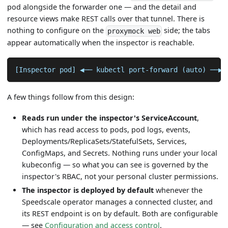
pod alongside the forwarder one — and the detail and
resource views make REST calls over that tunnel. There is
nothing to configure on the
side; the tabs
proxymock web
appear automatically when the inspector is reachable.
[Inspector pod] ◀── kubectl port-forward (auto) ──▶ 
A few things follow from this design:
Reads run under the inspector's ServiceAccount
,
which has read access to pods, pod logs, events,
Deployments/ReplicaSets/StatefulSets, Services,
ConfigMaps, and Secrets. Nothing runs under your local
kubeconfig — so what you can see is governed by the
inspector's RBAC, not your personal cluster permissions.
The inspector is deployed by default
whenever the
Speedscale operator manages a connected cluster, and
its REST endpoint is on by default. Both are configurable
— see
Configuration and access control
.