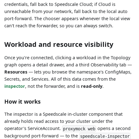
credentials, fall back to Speedscale Cloud; if Cloud is
unreachable from your network, fall back to the local auto
port-forward. The chooser appears whenever the local view
can't reach the forwarder, so you can always switch.
Workload and resource visibility
Once you're connected, clicking a workload in the Topology
graph opens a detail drawer, and a third Observability tab —
Resources
— lets you browse the namespace's ConfigMaps,
Secrets, and Services. All of this data comes from the
inspector
, not the forwarder, and is
read-only
.
How it works
The inspector is a Speedscale in-cluster component that
already holds read access to your cluster under the
operator's ServiceAccount.
opens a second
proxymock web
background port-forward — to the
speedscale-inspector