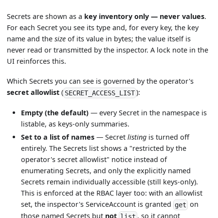
Secrets are shown as a
key inventory only — never values
.
For each Secret you see its type and, for every key, the key
name and the
size
of its value in bytes; the value itself is
never read or transmitted by the inspector. A lock note in the
UI reinforces this.
Which Secrets you can see is governed by the operator's
secret allowlist
(
):
SECRET_ACCESS_LIST
Empty (the default)
— every Secret in the namespace is
listable, as keys-only summaries.
Set to a list of names
— Secret
listing
is turned off
entirely. The Secrets list shows a "restricted by the
operator's secret allowlist" notice instead of
enumerating Secrets, and only the explicitly named
Secrets remain individually accessible (still keys-only).
This is enforced at the RBAC layer too: with an allowlist
set, the inspector's ServiceAccount is granted
on
get
those named Secrets but
not
, so it cannot
list