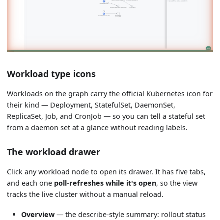
Workload type icons
Workloads on the graph carry the official Kubernetes icon for
their kind — Deployment, StatefulSet, DaemonSet,
ReplicaSet, Job, and CronJob — so you can tell a stateful set
from a daemon set at a glance without reading labels.
The workload drawer
Click any workload node to open its drawer. It has five tabs,
and each one
poll-refreshes while it's open
, so the view
tracks the live cluster without a manual reload.
Overview
— the describe-style summary: rollout status