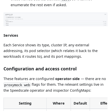
enumerate the rest even if asked.
Services
Each Service shows its type, cluster IP, any external
addressing, its pod selector (which relates it back to the
workloads it routes to), and its port mappings.
Configuration and access control
These features are configured
operator-side
— there are no
flags for them. The relevant settings live in
proxymock web
the Speedscale operator and inspector ConfigMaps:
Setting
Where
Default
Effect