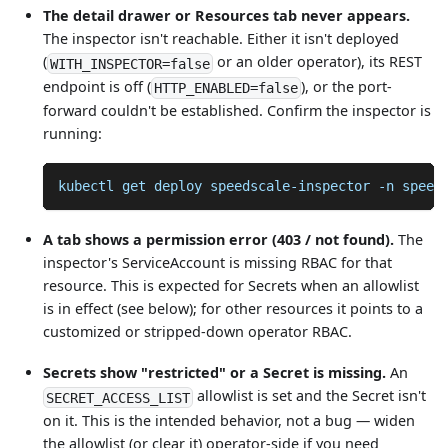
The detail drawer or Resources tab never appears.
The inspector isn't reachable. Either it isn't deployed
(
or an older operator), its REST
WITH_INSPECTOR=false
endpoint is off (
), or the port-
HTTP_ENABLED=false
forward couldn't be established. Confirm the inspector is
running:
kubectl get deploy speedscale-inspector 
-n
 speed
A tab shows a permission error (403 / not found).
The
inspector's ServiceAccount is missing RBAC for that
resource. This is expected for Secrets when an allowlist
is in effect (see below); for other resources it points to a
customized or stripped-down operator RBAC.
Secrets show "restricted" or a Secret is missing.
An
allowlist is set and the Secret isn't
SECRET_ACCESS_LIST
on it. This is the intended behavior, not a bug — widen
the allowlist (or clear it) operator-side if you need