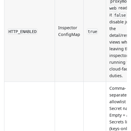
proxymoc
reads.
web
it
t
false
disable jus
Inspector
the
HTTP_ENABLED
true
ConfigMap
detail/res
views whil
leaving th
inspector
running for
cloud-faci
duties.
Comma-
separated
allowlist o
Secret nam
Empty = al
Secrets lis
(keys-only)