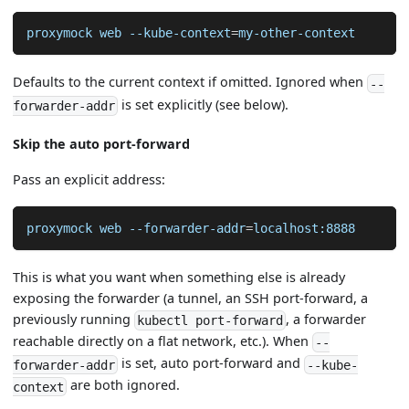
proxymock web --kube-context
=
my-other-context
Defaults to the current context if omitted. Ignored when
--
is set explicitly (see below).
forwarder-addr
Skip the auto port-forward
Pass an explicit address:
proxymock web --forwarder-addr
=
localhost:8888
This is what you want when something else is already
exposing the forwarder (a tunnel, an SSH port-forward, a
previously running
, a forwarder
kubectl port-forward
reachable directly on a flat network, etc.). When
--
is set, auto port-forward and
forwarder-addr
--kube-
are both ignored.
context