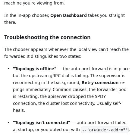
machine you're viewing from.
In the in-app chooser,
Open Dashboard
takes you straight
there.
Troubleshooting the connection
The chooser appears whenever the local view can't reach the
forwarder. It distinguishes two states:
"Topology is offline"
— the auto port-forward is in place
but the upstream gRPC dial is failing. The supervisor is
reconnecting in the background;
Retry connection
re-
pings immediately. Common causes: the forwarder pod
is restarting, the apiserver dropped the SPDY
connection, the cluster lost connectivity. Usually self-
heals.
"Topology isn't connected"
— auto port-forward failed
at startup, or you opted out with
.
--forwarder-addr=""