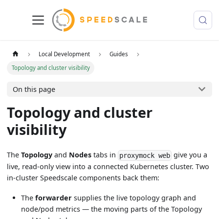
Local Development
Guides
Topology and cluster visibility
On this page
Topology and cluster
visibility
The
Topology
and
Nodes
tabs in
give you a
proxymock web
live, read-only view into a connected Kubernetes cluster. Two
in-cluster Speedscale components back them:
The
forwarder
supplies the live topology graph and
node/pod metrics — the moving parts of the Topology