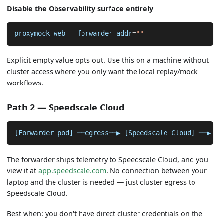
Disable the Observability surface entirely
proxymock web --forwarder-addr
=
""
Explicit empty value opts out. Use this on a machine without
cluster access where you only want the local replay/mock
workflows.
Path 2 — Speedscale Cloud
[Forwarder pod] ──egress──▶ [Speedscale Cloud] ──▶ [
The forwarder ships telemetry to Speedscale Cloud, and you
view it at
app.speedscale.com
. No connection between your
laptop and the cluster is needed — just cluster egress to
Speedscale Cloud.
Best when: you don't have direct cluster credentials on the