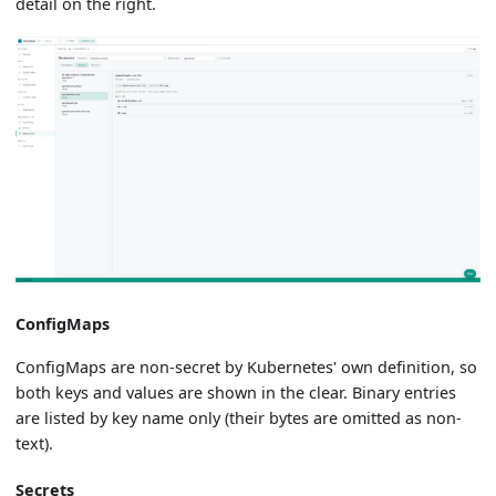
detail on the right.
ConfigMaps
ConfigMaps are non-secret by Kubernetes' own definition, so
both keys and values are shown in the clear. Binary entries
are listed by key name only (their bytes are omitted as non-
text).
Secrets