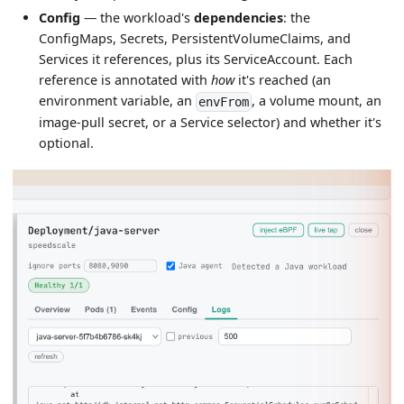
Config
— the workload's
dependencies
: the
ConfigMaps, Secrets, PersistentVolumeClaims, and
Services it references, plus its ServiceAccount. Each
reference is annotated with
how
it's reached (an
environment variable, an
, a volume mount, an
envFrom
image-pull secret, or a Service selector) and whether it's
optional.