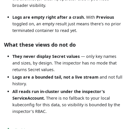
broader visibility.
Logs are empty right after a crash.
With
Previous
toggled on, an empty result just means there's no prior
terminated container to read yet.
What these views do not do
They never display Secret values
— only key names
and sizes, by design. The inspector has no mode that
returns Secret values.
Logs are a bounded tail, not a live stream
and not full
history.
All reads run in-cluster under the inspector's
ServiceAccount.
There is no fallback to your local
kubeconfig for this data, so visibility is bounded by the
inspector's RBAC.