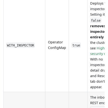
Deploys th
inspector.
Setting it
false
removes 
inspector
entirely
f
Operator
the cluste
WITH_INSPECTOR
true
ConfigMap
see
High
security 
With no
inspector, 
detail dra
and Resou
tab don't
appear.
The inbou
REST endp