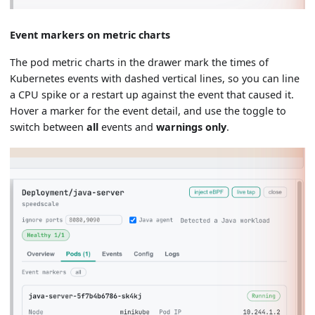
Event markers on metric charts
The pod metric charts in the drawer mark the times of
Kubernetes events with dashed vertical lines, so you can line
a CPU spike or a restart up against the event that caused it.
Hover a marker for the event detail, and use the toggle to
switch between
all
events and
warnings only
.