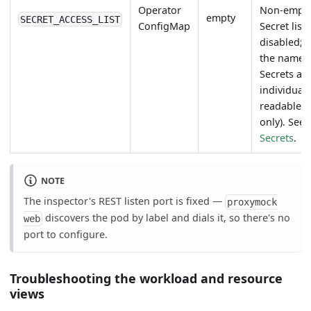
Operator
Non-empty
empty
SECRET_ACCESS_LIST
ConfigMap
Secret list
disabled; 
the named
Secrets ar
individuall
readable (
only). See
Secrets
.
NOTE
The inspector's REST listen port is fixed —
proxymock
discovers the pod by label and dials it, so there's no
web
port to configure.
Troubleshooting the workload and resource
views