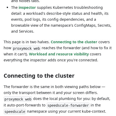
and Nodes tabs.
The
inspector
supplies Kubernetes troubleshooting
detail: a workload's describe-style status and health, its
events, pod logs, its config dependencies, and a
browsable view of the namespace's ConfigMaps, Secrets,
and Services.
This page is in two halves.
Connecting to the cluster
covers
how
reaches the forwarder (and how to fix it
proxymock web
when it can't).
Workload and resource visibility
covers
everything the inspector adds once you're connected.
Connecting to the cluster
The forwarder is the same in both viewing paths below —
only the transport between it and your screen differs.
does the local plumbing for you: by default,
proxymock web
it auto-port-forwards to
in the
speedscale-forwarder
namespace using your current kube-context.
speedscale