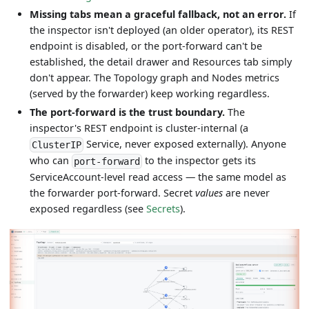
Missing tabs mean a graceful fallback, not an error.
If
the inspector isn't deployed (an older operator), its REST
endpoint is disabled, or the port-forward can't be
established, the detail drawer and Resources tab simply
don't appear. The Topology graph and Nodes metrics
(served by the forwarder) keep working regardless.
The port-forward is the trust boundary.
The
inspector's REST endpoint is cluster-internal (a
Service, never exposed externally). Anyone
ClusterIP
who can
to the inspector gets its
port-forward
ServiceAccount-level read access — the same model as
the forwarder port-forward. Secret
values
are never
exposed regardless (see
Secrets
).