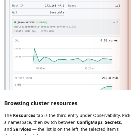
Browsing cluster resources
The
Resources
tab is the third entry under Observability. Pick
a namespace, then switch between
ConfigMaps
,
Secrets
,
and
Services
— the list is on the left, the selected item's