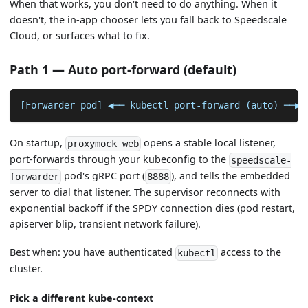
When that works, you don't need to do anything. When it
doesn't, the in-app chooser lets you fall back to Speedscale
Cloud, or surfaces what to fix.
Path 1 — Auto port-forward (default)
[Forwarder pod] ◀── kubectl port-forward (auto) ──▶ 
On startup,
opens a stable local listener,
proxymock web
port-forwards through your kubeconfig to the
speedscale-
pod's gRPC port (
), and tells the embedded
forwarder
8888
server to dial that listener. The supervisor reconnects with
exponential backoff if the SPDY connection dies (pod restart,
apiserver blip, transient network failure).
Best when: you have authenticated
access to the
kubectl
cluster.
Pick a different kube-context