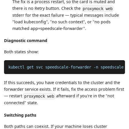
The fix is a process restart, so the card is muted and
there is no Retry button. Check the
proxymock web
stderr for the exact failure — typical messages include
"load kubeconfig", "no such context", or "no pods
matched app=speedscale-forwarder".
Diagnostic command
Both states show:
kubectl get svc speedscale-forwarder 
-n
 speedscale
If this succeeds, you have credentials to the cluster and the
forwarder service exists. If it fails, fix the access problem first
— restart
afterward if you're in the "not
proxymock web
connected" state.
Switching paths
Both paths can coexist. If your machine loses cluster