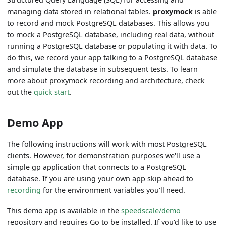
managing data stored in relational tables.
proxymock
is able
to record and mock PostgreSQL databases. This allows you
to mock a PostgreSQL database, including real data, without
running a PostgreSQL database or populating it with data. To
do this, we record your app talking to a PostgreSQL database
and simulate the database in subsequent tests. To learn
more about proxymock recording and architecture, check
out the
quick start
.
Demo App
The following instructions will work with most PostgreSQL
clients. However, for demonstration purposes we'll use a
simple gp application that connects to a PostgreSQL
database. If you are using your own app skip ahead to
recording
for the environment variables you'll need.
This demo app is available in the
speedscale/demo
repository and requires Go to be installed. If you'd like to use