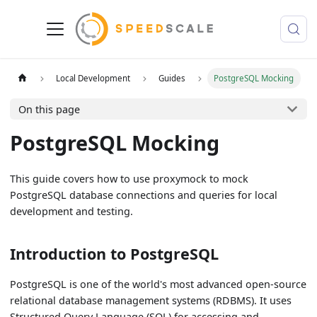
Local Development
Guides
PostgreSQL Mocking
On this page
PostgreSQL Mocking
This guide covers how to use proxymock to mock
PostgreSQL database connections and queries for local
development and testing.
Introduction to PostgreSQL
PostgreSQL is one of the world's most advanced open-source
relational database management systems (RDBMS). It uses
Structured Query Language (SQL) for accessing and