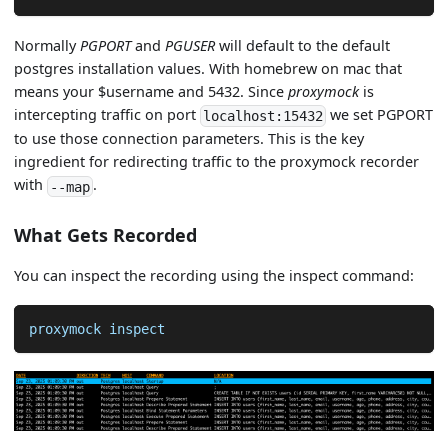
Normally
PGPORT
and
PGUSER
will default to the default
postgres installation values. With homebrew on mac that
means your $username and 5432. Since
proxymock
is
intercepting traffic on port
we set PGPORT
localhost:15432
to use those connection parameters. This is the key
ingredient for redirecting traffic to the proxymock recorder
with
.
--map
What Gets Recorded
You can inspect the recording using the inspect command:
proxymock inspect