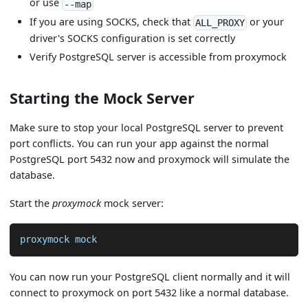
or use
--map
If you are using SOCKS, check that
or your
ALL_PROXY
driver's SOCKS configuration is set correctly
Verify PostgreSQL server is accessible from proxymock
Starting the Mock Server
Make sure to stop your local PostgreSQL server to prevent
port conflicts. You can run your app against the normal
PostgreSQL port 5432 now and proxymock will simulate the
database.
Start the
proxymock
mock server:
proxymock mock
You can now run your PostgreSQL client normally and it will
connect to proxymock on port 5432 like a normal database.