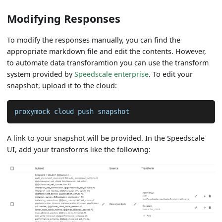
Modifying Responses
To modify the responses manually, you can find the
appropriate markdown file and edit the contents. However,
to automate data transforamtion you can use the transform
system provided by
Speedscale enterprise
. To edit your
snapshot, upload it to the cloud:
proxymock cloud push snapshot
A link to your snapshot will be provided. In the Speedscale
UI, add your transforms like the following: