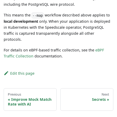
including the PostgreSQL wire protocol.
This means the
workflow described above applies to
--map
local development
only. When your application is deployed
in Kubernetes with the Speedscale operator, PostgreSQL
traffic is captured transparently alongside all other
protocols.
For details on eBPF-based traffic collection, see the
eBPF
Traffic Collection
documentation.
Edit this page
Previous
Next
Improve Mock Match
Secrets
Rate with AI