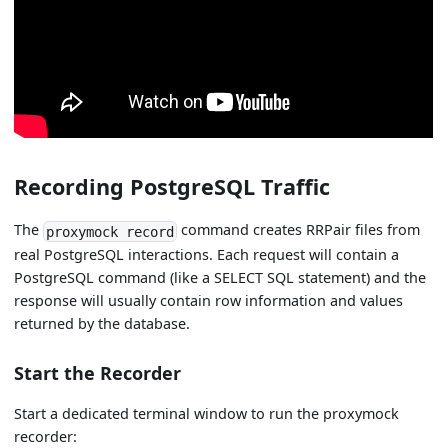
Recording PostgreSQL Traffic
The
command creates RRPair files from
proxymock record
real PostgreSQL interactions. Each request will contain a
PostgreSQL command (like a SELECT SQL statement) and the
response will usually contain row information and values
returned by the database.
Start the Recorder
Start a dedicated terminal window to run the proxymock
recorder: