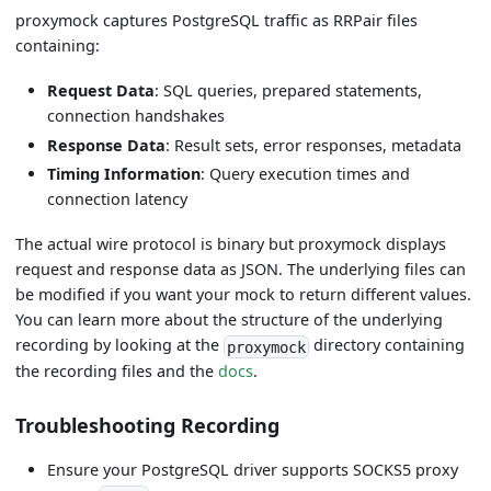
proxymock captures PostgreSQL traffic as RRPair files
containing:
Request Data
: SQL queries, prepared statements,
connection handshakes
Response Data
: Result sets, error responses, metadata
Timing Information
: Query execution times and
connection latency
The actual wire protocol is binary but proxymock displays
request and response data as JSON. The underlying files can
be modified if you want your mock to return different values.
You can learn more about the structure of the underlying
recording by looking at the
directory containing
proxymock
the recording files and the
docs
.
Troubleshooting Recording
Ensure your PostgreSQL driver supports SOCKS5 proxy