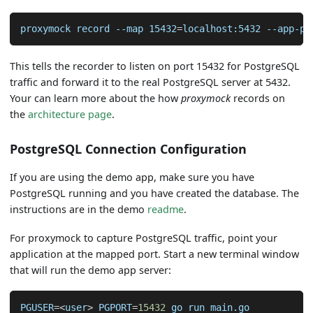
proxymock record 
--map
15432
=
localhost:5432 --app-po
This tells the recorder to listen on port 15432 for PostgreSQL
traffic and forward it to the real PostgreSQL server at 5432.
Your can learn more about the how
proxymock
records on
the
architecture page
.
PostgreSQL Connection Configuration
If you are using the demo app, make sure you have
PostgreSQL running and you have created the database. The
instructions are in the demo
readme
.
For proxymock to capture PostgreSQL traffic, point your
application at the mapped port. Start a new terminal window
that will run the demo app server:
PGUSER
=
<
user
>
PGPORT
=
15432
 go run main.go