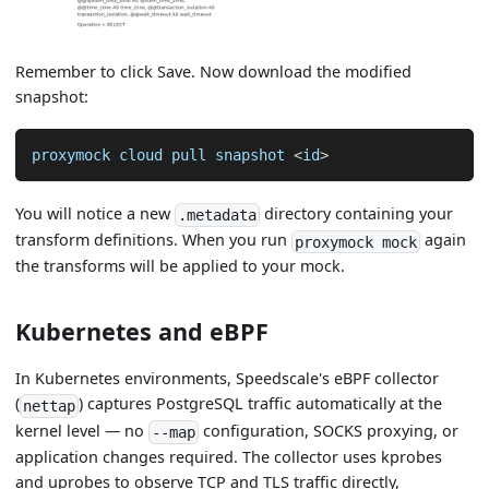
Remember to click Save. Now download the modified
snapshot:
proxymock cloud pull snapshot 
<
id
>
You will notice a new
directory containing your
.metadata
transform definitions. When you run
again
proxymock mock
the transforms will be applied to your mock.
Kubernetes and eBPF
In Kubernetes environments, Speedscale's eBPF collector
(
) captures PostgreSQL traffic automatically at the
nettap
kernel level — no
configuration, SOCKS proxying, or
--map
application changes required. The collector uses kprobes
and uprobes to observe TCP and TLS traffic directly,