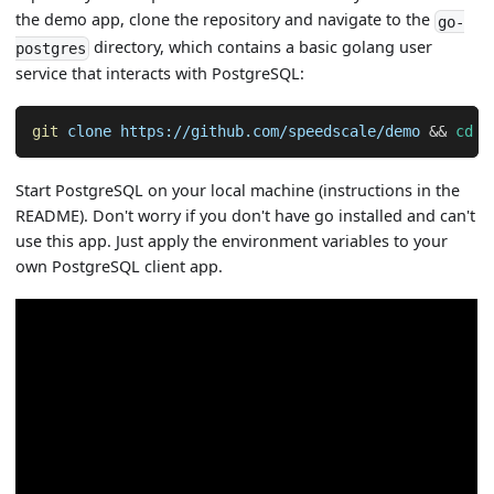
the demo app, clone the repository and navigate to the
go-
directory, which contains a basic golang user
postgres
service that interacts with PostgreSQL:
git
 clone https://github.com/speedscale/demo 
&&
cd
 d
Start PostgreSQL on your local machine (instructions in the
README). Don't worry if you don't have go installed and can't
use this app. Just apply the environment variables to your
own PostgreSQL client app.