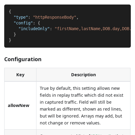
{
"type"
:
"httpResponseBody"
,
"config"
:
{
"includeOnly"
:
"firstName,lastName,DOB.day,DOB.m
}
}
Configuration
Key
Description
True by default, this setting allows new
fields in replay traffic which did not exist
in captured traffic. Field will still be
allowNew
marked as different, shown as red lines,
but will be ignored. Arrays may add, but
not change or remove values.