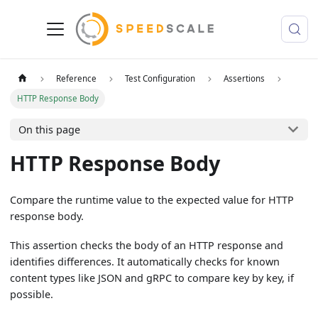
Reference
Test Configuration
Assertions
HTTP Response Body
On this page
HTTP Response Body
Compare the runtime value to the expected value for HTTP
response body.
This assertion checks the body of an HTTP response and
identifies differences. It automatically checks for known
content types like JSON and gRPC to compare key by key, if
possible.