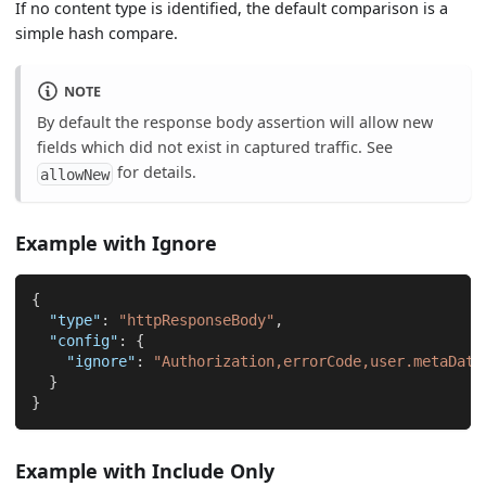
If no content type is identified, the default comparison is a
simple hash compare.
NOTE
By default the response body assertion will allow new
fields which did not exist in captured traffic. See
for details.
allowNew
Example with Ignore
{
"type"
:
"httpResponseBody"
,
"config"
:
{
"ignore"
:
"Authorization,errorCode,user.metaData
}
}
Example with Include Only