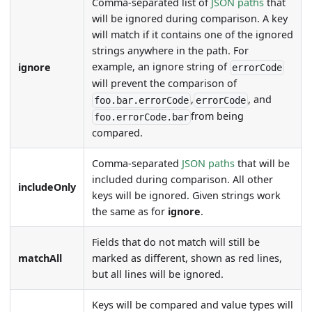
Comma-separated list of
JSON paths
that
will be ignored during comparison. A key
will match if it contains one of the ignored
strings anywhere in the path. For
example, an ignore string of
ignore
errorCode
will prevent the comparison of
,
, and
foo.bar.errorCode
errorCode
from being
foo.errorCode.bar
compared.
Comma-separated
JSON paths
that will be
included during comparison. All other
includeOnly
keys will be ignored. Given strings work
the same as for
ignore
.
Fields that do not match will still be
matchAll
marked as different, shown as red lines,
but all lines will be ignored.
Keys will be compared and value types will