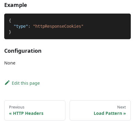
Example
{
"type"
:
"httpResponseCookies"
}
Configuration
None
Edit this page
Previous
Next
HTTP Headers
Load Pattern