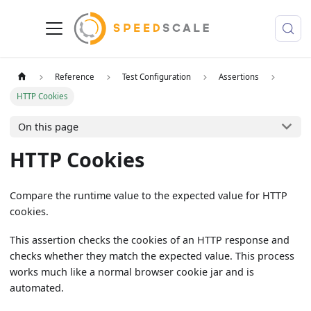
Reference
Test Configuration
Assertions
HTTP Cookies
On this page
HTTP Cookies
Compare the runtime value to the expected value for HTTP
cookies.
This assertion checks the cookies of an HTTP response and
checks whether they match the expected value. This process
works much like a normal browser cookie jar and is
automated.