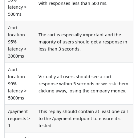
with responses less than 500 ms.
latency >
500ms
/cart
location
The cart is especially important and the
95%
majority of users should get a response in
latency >
less than 3 seconds.
3000ms
/cart
location
Virtually all users should see a cart
99%
response within 5 seconds or we risk them
latency >
clicking away, losing the company money.
5000ms
/payment
This replay should contain at least one call
requests >
to the /payment endpoint to ensure it's
1
tested.