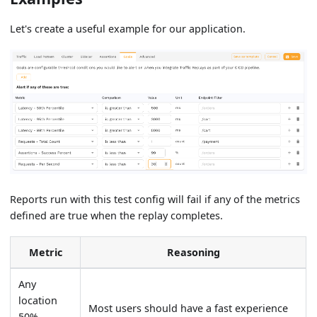
Let's create a useful example for our application.
Reports run with this test config will fail if any of the metrics
defined are true when the replay completes.
Metric
Reasoning
Any
location
Most users should have a fast experience
50%