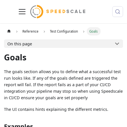
Reference
Test Configuration
Goals
On this page
Goals
The goals section allows you to define what a successful test
run looks like. If any of the goals defined are triggered the
report will fail. If the report fails as a part of your CI/CD
integration your pipeline may stop so when using Speedscale
in CI/CD ensure your goals are set properly
The UI contains hints explaining the different metrics.
Examples