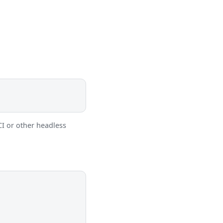
CI or other headless