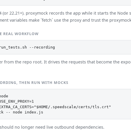
(or 22.21+). proxymock records the app while it starts the Node s
ent variables make `fetch` use the proxy and trust the proxymoc
E REAL WORKFLOW
run_tests.sh --recording
er from the repo root. It drives the requests that become the exp
CORDING, THEN RUN WITH MOCKS
ode

USE_ENV_PROXY=1

EXTRA_CA_CERTS="$HOME/.speedscale/certs/tls.crt"

ck -- node index.js
should no longer need live outbound dependencies.