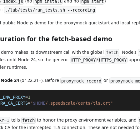
(no
and no
)
e index.js
npm install
npm start
n:
./lab/tests/run_tests.sh --recording
al public Node.js demo for the proxymock quickstart and local rep
guration for the fetch-based demo
demo makes its downstream call with the global
. Node's
fetch
es until Node 24, so the generic
/
appro
HTTP_PROXY
HTTPS_PROXY
der runtimes.
s
Node 24
(or 22.21+). Before
or
proxymock record
proxymock m
E_ENV_PROXY
=
1
TRA_CA_CERTS
=
"
$HOME
/.speedscale/certs/tls.crt"
tells
to honor the proxy environment variables, and
XY=1
fetch
ck CA for the intercepted TLS connection. These are not needed f