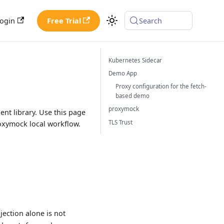
ogin
Free Trial
Search
Kubernetes Sidecar
Demo App
Proxy configuration for the fetch-
based demo
proxymock
ent library. Use this page
TLS Trust
roxymock local workflow.
jection alone is not