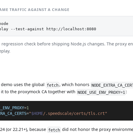
SAME TRAFFIC AGAINST A CHANGE
ode

play --test-against http://localhost:8080
e regression check before shipping Node.js changes. The proxy en
eplay.
 demo uses the global
, which honors
fetch
NODE_EXTRA_CA_CER
 it to the proxymock CA together with
:
NODE_USE_ENV_PROXY=1
E_ENV_PROXY
=
1
TRA_CA_CERTS
=
"
$HOME
/.speedscale/certs/tls.crt"
24 (or 22.21+), because
did not honor the proxy environmen
fetch