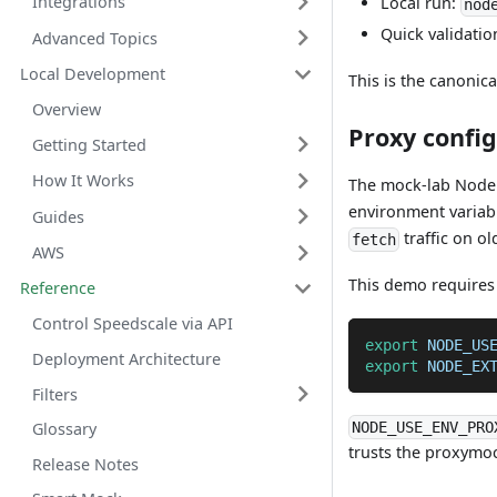
Integrations
Local run:
nod
Quick validatio
Advanced Topics
Local Development
This is the canonic
Overview
Proxy confi
Getting Started
How It Works
The mock-lab Node 
environment variabl
Guides
traffic on ol
fetch
AWS
This demo require
Reference
Control Speedscale via API
export
NODE_US
Deployment Architecture
export
NODE_EX
Filters
NODE_USE_ENV_PRO
Glossary
trusts the proxymo
Release Notes