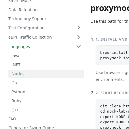
Smart Mock
proxymo
Data Retention
Technology Support
Use this path for th
Test Configuration
eBPF Traffic Collection
1
.
INSTALL AND
Languages
brew install
Java
proxymock in
.NET
Use browser sign-
Node.js
environments.
Go
Python
2
.
START RECOR
Ruby
git clone ht
C++
cd mock-lab/n
export NODE_
FAQ
export NODE_
proxymock re
Generator Sizing Guide