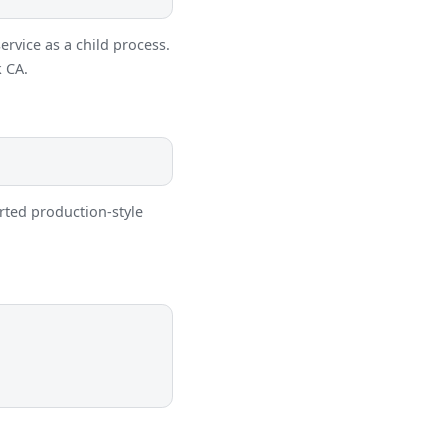
ervice as a child process.
k CA.
orted production-style