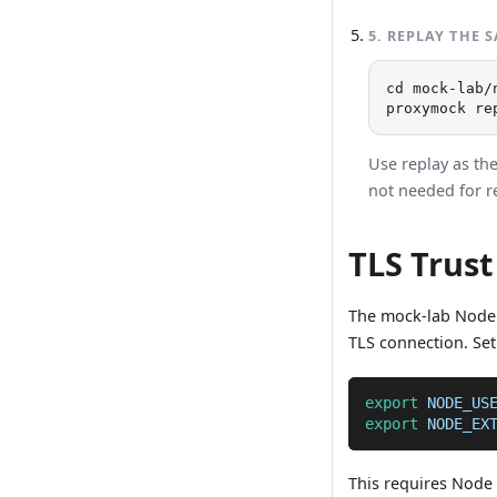
5
.
REPLAY THE 
cd mock-lab/n
proxymock re
Use replay as th
not needed for r
TLS Trust
The mock-lab Node
TLS connection. Set
export
NODE_US
export
NODE_EX
This requires Node 