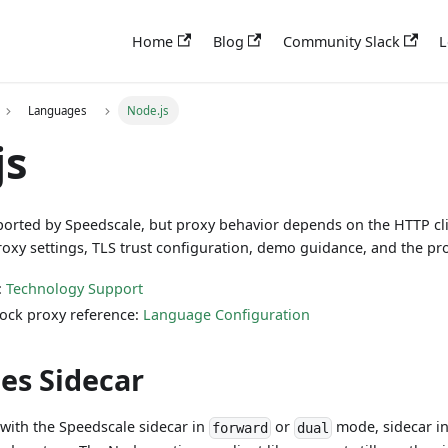
Home
Blog
Community Slack
L
Languages
Node.js
js
pported by Speedscale, but proxy behavior depends on the HTTP cli
roxy settings, TLS trust configuration, demo guidance, and the p
:
Technology Support
ock proxy reference:
Language Configuration
es Sidecar
with the Speedscale sidecar in
or
mode, sidecar in
forward
dual