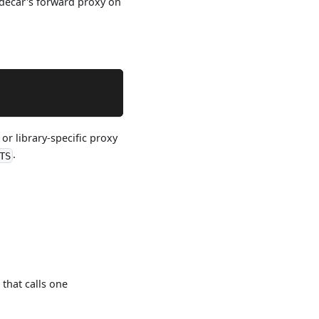
idecar's forward proxy on
or library-specific proxy
.
TS
) that calls one