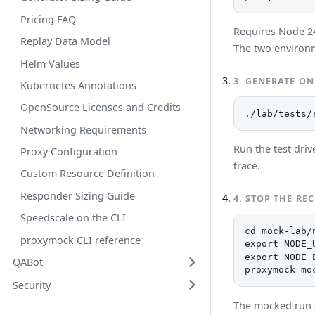
Pricing FAQ
Requires Node 24 
Replay Data Model
The two environm
Helm Values
3
.
GENERATE ON
Kubernetes Annotations
OpenSource Licenses and Credits
./lab/tests/
Networking Requirements
Run the test driv
Proxy Configuration
trace.
Custom Resource Definition
Responder Sizing Guide
4
.
STOP THE RE
Speedscale on the CLI
cd mock-lab/n
proxymock CLI reference
export NODE_
export NODE_
QABot
proxymock mo
Security
The mocked run 