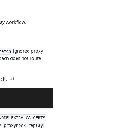
lay workflow.
ignored proxy
fetch
ach does not route
, set:
ock
NODE_EXTRA_CA_CERTS
or
.
proxymock replay