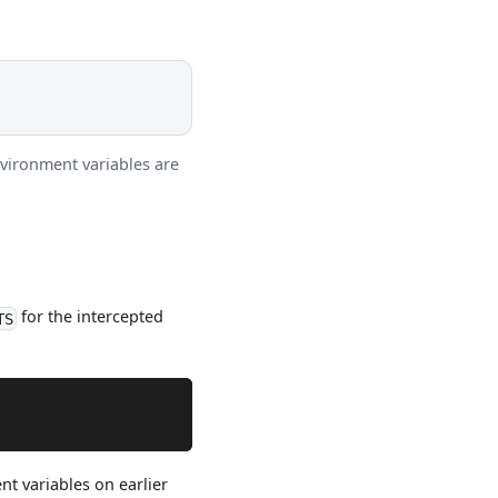
vironment variables are
for the intercepted
TS
t variables on earlier