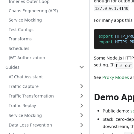
enough for outbound
Inner vs Outer Loop
.
127.0.0.1:4140
Chaos Engineering (API)
Service Mocking
For many apps this 
Test Configs
export
HTTP_PR
Transforms
export
HTTPS_P
Schedules
JWT Authorization
Some Node.js HTTP c
setting. If
tls-out
Guides
AI Chat Assistant
See
Proxy Modes
a
Traffic Capture
Demo Ap
Traffic Transformation
Traffic Replay
Public demo:
s
Service Mocking
Stack: zero-de
Data Loss Prevention
downstream, th