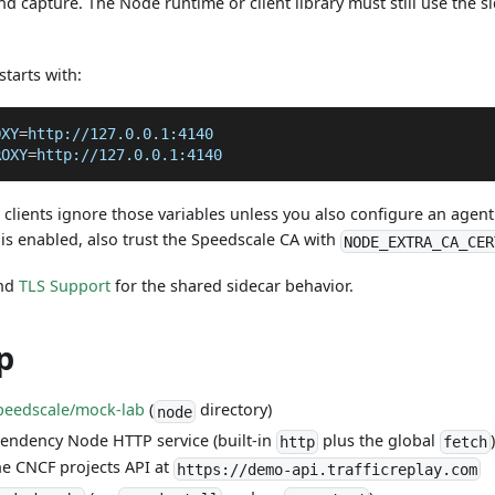
 capture. The Node runtime or client library must still use the s
starts with:
OXY
=
http://127.0.0.1:4140
ROXY
=
http://127.0.0.1:4140
lients ignore those variables unless you also configure an agent 
is enabled, also trust the Speedscale CA with
NODE_EXTRA_CA_CER
nd
TLS Support
for the shared sidecar behavior.
p
peedscale/mock-lab
(
directory)
node
pendency Node HTTP service (built-in
plus the global
http
fetch
e CNCF projects API at
https://demo-api.trafficreplay.com