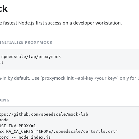
ck
e fastest Node.js first success on a developer workstation.
 INITIALIZE PROXYMOCK
 speedscale/tap/proxymock

it
in by default. Use `proxymock init --api-key <your key>` only for 
DING
tps://github.com/speedscale/mock-lab

ode

USE_ENV_PROXY=1

EXTRA_CA_CERTS="$HOME/.speedscale/certs/tls.crt"

cord -- node index.js