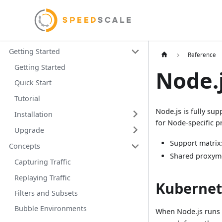
Getting Started
Reference
Getting Started
Node.
Quick Start
Tutorial
Node.js is fully su
Installation
for Node-specific p
Upgrade
Support matrix
Concepts
Shared proxym
Capturing Traffic
Replaying Traffic
Kubernet
Filters and Subsets
Bubble Environments
When Node.js runs 