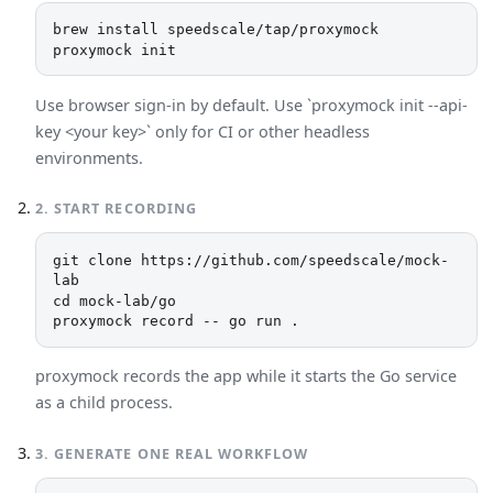
brew install speedscale/tap/proxymock

proxymock init
Use browser sign-in by default. Use `proxymock init --api-
key <your key>` only for CI or other headless
environments.
2
.
START RECORDING
git clone https://github.com/speedscale/mock-
lab

cd mock-lab/go

proxymock record -- go run .
proxymock records the app while it starts the Go service
as a child process.
3
.
GENERATE ONE REAL WORKFLOW