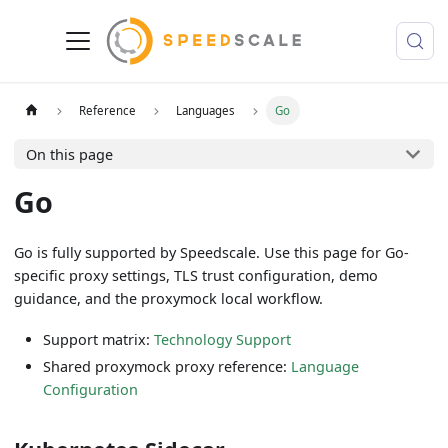
Reference
Languages
Go
On this page
Go
Go is fully supported by Speedscale. Use this page for Go-
specific proxy settings, TLS trust configuration, demo
guidance, and the proxymock local workflow.
Support matrix:
Technology Support
Shared proxymock proxy reference:
Language
Configuration