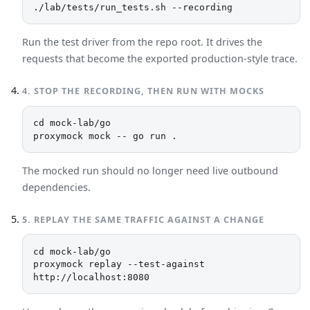
./lab/tests/run_tests.sh --recording
Run the test driver from the repo root. It drives the
requests that become the exported production-style trace.
4
.
STOP THE RECORDING, THEN RUN WITH MOCKS
cd mock-lab/go

proxymock mock -- go run .
The mocked run should no longer need live outbound
dependencies.
5
.
REPLAY THE SAME TRAFFIC AGAINST A CHANGE
cd mock-lab/go

proxymock replay --test-against 
http://localhost:8080