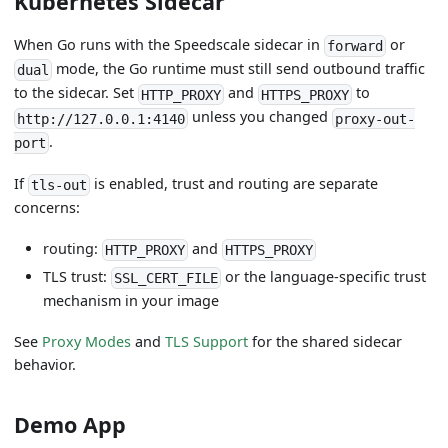
Kubernetes Sidecar
When Go runs with the Speedscale sidecar in
or
forward
mode, the Go runtime must still send outbound traffic
dual
to the sidecar. Set
and
to
HTTP_PROXY
HTTPS_PROXY
unless you changed
http://127.0.0.1:4140
proxy-out-
.
port
If
is enabled, trust and routing are separate
tls-out
concerns:
routing:
and
HTTP_PROXY
HTTPS_PROXY
TLS trust:
or the language-specific trust
SSL_CERT_FILE
mechanism in your image
See
Proxy Modes
and
TLS Support
for the shared sidecar
behavior.
Demo App