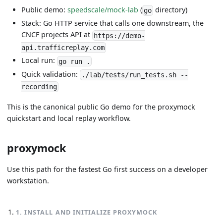
Public demo:
speedscale/mock-lab
(
directory)
go
Stack: Go HTTP service that calls one downstream, the
CNCF projects API at
https://demo-
api.trafficreplay.com
Local run:
go run .
Quick validation:
./lab/tests/run_tests.sh --
recording
This is the canonical public Go demo for the proxymock
quickstart and local replay workflow.
proxymock
Use this path for the fastest Go first success on a developer
workstation.
1
.
INSTALL AND INITIALIZE PROXYMOCK