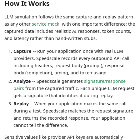
How It Works
LLM simulation follows the same capture-and-replay pattern
as any other
service mock
, with one important difference: the
captured data includes realistic AI responses, token counts,
and latency rather than hand-written stubs.
Capture
-- Run your application once with real LLM
providers. Speedscale records every outbound API call
including headers, request body (prompt), response
body (completion), timing, and token usage.
Analyze
-- Speedscale generates
signature/response
pairs
from the captured traffic. Each unique LLM request
gets a signature that identifies it during replay.
Replay
-- When your application makes the same call
during a test, Speedscale matches the request signature
and returns the recorded response. Your application
cannot tell the difference.
Sensitive values like provider API keys are automatically