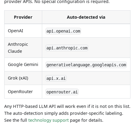
provider APIs. No special configuration is required.
Provider
Auto-detected via
OpenAI
api.openai.com
Anthropic
api.anthropic.com
Claude
Google Gemini
generativelanguage.googleapis.com
Grok (xAI)
api.x.ai
OpenRouter
openrouter.ai
Any HTTP-based LLM API will work even if it is not on this list.
The auto-detection simply adds provider-specific labeling.
See the full
technology support
page for details.