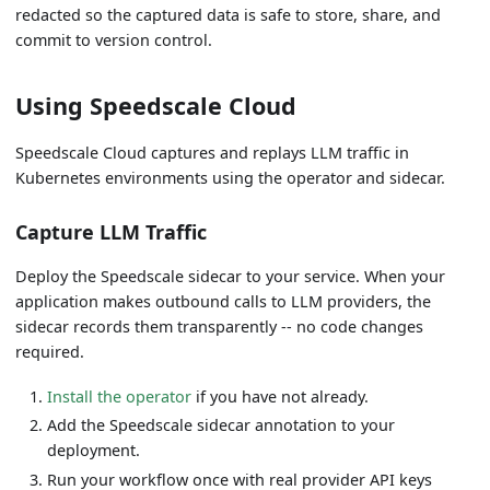
redacted so the captured data is safe to store, share, and
commit to version control.
Using Speedscale Cloud
Speedscale Cloud captures and replays LLM traffic in
Kubernetes environments using the operator and sidecar.
Capture LLM Traffic
Deploy the Speedscale sidecar to your service. When your
application makes outbound calls to LLM providers, the
sidecar records them transparently -- no code changes
required.
Install the operator
if you have not already.
Add the Speedscale sidecar annotation to your
deployment.
Run your workflow once with real provider API keys