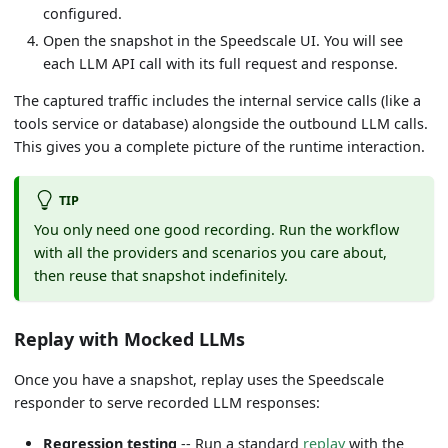
configured.
Open the snapshot in the Speedscale UI. You will see
each LLM API call with its full request and response.
The captured traffic includes the internal service calls (like a
tools service or database) alongside the outbound LLM calls.
This gives you a complete picture of the runtime interaction.
TIP
You only need one good recording. Run the workflow
with all the providers and scenarios you care about,
then reuse that snapshot indefinitely.
Replay with Mocked LLMs
Once you have a snapshot, replay uses the Speedscale
responder to serve recorded LLM responses:
Regression testing
-- Run a standard
replay
with the