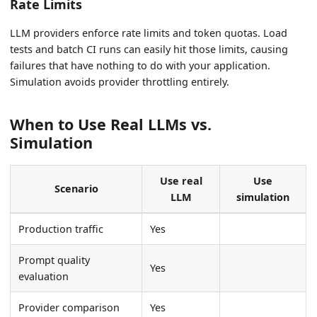
Rate Limits
LLM providers enforce rate limits and token quotas. Load
tests and batch CI runs can easily hit those limits, causing
failures that have nothing to do with your application.
Simulation avoids provider throttling entirely.
When to Use Real LLMs vs.
Simulation
Use real
Use
Scenario
LLM
simulation
Production traffic
Yes
Prompt quality
Yes
evaluation
Provider comparison
Yes