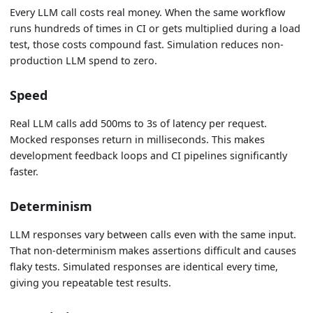
Every LLM call costs real money. When the same workflow
runs hundreds of times in CI or gets multiplied during a load
test, those costs compound fast. Simulation reduces non-
production LLM spend to zero.
Speed
Real LLM calls add 500ms to 3s of latency per request.
Mocked responses return in milliseconds. This makes
development feedback loops and CI pipelines significantly
faster.
Determinism
LLM responses vary between calls even with the same input.
That non-determinism makes assertions difficult and causes
flaky tests. Simulated responses are identical every time,
giving you repeatable test results.