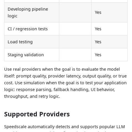
Developing pipeline
Yes
logic
CI / regression tests
Yes
Load testing
Yes
Staging validation
Yes
Use real providers when the goal is to evaluate the model
itself: prompt quality, provider latency, output quality, or true
cost. Use simulation when the goal is to test your application
logic: response parsing, fallback handling, UI behavior,
throughput, and retry logic.
Supported Providers
Speedscale automatically detects and supports popular LLM