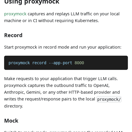
Using proxymock
proxymock
captures and replays LLM traffic on your local
machine or in CI without requiring Kubernetes.
Record
Start proxymock in record mode and run your application:
proxymock record --app-port 
8000
Make requests to your application that trigger LLM calls.
proxymock captures the outbound traffic to OpenAI,
Anthropic, Gemini, or any other HTTP-based provider and
writes the request/response pairs to the local
proxymock/
directory.
Mock