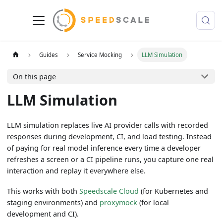
Guides
Service Mocking
LLM Simulation
On this page
LLM Simulation
LLM simulation replaces live AI provider calls with recorded
responses during development, CI, and load testing. Instead
of paying for real model inference every time a developer
refreshes a screen or a CI pipeline runs, you capture one real
interaction and replay it everywhere else.
This works with both
Speedscale Cloud
(for Kubernetes and
staging environments) and
proxymock
(for local
development and CI).