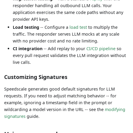
responder handling all outbound LLM calls. Your
application exercises the same code paths without any
provider API keys.
Load testing
-- Configure a
load test
to multiply the
traffic. The responder serves LLM mocks at any scale
with no provider cost and no rate limiting.
CI integration
-- Add replay to your
CI/CD pipeline
so
every pull request validates the LLM integration without
live calls.
Customizing Signatures
Speedscale generates good default signatures for LLM
requests. If you need to adjust matching behavior -- for
example, ignoring a timestamp field in the prompt or
wildcarding a model version in the URL -- see the
modifying
signatures
guide.