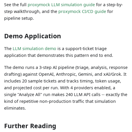
See the full
proxymock LLM simulation guide
for a step-by-
step walkthrough, and the
proxymock CI/CD guide
for
pipeline setup.
Demo Application
The
LLM simulation demo
is a support-ticket triage
application that demonstrates this pattern end to end.
The demo runs a 3-step AI pipeline (triage, analysis, response
drafting) against OpenAI, Anthropic, Gemini, and xAI/Grok. It
includes 20 sample tickets and tracks timing, token usage,
and projected cost per run. With 4 providers enabled, a
single "Analyze All" run makes 240 LLM API calls -- exactly the
kind of repetitive non-production traffic that simulation
eliminates.
Further Reading