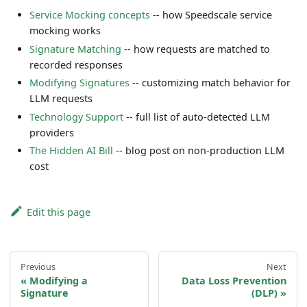
Service Mocking concepts
-- how Speedscale service
mocking works
Signature Matching
-- how requests are matched to
recorded responses
Modifying Signatures
-- customizing match behavior for
LLM requests
Technology Support
-- full list of auto-detected LLM
providers
The Hidden AI Bill
-- blog post on non-production LLM
cost
Edit this page
Previous
Next
Modifying a
Data Loss Prevention
Signature
(DLP)