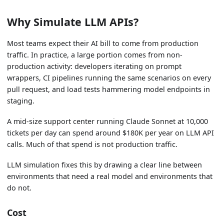
Why Simulate LLM APIs?
Most teams expect their AI bill to come from production
traffic. In practice, a large portion comes from non-
production activity: developers iterating on prompt
wrappers, CI pipelines running the same scenarios on every
pull request, and load tests hammering model endpoints in
staging.
A mid-size support center running Claude Sonnet at 10,000
tickets per day can spend around $180K per year on LLM API
calls. Much of that spend is not production traffic.
LLM simulation fixes this by drawing a clear line between
environments that need a real model and environments that
do not.
Cost