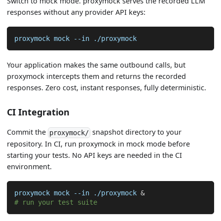
Switch to mock mode. proxymock serves the recorded LLM
responses without any provider API keys:
proxymock mock 
--in
 ./proxymock
Your application makes the same outbound calls, but
proxymock intercepts them and returns the recorded
responses. Zero cost, instant responses, fully deterministic.
CI Integration
Commit the
snapshot directory to your
proxymock/
repository. In CI, run proxymock in mock mode before
starting your tests. No API keys are needed in the CI
environment.
proxymock mock 
--in
 ./proxymock 
&
# run your test suite