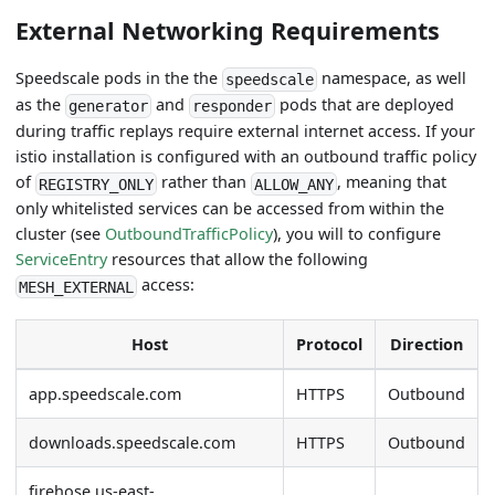
External Networking Requirements
Speedscale pods in the the
namespace, as well
speedscale
as the
and
pods that are deployed
generator
responder
during traffic replays require external internet access. If your
istio installation is configured with an outbound traffic policy
of
rather than
, meaning that
REGISTRY_ONLY
ALLOW_ANY
only whitelisted services can be accessed from within the
cluster (see
OutboundTrafficPolicy
), you will to configure
ServiceEntry
resources that allow the following
access:
MESH_EXTERNAL
Host
Protocol
Direction
app.speedscale.com
HTTPS
Outbound
downloads.speedscale.com
HTTPS
Outbound
firehose.us-east-