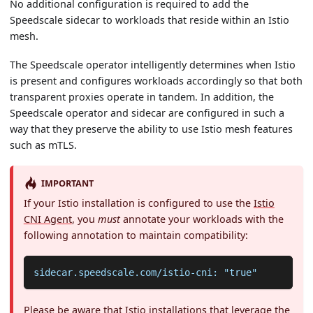
No additional configuration is required to add the
Speedscale sidecar to workloads that reside within an Istio
mesh.
The Speedscale operator intelligently determines when Istio
is present and configures workloads accordingly so that both
transparent proxies operate in tandem. In addition, the
Speedscale operator and sidecar are configured in such a
way that they preserve the ability to use Istio mesh features
such as mTLS.
IMPORTANT
If your Istio installation is configured to use the
Istio
CNI Agent
, you
must
annotate your workloads with the
following annotation to maintain compatibility:
sidecar.speedscale.com/istio-cni: "true"
Please be aware that Istio installations that leverage the