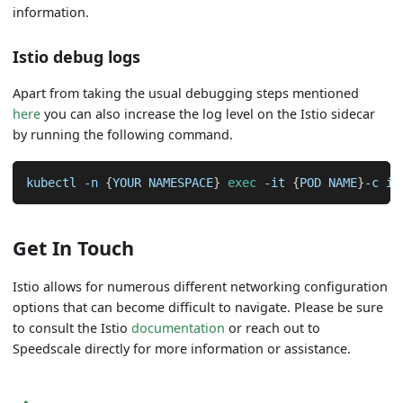
information.
Istio debug logs
Apart from taking the usual debugging steps mentioned
here
you can also increase the log level on the Istio sidecar
by running the following command.
kubectl 
-n
{
YOUR NAMESPACE
}
exec
-it
{
POD NAME
}
-c is
Get In Touch
Istio allows for numerous different networking configuration
options that can become difficult to navigate. Please be sure
to consult the Istio
documentation
or reach out to
Speedscale directly for more information or assistance.