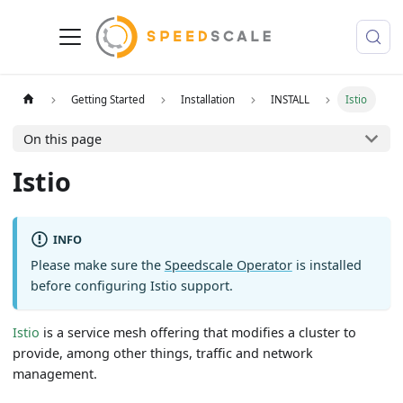
Getting Started
Installation
INSTALL
Istio
On this page
Istio
INFO
Please make sure the
Speedscale Operator
is installed
before configuring Istio support.
Istio
is a service mesh offering that modifies a cluster to
provide, among other things, traffic and network
management.