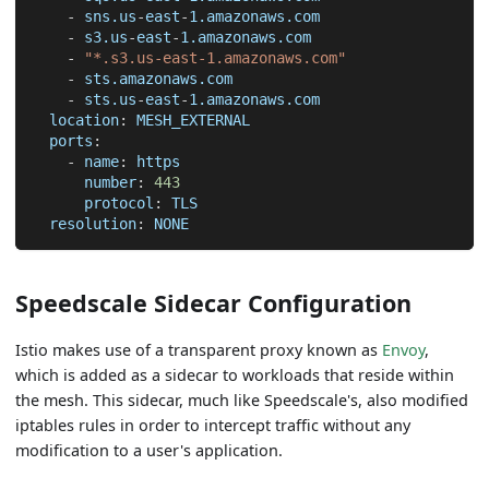
-
 sns.us
-
east
-
1.amazonaws.com
-
 s3.us
-
east
-
1.amazonaws.com
-
"*.s3.us-east-1.amazonaws.com"
-
 sts.amazonaws.com
-
 sts.us
-
east
-
1.amazonaws.com
location
:
 MESH_EXTERNAL
ports
:
-
name
:
 https
number
:
443
protocol
:
 TLS
resolution
:
 NONE
Speedscale Sidecar Configuration
Istio makes use of a transparent proxy known as
Envoy
,
which is added as a sidecar to workloads that reside within
the mesh. This sidecar, much like Speedscale's, also modified
iptables rules in order to intercept traffic without any
modification to a user's application.