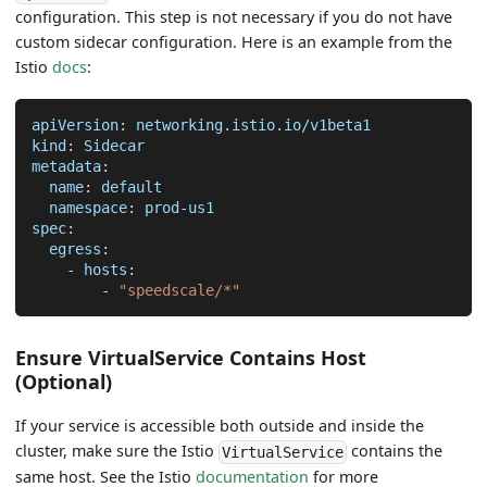
configuration. This step is not necessary if you do not have
custom sidecar configuration. Here is an example from the
Istio
docs
:
apiVersion
:
 networking.istio.io/v1beta1
kind
:
 Sidecar
metadata
:
name
:
 default
namespace
:
 prod
-
us1
spec
:
egress
:
-
hosts
:
-
"speedscale/*"
Ensure VirtualService Contains Host
(Optional)
If your service is accessible both outside and inside the
cluster, make sure the Istio
contains the
VirtualService
same host. See the Istio
documentation
for more