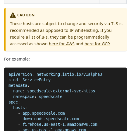
CAUTION
These hosts are subject to change and security via TLS is
recommended as opposed to IP whitelisting. If you
require a list of IPs, they can be programmatically
accessed as shown
here for AWS
and
here for GCR
.
For example:
apiVersion
:
 networking.istio.io/v1alpha3
kind
:
 ServiceEntry
metadata
:
name
:
 speedscale
-
external
-
svc
-
https
namespace
:
 speedscale
spec
:
hosts
:
-
 app.speedscale.com
-
 downloads.speedscale.com
-
 firehose.us
-
east
-
1.amazonaws.com
-
 sqs.us
-
east
-
1.amazonaws.com