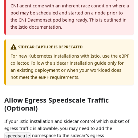
CNI agent come with an inherent race condition where a
pod may be scheduled and started on a node prior to
the CNI Daemonset pod being ready. This is outlined in
the
Istio documentation
.
SIDECAR CAPTURE IS DEPRECATED
For new Kubernetes installations with Istio, use the
eBPF
collector
. Follow the
sidecar installation guide
only for
an existing deployment or when your workload does
not meet the eBPF requirements.
Allow Egress Speedscale Traffic
(Optional)
If your Istio installation and sidecar control which subset of
egress traffic is allowable, you may need to add the
namespace to the sidecar's egress
speedscale