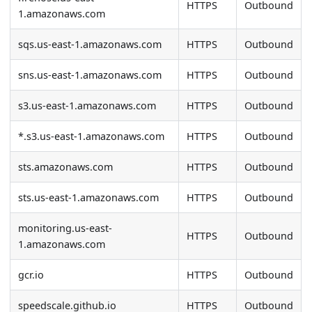
HTTPS
Outbound
1.amazonaws.com
sqs.us-east-1.amazonaws.com
HTTPS
Outbound
sns.us-east-1.amazonaws.com
HTTPS
Outbound
s3.us-east-1.amazonaws.com
HTTPS
Outbound
*.s3.us-east-1.amazonaws.com
HTTPS
Outbound
sts.amazonaws.com
HTTPS
Outbound
sts.us-east-1.amazonaws.com
HTTPS
Outbound
monitoring.us-east-
HTTPS
Outbound
1.amazonaws.com
gcr.io
HTTPS
Outbound
speedscale.github.io
HTTPS
Outbound