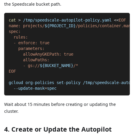
the Speedscale bucket path.
cat
>
 /tmp/speedscale-autopilot-policy.yaml 
<<
EOF
name: projects/
${PROJECT_ID}
/policies/container.mana
spec:
  rules:
  - enforce: true
    parameters:
      allowAnyGKEPath: true
      allowPaths:
      - gs://
${BUCKET_NAME}
/*
EOF
gcloud org-policies set-policy /tmp/speedscale-autop
  --update-mask
=
spec
Wait about 15 minutes before creating or updating the
cluster.
4. Create or Update the Autopilot