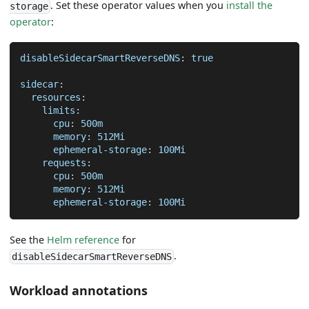
. Set these operator values when you
install the
storage
operator
:
disableSidecarSmartReverseDNS
:
true
sidecar
:
resources
:
limits
:
cpu
:
 500m
memory
:
 512Mi
ephemeral-storage
:
 100Mi
requests
:
cpu
:
 500m
memory
:
 512Mi
ephemeral-storage
:
 100Mi
See the
Helm reference
for
.
disableSidecarSmartReverseDNS
Workload annotations