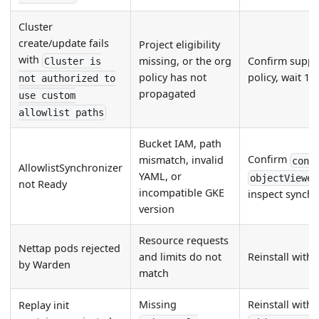
Cluster
create/update fails
Project eligibility
with
missing, or the org
Confirm suppor
Cluster is
policy has not
policy, wait 15
not authorized to
propagated
use custom
allowlist paths
Bucket IAM, path
Confirm
mismatch, invalid
cont
AllowlistSynchronizer
YAML, or
objectViewer
not Ready
incompatible GKE
inspect synchr
version
Resource requests
Nettap pods rejected
and limits do not
Reinstall with
by Warden
match
Missing
Reinstall with 
Replay init