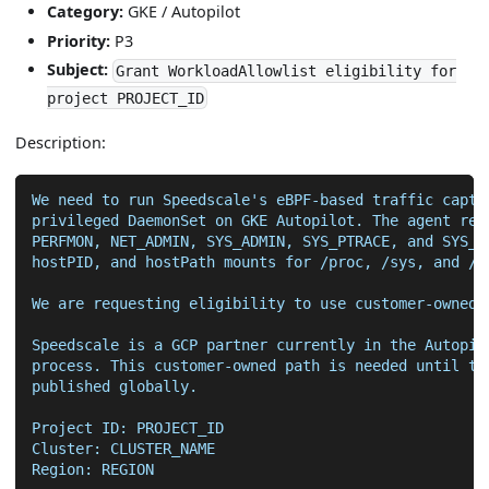
Category:
GKE / Autopilot
Priority:
P3
Subject:
Grant WorkloadAllowlist eligibility for
project PROJECT_ID
Description:
We need to run Speedscale's eBPF-based traffic captu
privileged DaemonSet on GKE Autopilot. The agent req
PERFMON, NET_ADMIN, SYS_ADMIN, SYS_PTRACE, and SYS_R
hostPID, and hostPath mounts for /proc, /sys, and /v
We are requesting eligibility to use customer-owned 
Speedscale is a GCP partner currently in the Autopil
process. This customer-owned path is needed until th
published globally.
Project ID: PROJECT_ID
Cluster: CLUSTER_NAME
Region: REGION