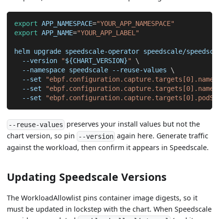
export
APP_NAMESPACE
=
"YOUR_APP_NAMESPACE"
export
APP_NAME
=
"YOUR_APP_LABEL"
helm upgrade speedscale-operator speedscale/speedsca
--version
"
${CHART_VERSION}
"
\
--namespace
 speedscale --reuse-values 
\
--set
"ebpf.configuration.capture.targets[0].name=
--set
"ebpf.configuration.capture.targets[0].names
--set
"ebpf.configuration.capture.targets[0].podSe
preserves your install values but not the
--reuse-values
chart version, so pin
again here. Generate traffic
--version
against the workload, then confirm it appears in Speedscale.
Updating Speedscale Versions
The WorkloadAllowlist pins container image digests, so it
must be updated in lockstep with the chart. When Speedscale