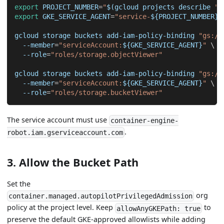
export
PROJECT_NUMBER
=
"
$(
gcloud projects describe 
"
$
export
GKE_SERVICE_AGENT
=
"service-
${PROJECT_NUMBER}
@
gcloud storage buckets add-iam-policy-binding 
"gs://
--member
=
"serviceAccount:
${GKE_SERVICE_AGENT}
"
\
--role
=
"roles/storage.objectViewer"
gcloud storage buckets add-iam-policy-binding 
"gs://
--member
=
"serviceAccount:
${GKE_SERVICE_AGENT}
"
\
--role
=
"roles/storage.bucketViewer"
The service account must use
container-engine-
.
robot.iam.gserviceaccount.com
3. Allow the Bucket Path
Set the
org
container.managed.autopilotPrivilegedAdmission
policy at the project level. Keep
to
allowAnyGKEPath: true
preserve the default GKE-approved allowlists while adding