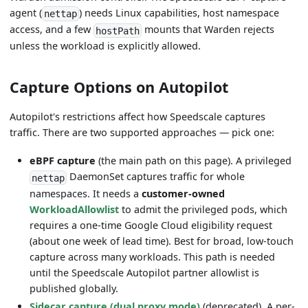
agent (
) needs Linux capabilities, host namespace
nettap
access, and a few
mounts that Warden rejects
hostPath
unless the workload is explicitly allowed.
Capture Options on Autopilot
Autopilot's restrictions affect how Speedscale captures
traffic. There are two supported approaches — pick one:
eBPF capture
(the main path on this page). A privileged
DaemonSet captures traffic for whole
nettap
namespaces. It needs a
customer-owned
WorkloadAllowlist
to admit the privileged pods, which
requires a one-time Google Cloud eligibility request
(about one week of lead time). Best for broad, low-touch
capture across many workloads. This path is needed
until the Speedscale Autopilot partner allowlist is
published globally.
Sidecar capture (dual proxy mode)
(deprecated). A per-