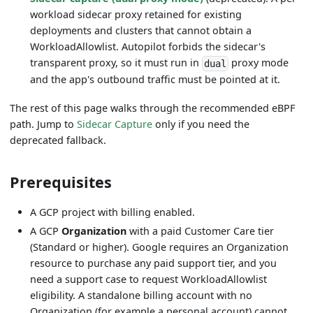
workload sidecar proxy retained for existing
deployments and clusters that cannot obtain a
WorkloadAllowlist. Autopilot forbids the sidecar's
transparent proxy, so it must run in
proxy mode
dual
and the app's outbound traffic must be pointed at it.
The rest of this page walks through the recommended eBPF
path. Jump to
Sidecar Capture
only if you need the
deprecated fallback.
Prerequisites
A GCP project with billing enabled.
A GCP
Organization
with a paid Customer Care tier
(Standard or higher). Google requires an Organization
resource to purchase any paid support tier, and you
need a support case to request WorkloadAllowlist
eligibility. A standalone billing account with no
Organization (for example a personal account) cannot