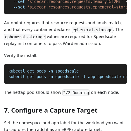
--set
'sidecar.resources.requests.memory=512Mi'
\
--set
'sidecar.resources.requests.ephemeral-storag
Autopilot requires that resource requests and limits match,
and that every container declares
. The
ephemeral-storage
values are required for Speedscale
ephemeral-storage
replay init containers to pass Warden admission.
Verify the install:
kubectl get pods 
-n
 speedscale
kubectl get pods 
-n
 speedscale 
-l
app
=
speedscale-net
The nettap pod should show
on each node.
2/2 Running
7. Configure a Capture Target
Set the namespace and app label for the workload you want
to capture, then add it as an eBPF capture target: