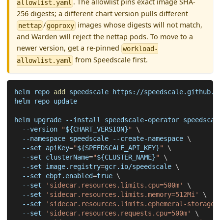
. The allowlist pins exact image SHA-
allowlist.yaml
256 digests; a different chart version pulls different
/
images whose digests will not match,
nettap
goproxy
and Warden will reject the nettap pods. To move to a
newer version, get a re-pinned
workload-
from Speedscale first.
allowlist.yaml
helm repo 
add
 speedscale https://speedscale.github.i
helm repo update
helm upgrade 
--install
 speedscale-operator speedscal
--version
"
${CHART_VERSION}
"
\
--namespace
 speedscale --create-namespace 
\
--set
apiKey
=
"
${SPEEDSCALE_API_KEY}
"
\
--set
clusterName
=
"
${CLUSTER_NAME}
"
\
--set
image.registry
=
gcr.io/speedscale 
\
--set
ebpf.enabled
=
true 
\
--set
'sidecar.resources.limits.cpu=500m'
\
--set
'sidecar.resources.limits.memory=512Mi'
\
--set
'sidecar.resources.limits.ephemeral-storage=
--set
'sidecar.resources.requests.cpu=500m'
\