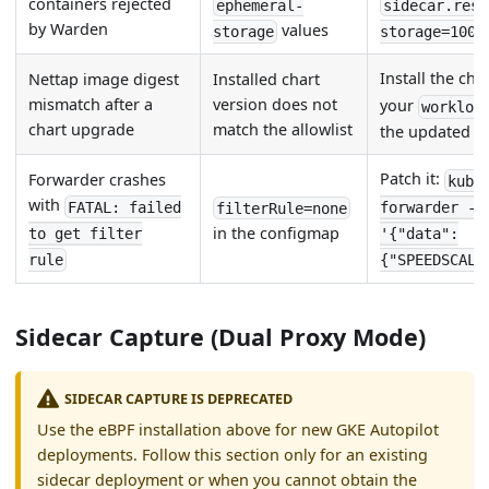
containers rejected
ephemeral-
sidecar.reso
by Warden
values
storage
storage=100M
Install the cha
Nettap image digest
Installed chart
mismatch after a
version does not
your
workloa
chart upgrade
match the allowlist
the updated al
Patch it:
Forwarder crashes
kube
with
FATAL: failed
forwarder -n
filterRule=none
in the configmap
to get filter
'{"data":
rule
{"SPEEDSCALE
Sidecar Capture (Dual Proxy Mode)
SIDECAR CAPTURE IS DEPRECATED
Use the eBPF installation above for new GKE Autopilot
deployments. Follow this section only for an existing
sidecar deployment or when you cannot obtain the