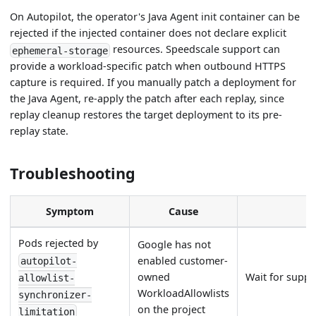
On Autopilot, the operator's Java Agent init container can be
rejected if the injected container does not declare explicit
resources. Speedscale support can
ephemeral-storage
provide a workload-specific patch when outbound HTTPS
capture is required. If you manually patch a deployment for
the Java Agent, re-apply the patch after each replay, since
replay cleanup restores the target deployment to its pre-
replay state.
Troubleshooting
Symptom
Cause
Pods rejected by
Google has not
enabled customer-
autopilot-
owned
Wait for suppor
allowlist-
WorkloadAllowlists
synchronizer-
on the project
limitation