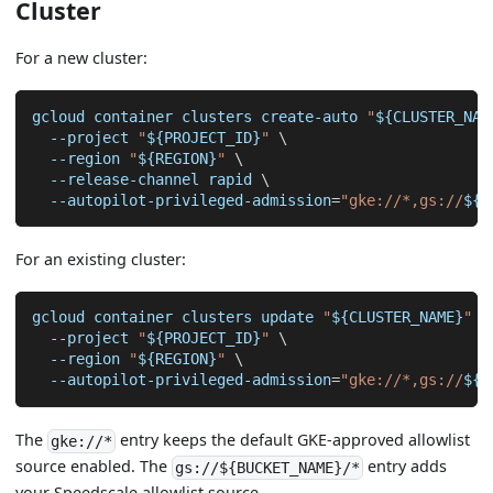
Cluster
For a new cluster:
gcloud container clusters create-auto 
"
${CLUSTER_NAM
--project
"
${PROJECT_ID}
"
\
--region
"
${REGION}
"
\
  --release-channel rapid 
\
  --autopilot-privileged-admission
=
"gke://*,gs://
${B
For an existing cluster:
gcloud container clusters update 
"
${CLUSTER_NAME}
"
\
--project
"
${PROJECT_ID}
"
\
--region
"
${REGION}
"
\
  --autopilot-privileged-admission
=
"gke://*,gs://
${B
The
entry keeps the default GKE-approved allowlist
gke://*
source enabled. The
entry adds
gs://${BUCKET_NAME}/*
your Speedscale allowlist source.