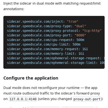
Inject the sidecar in dual mode with matching request/limit
annotations:
sidecar.speedscale.com/inject
:
"true"
sidecar.speedscale.com/proxy-type
:
"dual"
sidecar.speedscale.com/proxy-protocol
:
"tcp:http"
sidecar.speedscale.com/proxy-port
:
"8080"
sidecar.speedscale.com/cpu-request
:
 500m
sidecar.speedscale.com/cpu-limit
:
 500m
sidecar.speedscale.com/memory-request
:
 1Gi
sidecar.speedscale.com/memory-limit
:
 1Gi
sidecar.speedscale.com/ephemeral-storage-request
:
 10
sidecar.speedscale.com/ephemeral-storage-limit
:
 100M
Configure the application
Dual mode does not reconfigure your runtime — the app
must route outbound traffic to the sidecar's forward proxy
on
(unless you changed
):
127.0.0.1:4140
proxy-out-port