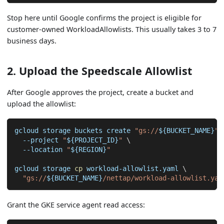
Stop here until Google confirms the project is eligible for
customer-owned WorkloadAllowlists. This usually takes 3 to 7
business days.
2. Upload the Speedscale Allowlist
After Google approves the project, create a bucket and
upload the allowlist:
gcloud storage buckets create 
"gs://
${BUCKET_NAME}
"
--project
"
${PROJECT_ID}
"
\
--location
"
${REGION}
"
gcloud storage 
cp
 workload-allowlist.yaml 
\
"gs://
${BUCKET_NAME}
/nettap/workload-allowlist.yam
Grant the GKE service agent read access: