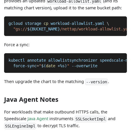
provides an updated
(and its
workload-allowlist.yaml
matching chart version), upload it to the same bucket path:
gcloud storage 
cp
 workload-allowlist.yaml 
\
"gs://
${BUCKET_NAME}
/nettap/workload-allowlist.yam
Force a sync:
kubectl annotate allowlistsynchronizer speedscale-ne
  force-sync
=
"
$(
date
 +%s
)
"
--overwrite
Then upgrade the chart to the matching
.
--version
Java Agent Notes
For workloads that make outbound HTTPS calls, the
Speedscale
Java Agent
instruments
and
SSLSocketImpl
to decrypt TLS traffic.
SSLEngineImpl