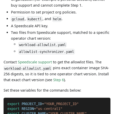
buy support and cannot complete Step 1.
Permission to set project org policies.
,
, and
.
gcloud
kubectl
helm
A Speedscale API key.
Two files from Speedscale support, matched to a specific
operator chart version:
workload-allowlist.yaml
allowlist-synchronizer.yaml
Contact
Speedscale support
to get the allowlist files. The
pins exact container image SHA-
workload-allowlist.yaml
256 digests, so it is tied to one operator chart version. Install
that exact chart version (see
Step 6
).
Set these variables for the commands below:
export
PROJECT_ID
=
"YOUR_PROJECT_ID"
export
REGION
=
"us-central1"
export
CLUSTER_NAME
=
"YOUR_CLUSTER_NAME"