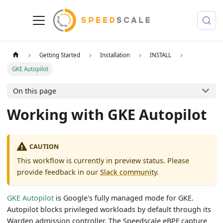
Getting Started
Installation
INSTALL
GKE Autopilot
On this page
Working with GKE Autopilot
CAUTION
This workflow is currently in preview status. Please
provide feedback in our
Slack community
.
GKE Autopilot
is Google's fully managed mode for GKE.
Autopilot blocks privileged workloads by default through its
Warden admission controller. The Speedscale eBPF capture