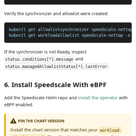
Verify the synchronizer and allowlist were created:
kubectl get allowlistsynchronizer speedscale-nettap-
kubectl get workloadallowlist speedscale-nettap 
-o
 y
If the synchronizer is not Ready, inspect
and
status.conditions[*].message
.
status.managedAllowlistStatus[*].lastError
6. Install Speedscale With eBPF
Add the Speedscale Helm repo and
install the operator
with
eBPF enabled.
PIN THE CHART VERSION
Install the chart version that matches your
workload-