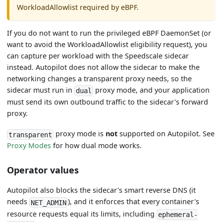
WorkloadAllowlist required by eBPF.
If you do not want to run the privileged eBPF DaemonSet (or
want to avoid the WorkloadAllowlist eligibility request), you
can capture per workload with the Speedscale sidecar
instead. Autopilot does not allow the sidecar to make the
networking changes a transparent proxy needs, so the
sidecar must run in
proxy mode, and your application
dual
must send its own outbound traffic to the sidecar's forward
proxy.
proxy mode is
not
supported on Autopilot. See
transparent
Proxy Modes
for how dual mode works.
Operator values
Autopilot also blocks the sidecar's smart reverse DNS (it
needs
), and it enforces that every container's
NET_ADMIN
resource requests equal its limits, including
ephemeral-