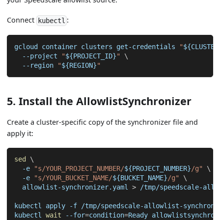
Connect
:
kubectl
gcloud container clusters get-credentials 
"
${CLUSTER
--project
"
${PROJECT_ID}
"
\
--region
"
${REGION}
"
5. Install the AllowlistSynchronizer
Create a cluster-specific copy of the synchronizer file and
apply it:
sed
\
-e
"s/YOUR_PROJECT_NUMBER/
${PROJECT_NUMBER}
/g"
\
-e
"s/YOUR_BUCKET_NAME/
${BUCKET_NAME}
/g"
\
  allowlist-synchronizer.yaml 
>
 /tmp/speedscale-allo
kubectl apply 
-f
 /tmp/speedscale-allowlist-synchroni
kubectl 
wait
--for
=
condition
=
Ready allowlistsynchron