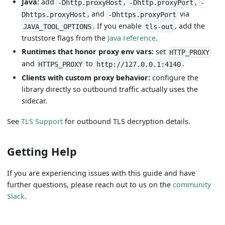
Java:
add
,
,
-Dhttp.proxyHost
-Dhttp.proxyPort
-
, and
via
Dhttps.proxyHost
-Dhttps.proxyPort
. If you enable
, add the
JAVA_TOOL_OPTIONS
tls-out
truststore flags from the
Java reference
.
Runtimes that honor proxy env vars:
set
HTTP_PROXY
and
to
.
HTTPS_PROXY
http://127.0.0.1:4140
Clients with custom proxy behavior:
configure the
library directly so outbound traffic actually uses the
sidecar.
See
TLS Support
for outbound TLS decryption details.
Getting Help
If you are experiencing issues with this guide and have
further questions, please reach out to us on the
community
Slack
.