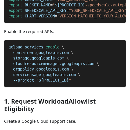
export
BUCKET_NAME
=
"
${PROJECT_ID}
-speedscale-autopil
export
SPEEDSCALE_API_KEY
=
"YOUR_SPEEDSCALE_API_KEY"
export
CHART_VERSION
=
"VERSION_MATCHED_TO_YOUR_ALLOWL
Enable the required APIs:
gcloud services 
enable
\
  container.googleapis.com 
\
  storage.googleapis.com 
\
  cloudresourcemanager.googleapis.com 
\
  orgpolicy.googleapis.com 
\
  serviceusage.googleapis.com 
\
--project
"
${PROJECT_ID}
"
1. Request WorkloadAllowlist
Eligibility
Create a Google Cloud support case.