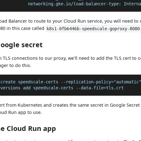
            networking.gke.io/load-balancer-type: Intern
Load Balancer to route to your Cloud Run service, you will need to 
0 in this case called
k8s1-0fb6446b-speedscale-goproxy-8080
Google secret
h TLS connections to our proxy, we'll need to add the TLS cert to ou
ger to do this.
 create speedscale-certs --replication-policy="automatic
 versions add speedscale-certs --data-file=tls.crt
cert from Kubernetes and creates the same secret in Google Secret
loud Run app to use.
he Cloud Run app