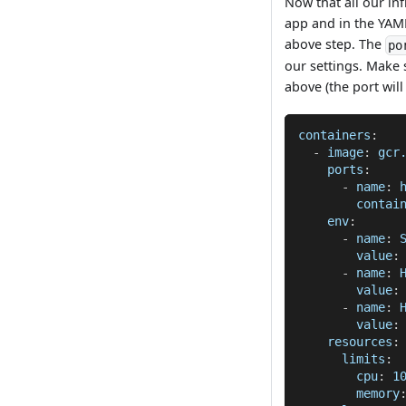
Now that all our inf
app and in the YAML
above step. The
po
our settings. Make 
above (the port wil
containers
:
-
image
:
 gcr
ports
:
-
name
:
 
contai
env
:
-
name
:
 
value
:
-
name
:
 
value
:
-
name
:
 
value
:
resources
:
limits
:
cpu
:
 1
memory