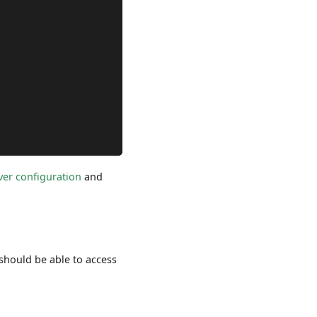
ver configuration
and
 should be able to access