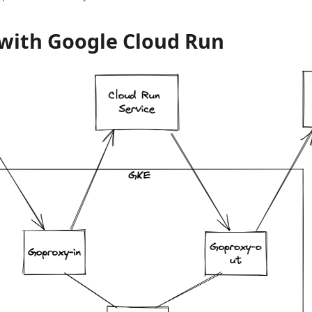
with Google Cloud Run