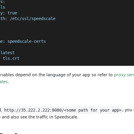
ts
:
tls
ly
:
true
ath
:
 /etc/ssl/speedscale
me
:
 speedscale
-
certs
 latest
:
 tls.crt
riables depend on the language of your app so refer to
proxy ser
cates
.
, you
l http://35.222.2.222:8080/<some path for your app>
and also see the traffic in Speedscale.