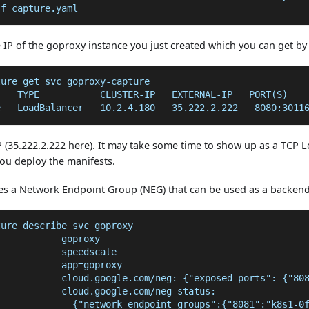
-f capture.yaml
 IP of the goproxy instance you just created which you can get b
ture get svc goproxy-capture
    TYPE           CLUSTER-IP   EXTERNAL-IP   PORT(S)   
e   LoadBalancer   10.2.4.180   35.222.2.222   8080:3011
P (35.222.2.222 here). It may take some time to show up as a TCP L
ou deploy the manifests.
tes a Network Endpoint Group (NEG) that can be used as a backend
ture describe svc goproxy
            goproxy
            speedscale
            app=goproxy
            cloud.google.com/neg: {"exposed_ports": {"80
            cloud.google.com/neg-status:
              {"network_endpoint_groups":{"8081":"k8s1-0