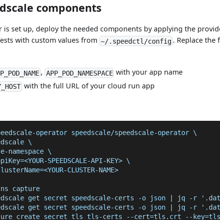
edscale components
r is set up, deploy the needed components by applying the provid
fests with custom values from
. Replace the 
~/.speedctl/config
,
with your app name
P_POD_NAME
APP_POD_NAMESPACE
with the full URL of your cloud run app
Y_HOST
peedscale-operator speedscale/speedscale-operator \
edscale \
te-namespace \
apiKey=<YOUR-SPEEDSCALE-API-KEY> \
clusterName=<YOUR-CLUSTER-NAME>
 ns capture
edscale get secret speedscale-certs -o json | jq -r '.da
edscale get secret speedscale-certs -o json | jq -r '.da
ture create secret tls tls-certs --cert=tls.crt --key=tl