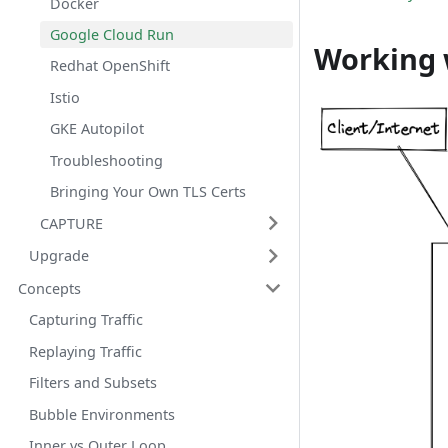
Docker
Google Cloud Run
Working 
Redhat OpenShift
Istio
GKE Autopilot
Troubleshooting
Bringing Your Own TLS Certs
CAPTURE
Upgrade
Concepts
Capturing Traffic
Replaying Traffic
Filters and Subsets
Bubble Environments
Inner vs Outer Loop