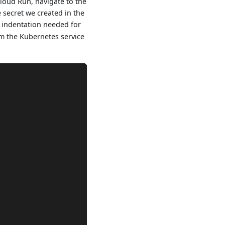
Cloud Run, navigate to the
 secret we created in the
f indentation needed for
om the Kubernetes service