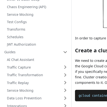
Chaos Engineering (API)
Service Mocking
Test Configs
Transforms
Schedules
In order to captur
JWT Authorization
Create a clu
Guides
AI Chat Assistant
We need to create 
the Google Cloud co
Traffic Capture
if you specifically 
Traffic Transformation
fine. Cluster creati
components to it. O
Traffic Replay
Service Mocking
gcloud contain
Data Loss Prevention
Integrations