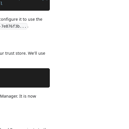
al
configure it to use the
.
-7e876f3b...
r trust store. We'll use
"
 Manager. It is now