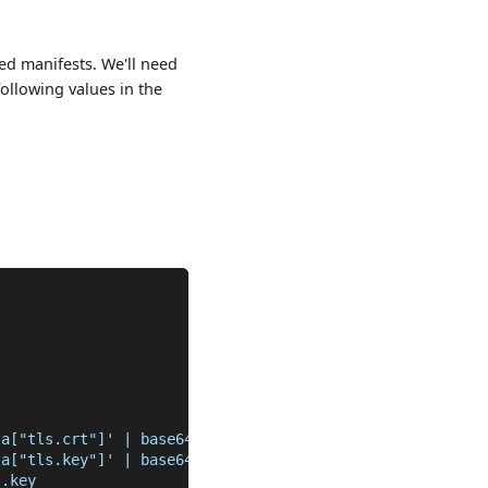
ed manifests. We'll need
following values in the
ta["tls.crt"]' | base64 -D >> tls.crt
ta["tls.key"]' | base64 -D >> tls.key
s.key