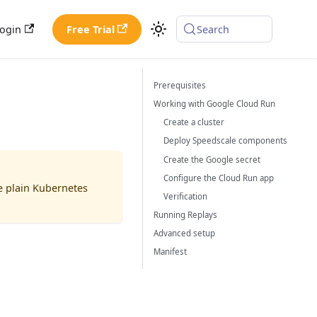
ogin
Free Trial
Search
Prerequisites
Working with Google Cloud Run
Create a cluster
Deploy Speedscale components
Create the Google secret
Configure the Cloud Run app
de plain Kubernetes
Verification
Running Replays
Advanced setup
Manifest