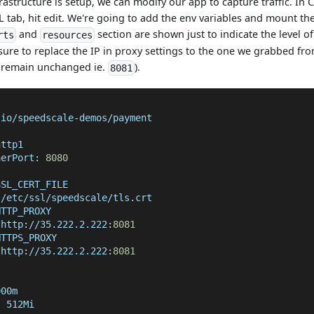
rastructure is setup, we can modify our app to capture traffic. In 
 tab, hit edit. We're going to add the env variables and mount the
and
section are shown just to indicate the level o
rts
resources
sure to replace the IP in proxy settings to the one we grabbed fr
l remain unchanged ie.
).
8081
.io/speedscale
-
demos/payment
http1
nerPort
:
8080
SSL_CERT_FILE
 /etc/ssl/speedscale/tls.crt
HTTP_PROXY
 http
:
//35.222.2.222
:
8081
HTTPS_PROXY
 http
:
//35.222.2.222
:
8081
000m
:
 512Mi