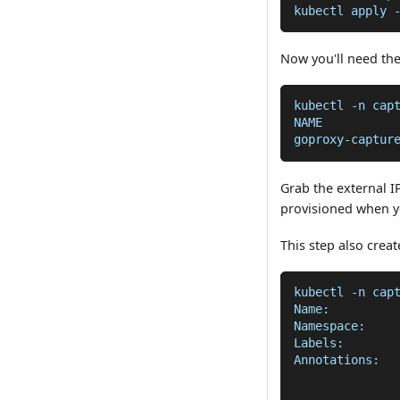
kubectl apply 
Now you'll need the
kubectl -n cap
NAME          
goproxy-captur
Grab the external I
provisioned when y
This step also crea
kubectl -n cap
Name:         
Namespace:    
Labels:       
Annotations:  
              
              