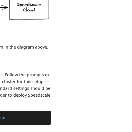
wn in the diagram above.
s. Follow the prompts in
 cluster for this setup —
tandard settings should be
order to deploy Speedscale
on>