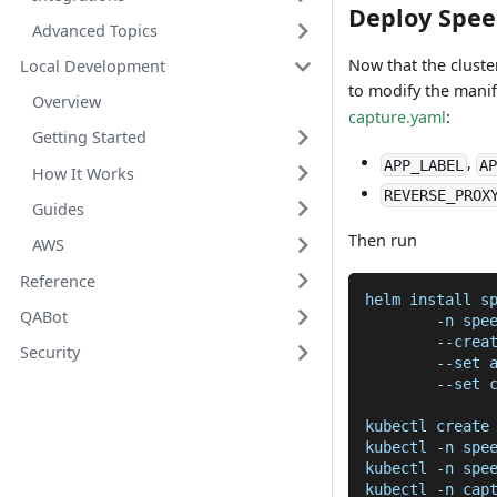
Deploy Spe
Advanced Topics
Now that the cluste
Local Development
to modify the mani
Overview
capture.yaml
:
Getting Started
,
APP_LABEL
AP
How It Works
REVERSE_PROX
Guides
Then run
AWS
Reference
helm install s
QABot
	-n spe
	--crea
Security
	--set 
	--set 
kubectl create
kubectl -n spe
kubectl -n spe
kubectl -n cap