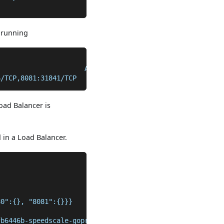
y running
                      AGE
6/TCP,8081:31841/TCP   101m
oad Balancer is
 in a Load Balancer.
80":{}, "8081":{}}}
fb6446b-speedscale-goproxy-8081-e0c33991","8080":"k8s1-0