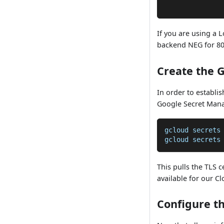
              
If you are using a 
backend NEG for 808
Create the 
In order to establis
Google Secret Mana
gcloud secrets
gcloud secrets
This pulls the TLS 
available for our C
Configure t