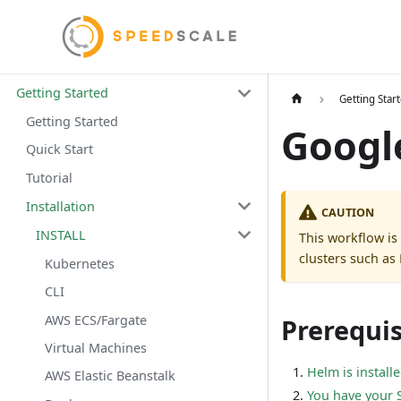
Getting Started
Getting Star
Getting Started
Googl
Quick Start
Tutorial
Installation
CAUTION
INSTALL
This workflow is
clusters such as
Kubernetes
CLI
AWS ECS/Fargate
Prerequis
Virtual Machines
Helm is install
AWS Elastic Beanstalk
You have your 