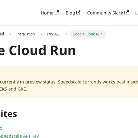
Home
Blog
Community Slack
L
ted
Installation
INSTALL
Google Cloud Run
e Cloud Run
 currently in preview status. Speedscale currently works best insi
 EKS and GKE.
ites
ed
Speedscale API Key