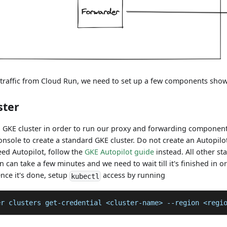
e traffic from Cloud Run, we need to set up a few components sho
ster
a GKE cluster in order to run our proxy and forwarding component
nsole to create a standard GKE cluster. Do not create an Autopilot
need Autopilot, follow the
GKE Autopilot guide
instead. All other s
on can take a few minutes and we need to wait till it's finished in 
nce it's done, setup
access by running
kubectl
er clusters get-credential <cluster-name> --region <regi