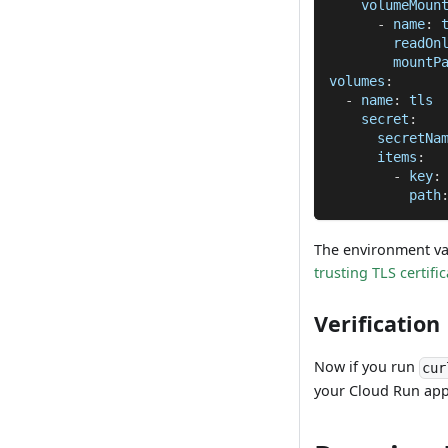
volumeMoun
-
name
:
 
readOn
mountP
volumes
:
-
name
:
 tls
secret
:
secretNa
items
:
-
key
:
path
The environment va
trusting TLS certifi
Verification
Now if you run
cur
your Cloud Run app 