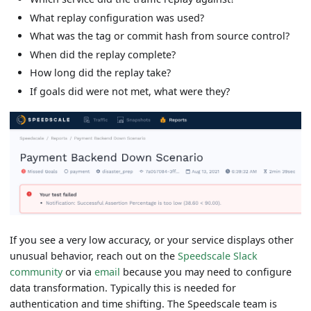
What replay configuration was used?
What was the tag or commit hash from source control?
When did the replay complete?
How long did the replay take?
If goals did were not met, what were they?
If you see a very low accuracy, or your service displays other
unusual behavior, reach out on the
Speedscale Slack
community
or via
email
because you may need to configure
data transformation. Typically this is needed for
authentication and time shifting. The Speedscale team is