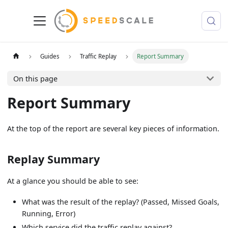
Guides
Traffic Replay
Report Summary
On this page
Report Summary
At the top of the report are several key pieces of information.
Replay Summary
At a glance you should be able to see:
What was the result of the replay? (Passed, Missed Goals,
Running, Error)
Which service did the traffic replay against?