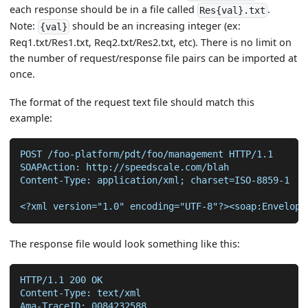
each response should be in a file called
.
Res{val}.txt
Note:
should be an increasing integer (ex:
{val}
Req1.txt/Res1.txt, Req2.txt/Res2.txt, etc). There is no limit on
the number of request/response file pairs can be imported at
once.
The format of the request text file should match this
example:
POST /foo-platform/pdt/foo/management HTTP/1.1
SOAPAction: http://speedscale.com/blah
Content-Type: application/xml; charset=ISO-8859-1
<?xml version="1.0" encoding="UTF-8"?><soap:Envelope
The response file would look something like this:
HTTP/1.1 200 OK
Content-Type: text/xml
Ama-TraceID: 0084232588