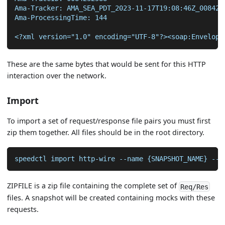
Ama-Tracker: AMA_SEA_PDT_2023-11-17T19:08:46Z_008423
Ama-ProcessingTime: 144
<?xml version="1.0" encoding="UTF-8"?><soap:Envelope
These are the same bytes that would be sent for this HTTP
interaction over the network.
Import
To import a set of request/response file pairs you must first
zip them together. All files should be in the root directory.
speedctl import http-wire --name {SNAPSHOT_NAME} --s
ZIPFILE is a zip file containing the complete set of
Req/Res
files. A snapshot will be created containing mocks with these
requests.