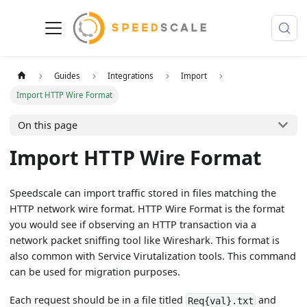
Guides
Integrations
Import
Import HTTP Wire Format
On this page
Import HTTP Wire Format
Speedscale can import traffic stored in files matching the
HTTP network wire format. HTTP Wire Format is the format
you would see if observing an HTTP transaction via a
network packet sniffing tool like Wireshark. This format is
also common with Service Virutalization tools. This command
can be used for migration purposes.
Each request should be in a file titled
and
Req{val}.txt