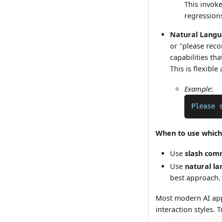
This invoke
regression
Natural Lang
or "please reco
capabilities th
This is flexible
Example
:
Please 
When to use which
Use
slash co
Use
natural l
best approach.
Most modern AI app
interaction styles. 