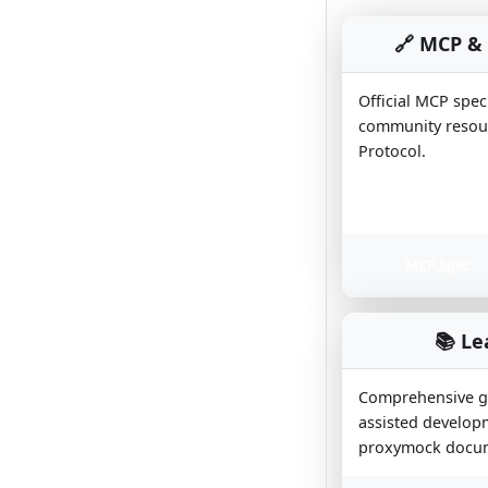
🔗 MCP & 
Official MCP spec
community resour
Protocol.
MCP Spec
📚 Le
Comprehensive gu
assisted developm
proxymock docum