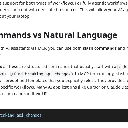
support for both types of workflows. For fully agentic workflow
x environment with dedicated resources. This will allow your AI a
ut your laptop.
mmands vs Natural Language
th AI assistants via MCP, you can use both
slash commands
and
ck.
ds
: These are structured commands that usually start with a
(fo
/
or
). In MCP terminology, slash
pp
/find_breaking_api_changes
s
—predefined templates that you explicitly select. They provide a 
specific workflows. Many AI applications (like Cursor or Claude D
sh commands in their UI.
reaking_api_changes