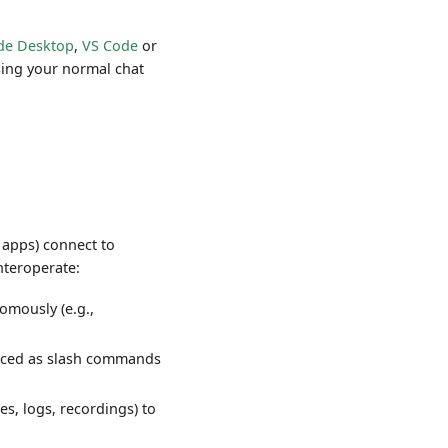
de Desktop
,
VS Code
or
using your normal chat
 apps) connect to
interoperate:
omously (e.g.,
rfaced as slash commands
es, logs, recordings) to