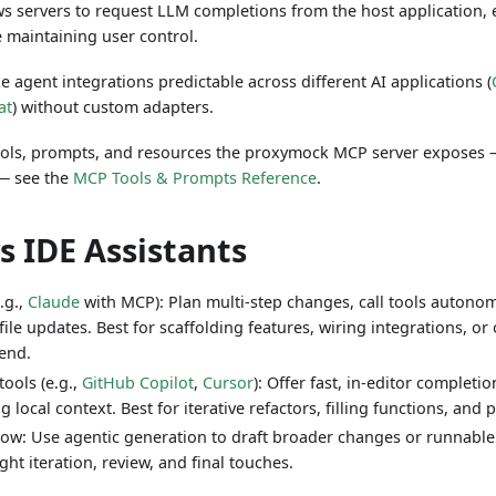
s servers to request LLM completions from the host application, 
 maintaining user control.
 agent integrations predictable across different AI applications (
at
) without custom adapters.
f tools, prompts, and resources the proxymock MCP server exposes
— see the
MCP Tools & Prompts Reference
.
s IDE Assistants
.g.,
Claude
with MCP): Plan multi‑step changes, call tools autono
file updates. Best for scaffolding features, wiring integrations, 
‑end.
tools (e.g.,
GitHub Copilot
,
Cursor
): Offer fast, in‑editor completi
g local context. Best for iterative refactors, filling functions, and 
low: Use agentic generation to draft broader changes or runnable 
ight iteration, review, and final touches.