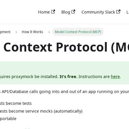
Home
Blog
Community Slack
L
opment
How It Works
Model Context Protocol (MCP)
 Context Protocol (M
uires proxymock be installed.
It's free.
Instructions are
here
.
 API/Database calls going into and out of an app running on your
ts become tests
sts become service mocks (automatically)
 portable