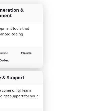
eneration &
pment
opment tools that
hanced coding
ursor
Claude
Codex
 & Support
e community, learn
d get support for your