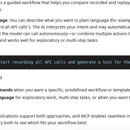
s a guided workflow that helps you compare recorded and replayed
s.
uage
: You can describe what you want in plain language (for exam
rd all API calls"). The AI interprets your intent and may automati
at the model can call autonomously—or combine multiple actions to 
 and works well for exploratory or multi-step tasks.
start recording all API calls and generate a test for th
?
mmands
when you want a specific, predefined workflow or template 
anguage
for exploratory work, multi-step tasks, or when you want 
lications support both approaches, and MCP enables seamless in
Try both to see which fits your workflow best!