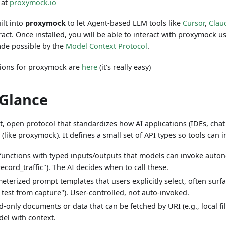
 at
proxymock.io
ilt into
proxymock
to let Agent-based LLM tools like
Cursor
,
Clau
ract. Once installed, you will be able to interact with proxymock 
made possible by the
Model Context Protocol
.
ctions for proxymock are
here
(it's really easy)
 Glance
t, open protocol that standardizes how AI applications (IDEs, chat
 (like proxymock). It defines a small set of API types so tools can 
 functions with typed inputs/outputs that models can invoke auton
record_traffic"). The AI decides when to call these.
eterized prompt templates that users explicitly select, often su
e test from capture"). User-controlled, not auto-invoked.
‑only documents or data that can be fetched by URI (e.g., local fil
el with context.