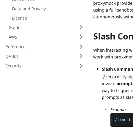
proxymock provides 
Data and Privacy
using a full sandbo
autonomously witho
License
Guides
Slash Co
AWS
Reference
When interacting wi
QABot
work with proxymo
Security
Slash Comman
/record_my_a
invoke
prompt
way to trigger 
prompts as sla
Example
:
/find_b