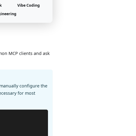
k
Vibe Coding
gineering
mon MCP clients and ask
manually configure the
ecessary for most