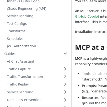
Inner vs Outer Loop
You can learn more
Chaos Engineering (API)
An MCP server is bu
Service Mocking
GitHub Copilot
inte
interface. This is 
Test Configs
Transforms
Installation instru
Schedules
MCP at a
JWT Authorization
Guides
MCP is a lightweigh
AI Chat Assistant
capability providers
Traffic Capture
Tools: Callable
Traffic Transformation
"start_mock", "
Traffic Replay
Prompts: Param
(e.g., "generat
Service Mocking
Resources: Read
Data Loss Prevention
ground the mod