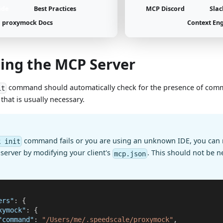
ide
Best Practices
MCP Discord
Slac
proxymock Docs
Context En
ling the MCP Server
command should automatically check for the presence of com
it
ll that is usually necessary.
command fails or you are using an unknown IDE, you can 
k init
erver by modifying your client's
. This should not be n
mcp.json
ers"
:
{
xymock"
:
{
"command"
:
"/Users/me/.speedscale/proxymock"
,