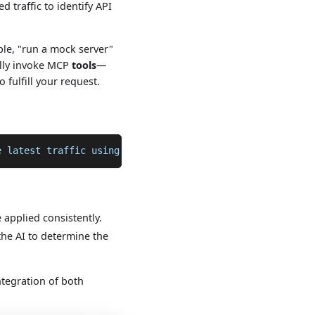
 traffic to identify API
ple, "run a mock server"
cally invoke MCP
tools
—
fulfill your request.
e latest traffic using proxymock
applied consistently.
the AI to determine the
tegration of both