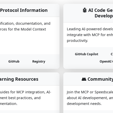
Protocol Information
🤖 AI Code G
Develo
ification, documentation, and
Leading AI-powered devel
ces for the Model Context
integrate with MCP for en
productivity.
GitHub Copilot
C
GitHub
Registry
OpenAI 
arning Resources
👥 Community
ides for MCP integration, AI-
Join the MCP or Speedscal
ent best practices, and
about AI developement, an
entation.
development needs.