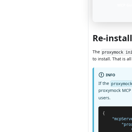
MCP Gu
Re-instal
The
proxymock in
to install. That is a
INFO
If the
proxymoc
proxymock MCP s
users.
{
"mcpServ
"pro