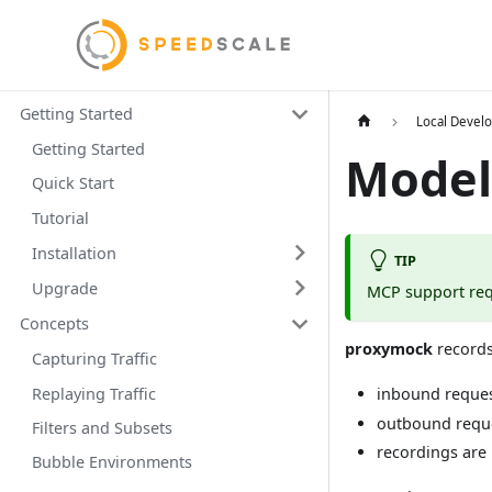
Getting Started
Local Devel
Getting Started
Model
Quick Start
Tutorial
Installation
TIP
Upgrade
MCP support req
Concepts
proxymock
records
Capturing Traffic
Replaying Traffic
inbound reques
outbound reque
Filters and Subsets
recordings are
Bubble Environments