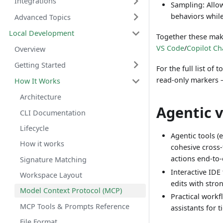
Integrations
Sampling: Allow
behaviors while
Advanced Topics
Local Development
Together these make
VS Code
/
Copilot Ch
Overview
Getting Started
For the full list o
read-only markers 
How It Works
Architecture
Agentic v
CLI Documentation
Lifecycle
Agentic tools (e
How it works
cohesive cross‑
actions end‑to
Signature Matching
Interactive IDE 
Workspace Layout
edits with stron
Model Context Protocol (MCP)
Practical workf
MCP Tools & Prompts Reference
assistants for t
File Format