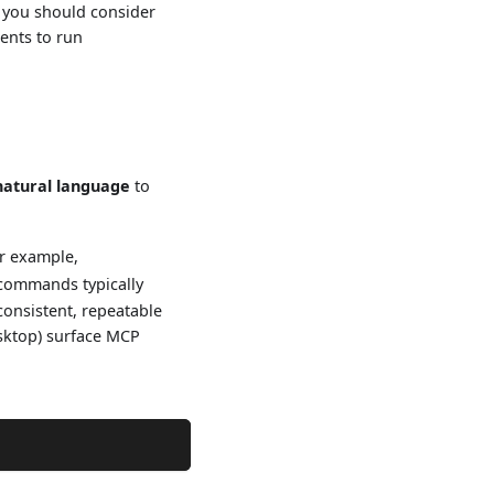
s you should consider
gents to run
natural language
to
r example,
 commands typically
consistent, repeatable
esktop) surface MCP