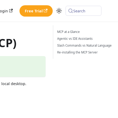
ogin
Free Trial
Search
MCP at a Glance
CP)
Agentic vs IDE Assistants
Slash Commands vs Natural Language
Re-installing the MCP Server
 local desktop.