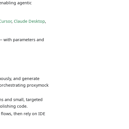
enabling agentic
Cursor
,
Claude Desktop
,
 — with parameters and
mously, and generate
or orchestrating proxymock
ons and small, targeted
polishing code.
flows, then rely on IDE