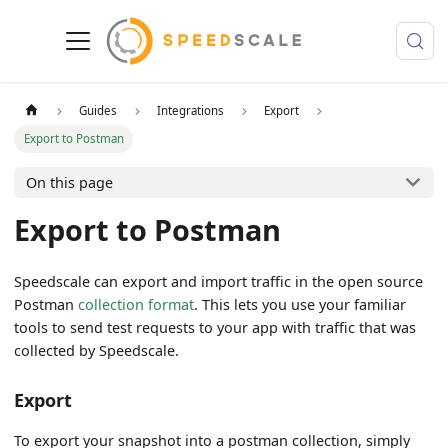
Guides
Integrations
Export
Export to Postman
On this page
Export to Postman
Speedscale can export and import traffic in the open source
Postman
collection format
. This lets you use your familiar
tools to send test requests to your app with traffic that was
collected by Speedscale.
Export
To export your snapshot into a postman collection, simply