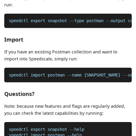
run:
speedctl export snapshot --type postman --output col
Import
If you have an existing Postman collection and want to
import into Speedscale, simply run:
speedctl import postman --name {SNAPSHOT_NAME} --ser
Questions?
Note: because new features and flags are regularly added,
you can check the latest capabilities by running:
speedctl export snapshot --help
speedctl import postman --help