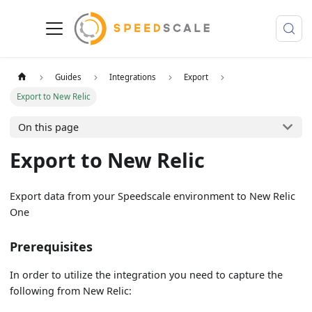
Guides
Integrations
Export
Export to New Relic
On this page
Export to New Relic
Export data from your Speedscale environment to New Relic
One
Prerequisites
In order to utilize the integration you need to capture the
following from New Relic: