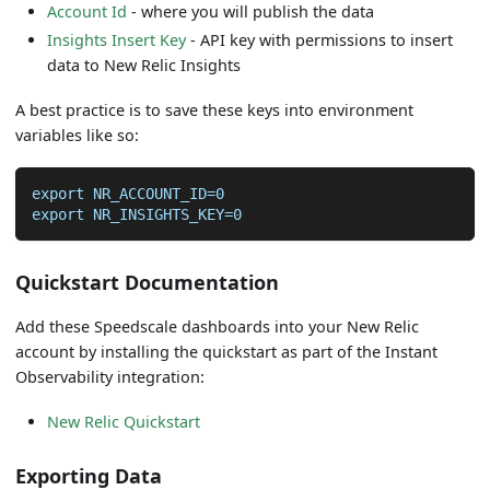
Account Id
- where you will publish the data
Insights Insert Key
- API key with permissions to insert
data to New Relic Insights
A best practice is to save these keys into environment
variables like so:
export NR_ACCOUNT_ID=0
export NR_INSIGHTS_KEY=0
Quickstart Documentation
Add these Speedscale dashboards into your New Relic
account by installing the quickstart as part of the Instant
Observability integration:
New Relic Quickstart
Exporting Data