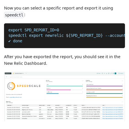
Now you can select a specific report and export it using
:
speedctl
export SPD_REPORT_ID=0
speedctl export newrelic ${SPD_REPORT_ID} --accountI
✔ done
After you have exported the report, you should see it in the
New Relic Dashboard.