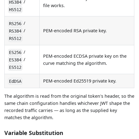
/
HS384
file works.
HS512
/
RS256
PEM-encoded RSA private key.
/
RS384
RS512
/
ES256
PEM-encoded ECDSA private key on the
/
ES384
curve matching the algorithm.
ES512
PEM-encoded Ed25519 private key.
EdDSA
The algorithm is read from the original token's header, so the
same chain configuration handles whichever JWT shape the
recorded traffic carries — as long as the supplied key
matches the algorithm.
Variable Substitution