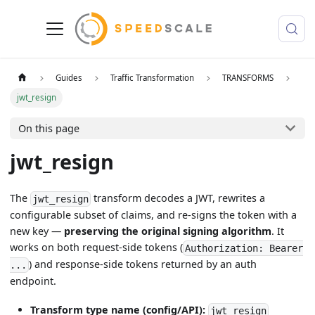
Guides
Traffic Transformation
TRANSFORMS
jwt_resign
On this page
jwt_resign
The
transform decodes a JWT, rewrites a
jwt_resign
configurable subset of claims, and re-signs the token with a
new key —
preserving the original signing algorithm
. It
works on both request-side tokens (
Authorization: Bearer
) and response-side tokens returned by an auth
...
endpoint.
Transform type name (config/API):
jwt_resign