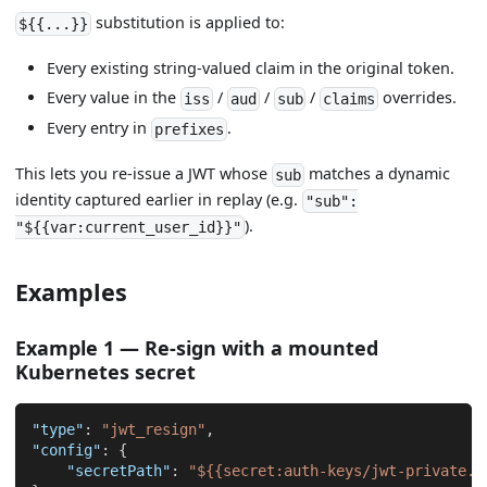
substitution is applied to:
${{...}}
Every existing string-valued claim in the original token.
Every value in the
/
/
/
overrides.
iss
aud
sub
claims
Every entry in
.
prefixes
This lets you re-issue a JWT whose
matches a dynamic
sub
identity captured earlier in replay (e.g.
"sub":
).
"${{var:current_user_id}}"
Examples
Example 1 — Re-sign with a mounted
Kubernetes secret
"type"
:
"jwt_resign"
,
"config"
:
{
"secretPath"
:
"${{secret:auth-keys/jwt-private.p