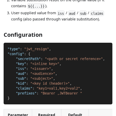
contains
).
${{...}}
User-supplied value from
/
/
/
iss
aud
sub
claims
config (also passed through variable substitution).
Configuration
"type"
:
"jwt_resign"
,
"config"
:
{
"secretPath"
:
"<path or secret reference>"
,
"key"
:
"<inline key>"
,
"iss"
:
"<issuer>"
,
"aud"
:
"<audience>"
,
"sub"
:
"<subject>"
,
"kid"
:
"<key id (header)>"
,
"claims"
:
"key1=val1,key2=val2"
,
"prefixes"
:
"Bearer ,JWTBearer "
}
Parameter
Required
Default