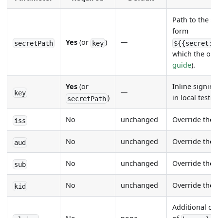
Path to the s
form
Yes
(or
)
—
secretPath
key
${{secret:s
which the op
guide
).
Yes
(or
Inline signin
—
key
)
in local testi
secretPath
No
unchanged
Override the
iss
No
unchanged
Override the
aud
No
unchanged
Override the
sub
No
unchanged
Override the
kid
Additional cl