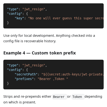
"type"
:
"jwt_resign"
,
"config"
:
{
"key"
:
"No one will ever guess this super secret
}
Use only for local development. Anything checked into a
config file is recoverable history.
Example 4 — Custom token prefix
"type"
:
"jwt_resign"
,
"config"
:
{
"secretPath"
:
"${{secret:auth-keys/jwt-private.p
"prefixes"
:
"Bearer ,Token "
}
Strips and re-prepends either
or
depending
Bearer
Token
on which is present.