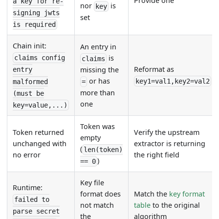
Provide one
a key for re-
nor
is
key
signing jwts
set
is required
Chain init:
An entry in
is
claims config
claims
Reformat as
missing the
entry
or has
key1=val1,key2=val2
malformed
=
more than
(must be
one
key=value,...)
Token was
Token returned
Verify the upstream
empty
unchanged with
extractor is returning
(
len(token)
no error
the right field
)
== 0
Key file
Runtime:
format does
Match the
key format
failed to
not match
table
to the original
parse secret
the
algorithm