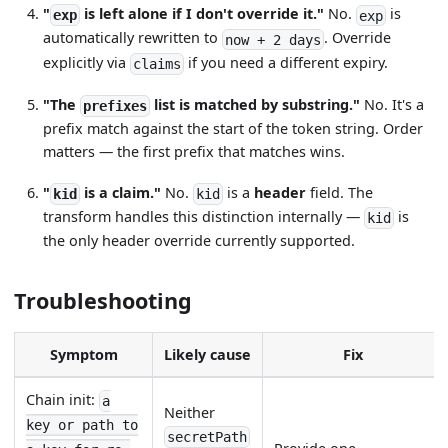
"
is left alone if I don't override it."
No.
is
exp
exp
automatically rewritten to
. Override
now + 2 days
explicitly via
if you need a different expiry.
claims
"The
list is matched by substring."
No. It's a
prefixes
prefix match against the start of the token string. Order
matters — the first prefix that matches wins.
"
is a claim."
No.
is a
header
field. The
kid
kid
transform handles this distinction internally —
is
kid
the only header override currently supported.
Troubleshooting
Symptom
Likely cause
Fix
Chain init:
a
Neither
key or path to
secretPath