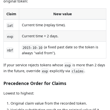
original token:
Claim
New value
Current time (replay time).
iat
Current time + 2 days.
exp
(a fixed past date so the token is
2015-10-10
nbf
always "valid from").
If your service rejects tokens whose
is more than 2 days
exp
in the future, override
explicitly via
.
exp
claims
Precedence Order for Claims
Lowest to highest:
Original claim value from the recorded token.
Variable substitution result on the original value (if it