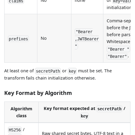
No
none
of
claims
key=value
initialization.
Comma-separat
before the JWT
"Bearer
before parsin
No
prefixes
,JWTBearer
Whitespace at
"
(w
"Bearer "
.
"Bearer"
At least one of
or
must be set. The
secretPath
key
transform fails chain initialization otherwise.
Key Format by Algorithm
Key format expected at
/
Algorithm
secretPath
class
key
/
HS256
Raw shared secret bytes. UTF-8 text in a