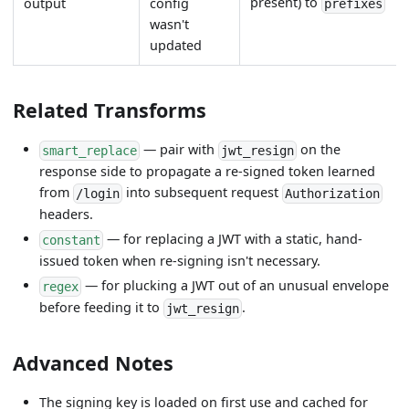
present) to
output
config
prefixes
wasn't
updated
Related Transforms
— pair with
on the
smart_replace
jwt_resign
response side to propagate a re-signed token learned
from
into subsequent request
/login
Authorization
headers.
— for replacing a JWT with a static, hand-
constant
issued token when re-signing isn't necessary.
— for plucking a JWT out of an unusual envelope
regex
before feeding it to
.
jwt_resign
Advanced Notes
The signing key is loaded on first use and cached for