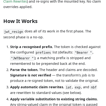
Claim Rewrites
) and re-signs with the mounted key. No claim
overrides applied.
How It Works
does all of its work in the first phase. The
jwt_resign
second phase is a no-op.
Strip a recognised prefix.
The token is checked against
the configured
list (defaults:
,
prefixes
"Bearer "
); a matching prefix is stripped and
"JWTBearer "
remembered to be prepended back at the end.
Parse the token.
The header and claims are decoded.
Signature is not verified
— the transform's job is to
produce a re-signed token, not to validate the original.
Apply automatic claim rewrites.
,
, and
iat
exp
nbf
are rewritten to standard values (see below).
Apply variable substitution to existing string claims.
Any string-valued claim in the original token is passed