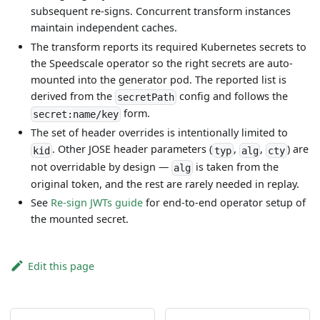
subsequent re-signs. Concurrent transform instances
maintain independent caches.
The transform reports its required Kubernetes secrets to
the Speedscale operator so the right secrets are auto-
mounted into the generator pod. The reported list is
derived from the
config and follows the
secretPath
form.
secret:name/key
The set of header overrides is intentionally limited to
. Other JOSE header parameters (
,
,
) are
kid
typ
alg
cty
not overridable by design —
is taken from the
alg
original token, and the rest are rarely needed in replay.
See
Re-sign JWTs guide
for end-to-end operator setup of
the mounted secret.
Edit this page