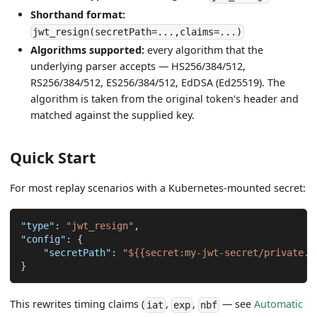
Shorthand format:
jwt_resign(secretPath=...,claims=...)
Algorithms supported:
every algorithm that the
underlying parser accepts — HS256/384/512,
RS256/384/512, ES256/384/512, EdDSA (Ed25519). The
algorithm is taken from the original token's header and
matched against the supplied key.
Quick Start
For most replay scenarios with a Kubernetes-mounted secret:
"type"
:
"jwt_resign"
,
"config"
:
{
"secretPath"
:
"${{secret:my-jwt-secret/private.p
}
This rewrites timing claims (
,
,
— see
Automatic
iat
exp
nbf