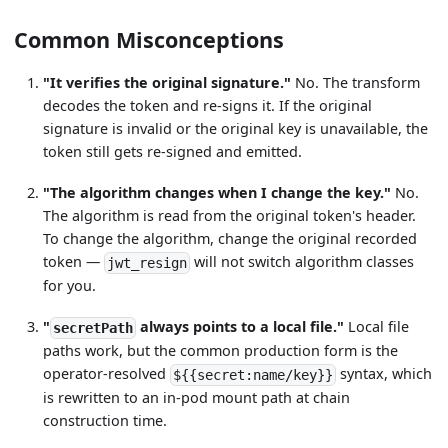
Common Misconceptions
"It verifies the original signature."
No. The transform
decodes the token and re-signs it. If the original
signature is invalid or the original key is unavailable, the
token still gets re-signed and emitted.
"The algorithm changes when I change the key."
No.
The algorithm is read from the original token's header.
To change the algorithm, change the original recorded
token —
will not switch algorithm classes
jwt_resign
for you.
"
always points to a local file."
Local file
secretPath
paths work, but the common production form is the
operator-resolved
syntax, which
${{secret:name/key}}
is rewritten to an in-pod mount path at chain
construction time.