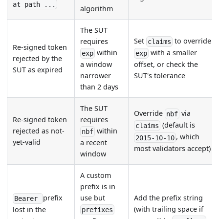
at path ...
algorithm
The SUT
Set
to override
requires
claims
Re-signed token
within
with a smaller
exp
exp
rejected by the
a window
offset, or check the
SUT as expired
narrower
SUT's tolerance
than 2 days
The SUT
Override
via
nbf
Re-signed token
requires
(default is
claims
rejected as not-
within
nbf
, which
2015-10-10
yet-valid
a recent
most validators accept)
window
A custom
prefix is in
prefix
use but
Add the prefix string
Bearer
(with trailing space if
lost in the
prefixes