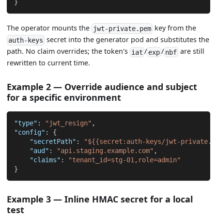
}
The operator mounts the
key from the
jwt-private.pem
secret into the generator pod and substitutes the
auth-keys
path. No claim overrides; the token's
/
/
are still
iat
exp
nbf
rewritten to current time.
Example 2 — Override audience and subject
for a specific environment
"type"
:
"jwt_resign"
,
"config"
:
{
"secretPath"
:
"${{secret:auth-keys/jwt-private.p
"aud"
:
"api.staging.example.com"
,
"claims"
:
"tenant_id=stg-01,role=admin"
}
Example 3 — Inline HMAC secret for a local
test