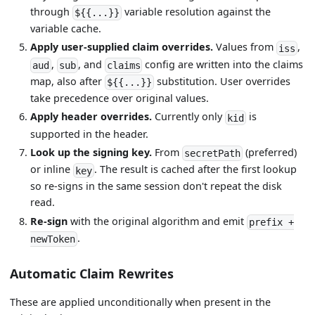
through
variable resolution against the
${{...}}
variable cache.
Apply user-supplied claim overrides.
Values from
,
iss
,
, and
config are written into the claims
aud
sub
claims
map, also after
substitution. User overrides
${{...}}
take precedence over original values.
Apply header overrides.
Currently only
is
kid
supported in the header.
Look up the signing key.
From
(preferred)
secretPath
or inline
. The result is cached after the first lookup
key
so re-signs in the same session don't repeat the disk
read.
Re-sign
with the original algorithm and emit
prefix +
.
newToken
Automatic Claim Rewrites
These are applied unconditionally when present in the